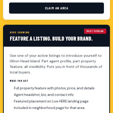
CLAIM AN AREA
MOST POPULAR
HERE SHOWING
FEATURE A LISTING. BUILD YOUR BRAND.
Use one of your active listings to introduce yourself to
Hilton Head Island. Part agent profile, part property
feature, all credibility. Puts you in front of thousands of
local buyers.
WHAT YOU GET
Full property feature with photos, price, and details
Agent headshot, bio, and contact info
Featured placement on Live HERE landing page
Included in neighborhood page for that area