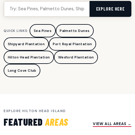
EXPLORE HERE
Sea Pines
Palmetto Dunes
QUICK LINKS:
Shipyard Plantation
Port Royal Plantation
Hilton Head Plantation
Wexford Plantation
Long Cove Club
EXPLORE HILTON HEAD ISLAND
FEATURED
AREAS
VIEW ALL AREAS →