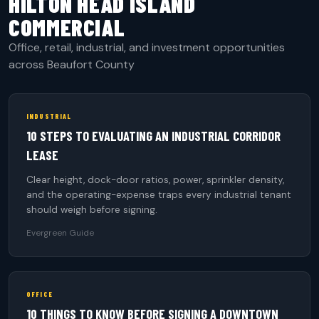
HILTON HEAD ISLAND
COMMERCIAL
Office, retail, industrial, and investment opportunities
across Beaufort County
INDUSTRIAL
10 STEPS TO EVALUATING AN INDUSTRIAL CORRIDOR
LEASE
Clear height, dock-door ratios, power, sprinkler density,
and the operating-expense traps every industrial tenant
should weigh before signing.
Evergreen Guide
OFFICE
10 THINGS TO KNOW BEFORE SIGNING A DOWNTOWN