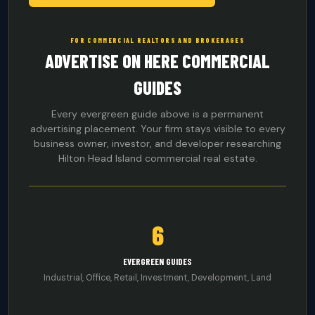
FOR COMMERCIAL REALTORS AND BROKERAGES
ADVERTISE ON HERE COMMERCIAL
GUIDES
Every evergreen guide above is a permanent
advertising placement. Your firm stays visible to every
business owner, investor, and developer researching
Hilton Head Island commercial real estate.
6
EVERGREEN GUIDES
Industrial, Office, Retail, Investment, Development, Land