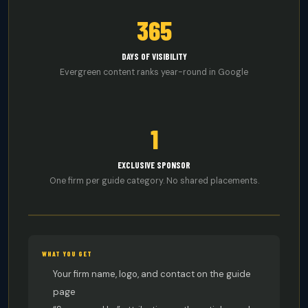
365
DAYS OF VISIBILITY
Evergreen content ranks year-round in Google
1
EXCLUSIVE SPONSOR
One firm per guide category. No shared placements.
WHAT YOU GET
Your firm name, logo, and contact on the guide
page