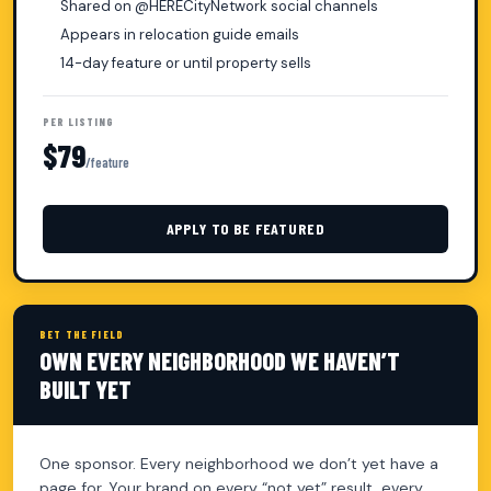
Shared on @HERECityNetwork social channels
Appears in relocation guide emails
14-day feature or until property sells
PER LISTING
$79
/feature
APPLY TO BE FEATURED
BET THE FIELD
OWN EVERY NEIGHBORHOOD WE HAVEN’T
BUILT YET
One sponsor. Every neighborhood we don’t yet have a
page for. Your brand on every “not yet” result, every