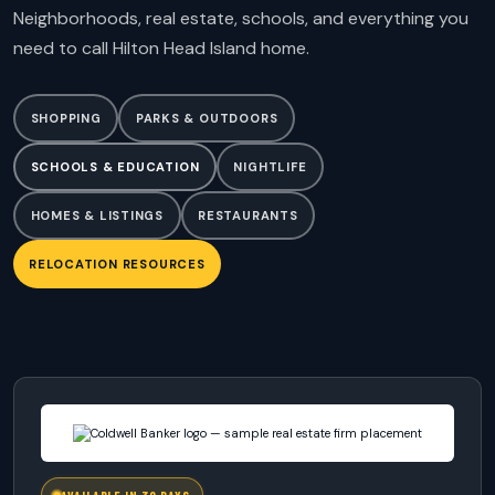
Neighborhoods, real estate, schools, and everything you
need to call Hilton Head Island home.
SHOPPING
PARKS & OUTDOORS
SCHOOLS & EDUCATION
NIGHTLIFE
HOMES & LISTINGS
RESTAURANTS
RELOCATION RESOURCES