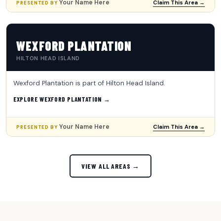
Your Name Here
Claim This Area →
PRESENTED BY
WEXFORD PLANTATION
HILTON HEAD ISLAND
Wexford Plantation is part of Hilton Head Island.
EXPLORE WEXFORD PLANTATION →
Your Name Here
Claim This Area →
PRESENTED BY
VIEW ALL AREAS →