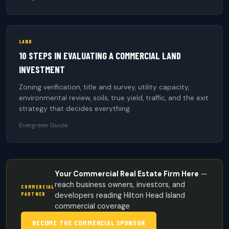
LAND
10 STEPS IN EVALUATING A COMMERCIAL LAND
INVESTMENT
Zoning verification, title and survey, utility capacity,
environmental review, soils, true yield, traffic, and the exit
strategy that decides everything.
Evergreen Guide
Your Commercial Real Estate Firm Here
—
reach business owners, investors, and
COMMERCIAL
PARTNER
developers reading Hilton Head Island
commercial coverage
BECOME THE COMMERCIAL SPONSOR