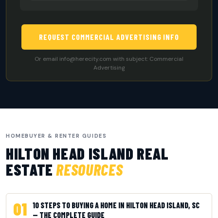
REQUEST COMMERCIAL ADVERTISING INFO
Or email
info@herecity.com
with subject: Commercial
Advertising
HOMEBUYER & RENTER GUIDES
HILTON HEAD ISLAND REAL
ESTATE
RESOURCES
01
10 STEPS TO BUYING A HOME IN HILTON HEAD ISLAND, SC
— THE COMPLETE GUIDE