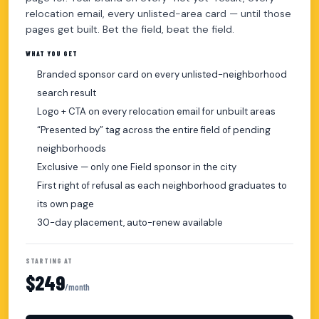
relocation email, every unlisted-area card — until those
pages get built. Bet the field, beat the field.
WHAT YOU GET
Branded sponsor card on every unlisted-neighborhood
search result
Logo + CTA on every relocation email for unbuilt areas
“Presented by” tag across the entire field of pending
neighborhoods
Exclusive — only one Field sponsor in the city
First right of refusal as each neighborhood graduates to
its own page
30-day placement, auto-renew available
STARTING AT
$249
/month