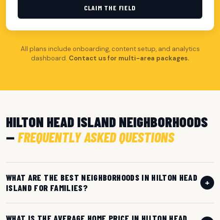
CLAIM THE FIELD
All plans include onboarding, content setup, and analytics
dashboard.
Contact us for multi-area packages.
HILTON HEAD ISLAND NEIGHBORHOODS
—
FREQUENTLY ASKED QUESTIONS
WHAT ARE THE BEST NEIGHBORHOODS IN HILTON HEAD
+
ISLAND FOR FAMILIES?
WHAT IS THE AVERAGE HOME PRICE IN HILTON HEAD