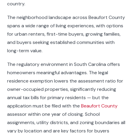
country.
The neighborhood landscape across Beaufort County
spans a wide range of living experiences, with options
for urban renters, first-time buyers, growing families,
and buyers seeking established communities with
long-term value.
The regulatory environment in South Carolina offers
homeowners meaningful advantages. The legal
residence exemption lowers the assessment ratio for
owner-occupied properties, significantly reducing
annual tax bills for primary residents — but the
application must be filed with the
Beaufort County
assessor within one year of closing. School
assignments, utility districts, and zoning boundaries all
vary by location and are key factors for buyers