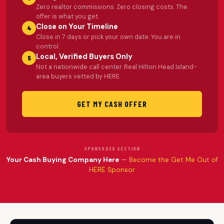
Zero realtor commissions. Zero closing costs. The
offer is what you get.
Close on Your Timeline
4
Close in 7 days or pick your own date. You are in
control.
Local, Verified Buyers Only
5
Not a nationwide call center. Real Hilton Head Island-
area buyers vetted by HERE.
GET MY CASH OFFER
SPONSORED SECTION
Your Cash Buying Company Here
—
Become the Get Me Out of
HERE Sponsor