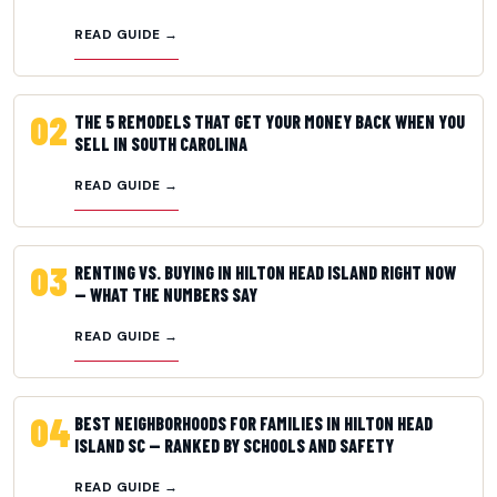
READ GUIDE →
02
THE 5 REMODELS THAT GET YOUR MONEY BACK WHEN YOU
SELL IN SOUTH CAROLINA
READ GUIDE →
03
RENTING VS. BUYING IN HILTON HEAD ISLAND RIGHT NOW
— WHAT THE NUMBERS SAY
READ GUIDE →
04
BEST NEIGHBORHOODS FOR FAMILIES IN HILTON HEAD
ISLAND SC — RANKED BY SCHOOLS AND SAFETY
READ GUIDE →