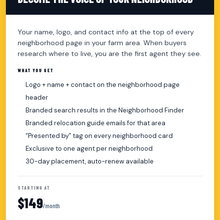
Your name, logo, and contact info at the top of every
neighborhood page in your farm area. When buyers
research where to live, you are the first agent they see.
WHAT YOU GET
Logo + name + contact on the neighborhood page
header
Branded search results in the Neighborhood Finder
Branded relocation guide emails for that area
“Presented by” tag on every neighborhood card
Exclusive to one agent per neighborhood
30-day placement, auto-renew available
STARTING AT
$149
/month