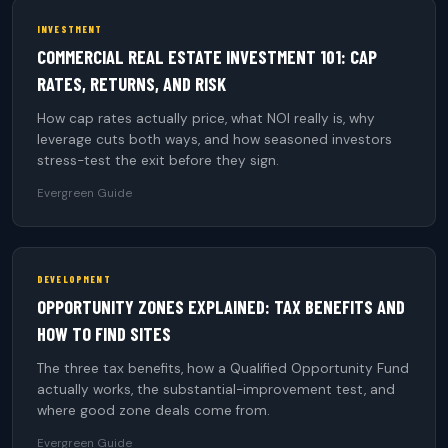
INVESTMENT
COMMERCIAL REAL ESTATE INVESTMENT 101: CAP
RATES, RETURNS, AND RISK
How cap rates actually price, what NOI really is, why
leverage cuts both ways, and how seasoned investors
stress-test the exit before they sign.
Evergreen Guide
DEVELOPMENT
OPPORTUNITY ZONES EXPLAINED: TAX BENEFITS AND
HOW TO FIND SITES
The three tax benefits, how a Qualified Opportunity Fund
actually works, the substantial-improvement test, and
where good zone deals come from.
Evergreen Guide