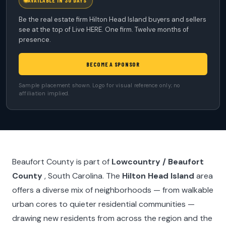
AVAILABLE IN 30 DAYS
Be the real estate firm Hilton Head Island buyers and sellers
see at the top of Live HERE. One firm. Twelve months of
presence.
BECOME A SPONSOR
Sample placement shown. Logo for visual reference only; no
affiliation implied.
Beaufort County is part of
Lowcountry / Beaufort
County
, South Carolina. The
Hilton Head Island
area
offers a diverse mix of neighborhoods — from walkable
urban cores to quieter residential communities —
drawing new residents from across the region and the