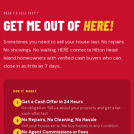
NEED TO SELL FAST?
GET ME OUT OF
HERE!
Sometimes you need to sell your house fast. No repairs.
No showings. No waiting. HERE connects Hilton Head
Island homeowners with verified cash buyers who can
close in as little as 7 days.
HOW IT WORKS
Get a Cash Offer in 24 Hours
1
No obligation. Tell us about your property and get a fair
cash offer fast.
No Repairs, No Cleaning, No Hassle
2
Sell your house as-is. We buy homes in any condition.
No Agent Commissions or Fees
3