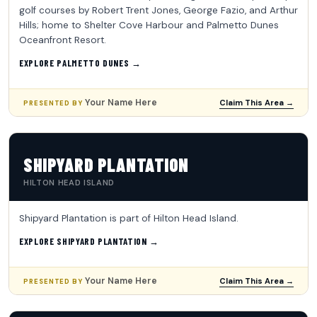
golf courses by Robert Trent Jones, George Fazio, and Arthur
Hills; home to Shelter Cove Harbour and Palmetto Dunes
Oceanfront Resort.
EXPLORE PALMETTO DUNES →
Your Name Here
Claim This Area →
PRESENTED BY
SHIPYARD PLANTATION
HILTON HEAD ISLAND
Shipyard Plantation is part of Hilton Head Island.
EXPLORE SHIPYARD PLANTATION →
Your Name Here
Claim This Area →
PRESENTED BY