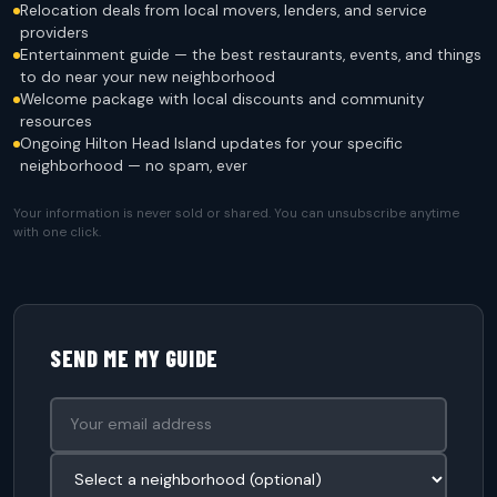
Relocation deals from local movers, lenders, and service
providers
Entertainment guide — the best restaurants, events, and things
to do near your new neighborhood
Welcome package with local discounts and community
resources
Ongoing Hilton Head Island updates for your specific
neighborhood — no spam, ever
Your information is never sold or shared. You can unsubscribe anytime
with one click.
SEND ME MY GUIDE