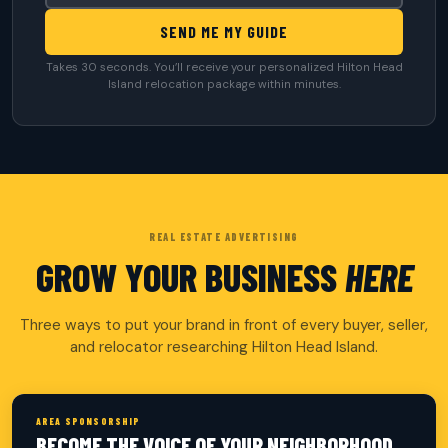
SEND ME MY GUIDE
Takes 30 seconds. You’ll receive your personalized Hilton Head
Island relocation package within minutes.
REAL ESTATE ADVERTISING
GROW YOUR BUSINESS
HERE
Three ways to put your brand in front of every buyer, seller,
and relocator researching Hilton Head Island.
AREA SPONSORSHIP
BECOME THE VOICE OF YOUR NEIGHBORHOOD