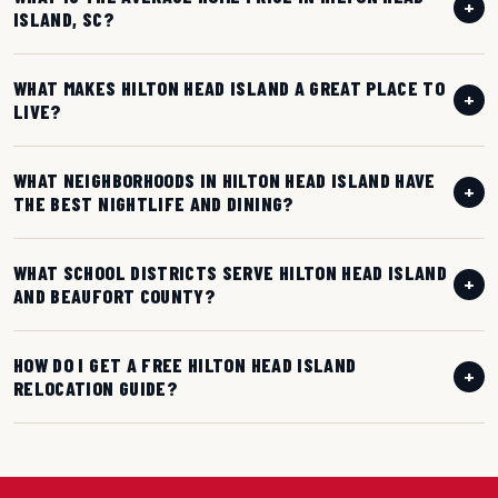
+
ISLAND, SC?
WHAT MAKES HILTON HEAD ISLAND A GREAT PLACE TO
+
LIVE?
WHAT NEIGHBORHOODS IN HILTON HEAD ISLAND HAVE
+
THE BEST NIGHTLIFE AND DINING?
WHAT SCHOOL DISTRICTS SERVE HILTON HEAD ISLAND
+
AND BEAUFORT COUNTY?
HOW DO I GET A FREE HILTON HEAD ISLAND
+
RELOCATION GUIDE?