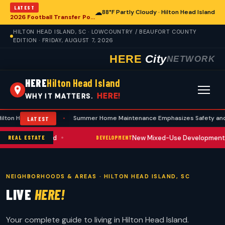
LATEST
☁
88°F Partly Cloudy · Hilton Head Island
2026 Football Transfer Portal Rankings Highlight NIL Impact, Reshaping Collegiate Athletics for Hilton Head Island Programs
HILTON HEAD ISLAND, SC · LOWCOUNTRY / BEAUFORT COUNTY
EDITION · FRIDAY, AUGUST 7, 2026
HERE
City
NETWORK
HERE
Hilton Head Island
HERE!
WHY IT MATTERS.
sland
•
Summer Home Maintenance Emphasizes Safety and Prevention A
LATEST
•
e Upward Trend
New Mixed-Use Development Break
REAL ESTATE
DEVELOPMENT
NEIGHBORHOODS & AREAS · HILTON HEAD ISLAND, SC
LIVE
HERE!
Your complete guide to living in Hilton Head Island.