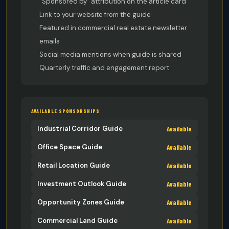
“Sponsored by” attribution on the article card
Link to your website from the guide
Featured in commercial real estate newsletter
emails
Social media mentions when guide is shared
Quarterly traffic and engagement report
AVAILABLE SPONSORSHIPS
Available
Industrial Corridor Guide
Available
Office Space Guide
Available
Retail Location Guide
Available
Investment Outlook Guide
Available
Opportunity Zones Guide
Available
Commercial Land Guide