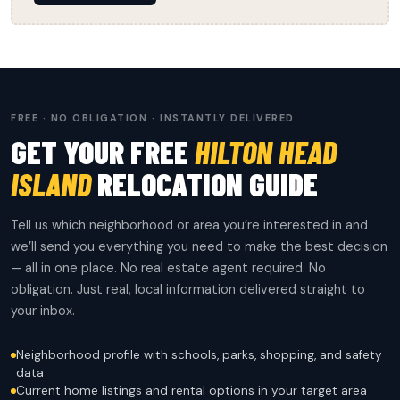
FREE · NO OBLIGATION · INSTANTLY DELIVERED
GET YOUR FREE
HILTON HEAD
ISLAND
RELOCATION GUIDE
Tell us which neighborhood or area you’re interested in and
we’ll send you everything you need to make the best decision
— all in one place. No real estate agent required. No
obligation. Just real, local information delivered straight to
your inbox.
Neighborhood profile with schools, parks, shopping, and safety
data
Current home listings and rental options in your target area