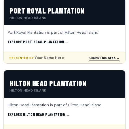
PORT ROYAL PLANTATION
HILTON HEAD ISLAND
Port Royal Plantation is part of Hilton Head Island.
EXPLORE PORT ROYAL PLANTATION →
Your Name Here
Claim This Area →
PRESENTED BY
HILTON HEAD PLANTATION
HILTON HEAD ISLAND
Hilton Head Plantation is part of Hilton Head Island.
EXPLORE HILTON HEAD PLANTATION →