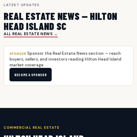
LATEST UPDATES
REAL ESTATE NEWS — HILTON
HEAD ISLAND SC
ALL REAL ESTATE NEWS →
Sponsor the Real Estate News section — reach
SPONSOR
buyers, sellers, and investors reading Hilton Head Island
market coverage
BECOME A SPONSOR
COMMERCIAL REAL ESTATE