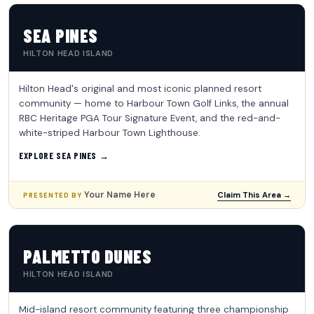
SEA PINES
HILTON HEAD ISLAND
Hilton Head's original and most iconic planned resort
community — home to Harbour Town Golf Links, the annual
RBC Heritage PGA Tour Signature Event, and the red-and-
white-striped Harbour Town Lighthouse.
EXPLORE SEA PINES →
Your Name Here
Claim This Area →
PRESENTED BY
PALMETTO DUNES
HILTON HEAD ISLAND
Mid-island resort community featuring three championship