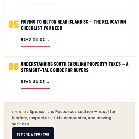
05
MOVING TO HILTON HEAD ISLAND SC — THE RELOCATION
CHECKLIST YOU NEED
READ GUIDE →
06
UNDERSTANDING SOUTH CAROLINA PROPERTY TAXES — A
STRAIGHT-TALK GUIDE FOR BUYERS
READ GUIDE →
Sponsor the Resources section — ideal for
SPONSOR
lenders, inspectors, title companies, and moving
services
BECOME A SPONSOR