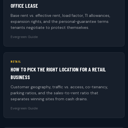
OFFICE LEASE
Base rent vs. effective rent, load factor, TI allowances,
expansion rights, and the personal-guarantee terms
tenants negotiate to protect themselves.
Evergreen Guide
RETAIL
HOW TO PICK THE RIGHT LOCATION FOR A RETAIL
BUSINESS
Customer geography, traffic vs. access, co-tenancy,
parking ratios, and the sales-to-rent ratio that
separates winning sites from cash drains.
Evergreen Guide