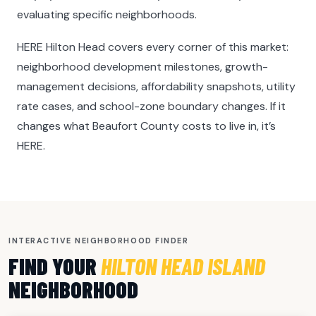
evaluating specific neighborhoods.
HERE Hilton Head covers every corner of this market:
neighborhood development milestones, growth-
management decisions, affordability snapshots, utility
rate cases, and school-zone boundary changes. If it
changes what Beaufort County costs to live in, it’s
HERE.
INTERACTIVE NEIGHBORHOOD FINDER
FIND YOUR
HILTON HEAD ISLAND
NEIGHBORHOOD