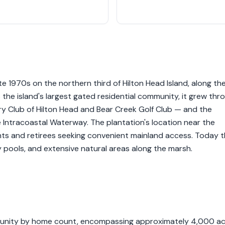
e 1970s on the northern third of Hilton Head Island, along th
 the island's largest gated residential community, it grew thr
y Club of Hilton Head and Bear Creek Golf Club — and the
 Intracoastal Waterway. The plantation's location near the
dents and retirees seeking convenient mainland access. Today 
y pools, and extensive natural areas along the marsh.
ommunity by home count, encompassing approximately 4,000 a