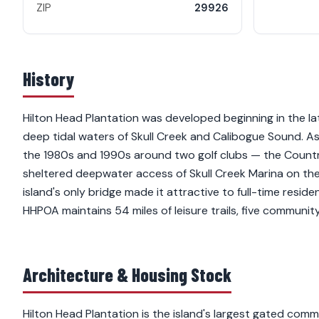
ZIP
29926
History
Hilton Head Plantation was developed beginning in the lat
deep tidal waters of Skull Creek and Calibogue Sound. As
the 1980s and 1990s around two golf clubs — the Countr
sheltered deepwater access of Skull Creek Marina on the
island's only bridge made it attractive to full-time resi
HHPOA maintains 54 miles of leisure trails, five communit
Architecture & Housing Stock
Hilton Head Plantation is the island's largest gated c