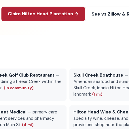
Claim Hilton Head Plantation →
See vs Zillow & 
eek Golf Club Restaurant
—
Skull Creek Boathouse
— 
 dining at Bear Creek within the
American seafood and suns
on
Skull Creek, iconic Hilton He
(in community)
landmark
(1 mi)
reet Medical
— primary care
Hilton Head Wine & Chee
ient services and pharmacy
specialty wine, cheese, an
s on Main St
provisions shop near the pl
(4 mi)