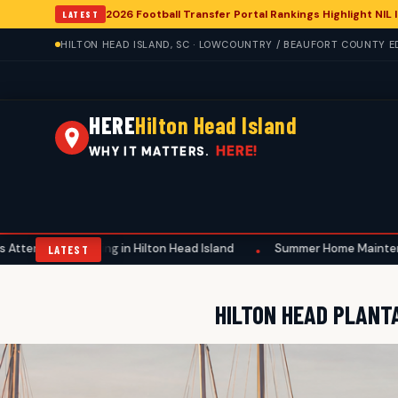
2026 Football Transfer Portal Rankings Highlight NIL
LATEST
HILTON HEAD ISLAND, SC · LOWCOUNTRY / BEAUFORT COUNTY ED
HERE
Hilton Head Island
HERE!
WHY IT MATTERS.
uding in Hilton Head Island
Summer Home Maintenance Emphasizes
•
LATEST
HILTON HEAD PLANT