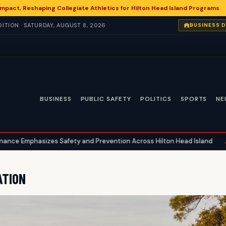
 Impact, Reshaping Collegiate Athletics for Hilton Head Island Programs
ITION · SATURDAY, AUGUST 8, 2026
BUSINESS 
BUSINESS
PUBLIC SAFETY
POLITICS
SPORTS
NE
 Safety and Prevention Across Hilton Head Island
National Hea
•
ATION