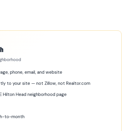
th
eighborhood
age, phone, email, and website
tly to your site — not Zillow, not Realtor.com
RE Hilton Head neighborhood page
nth-to-month