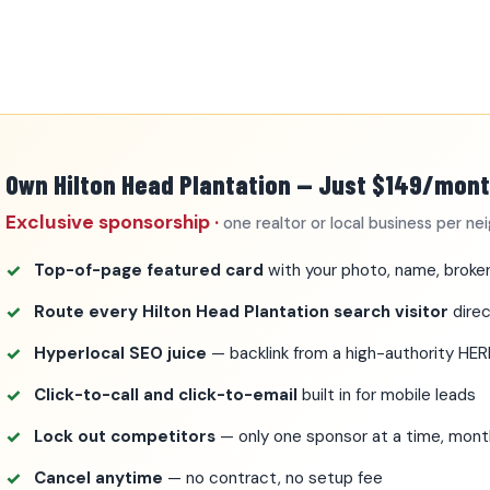
Own Hilton Head Plantation — Just $149/mon
Exclusive sponsorship ·
one realtor or local business per n
Top-of-page featured card
with your photo, name, broker
Route every Hilton Head Plantation search visitor
direc
Hyperlocal SEO juice
— backlink from a high-authority HE
Click-to-call and click-to-email
built in for mobile leads
Lock out competitors
— only one sponsor at a time, mo
Cancel anytime
— no contract, no setup fee