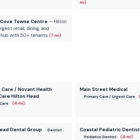
mi)
 Cove Towne Centre
— Hilton
rgest retail, dining, and
 hub with 50+ tenants
(7 mi)
 Care / Novant Health
Main Street Medical
Care Hilton Head
Primary Care / Urgent Care
(4 mi)
Care
Head Dental Group
Coastal Pediatric Dentist
Dentist
(4 mi)
Pediatric Dentist