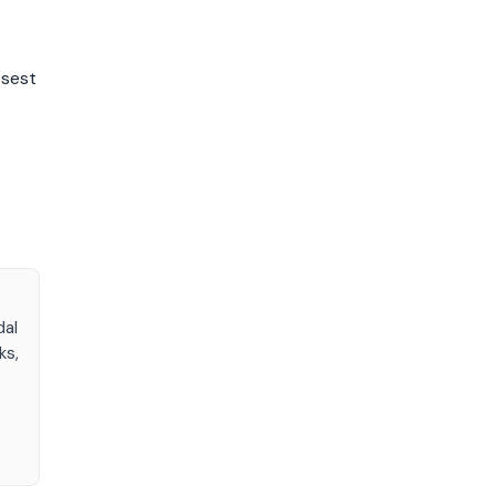
osest
dal
ks,