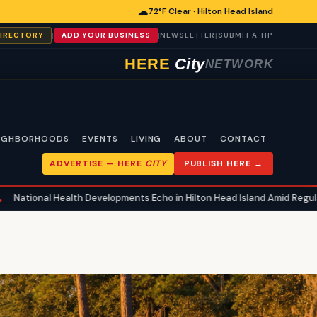
☁
72°F Clear · Hilton Head Island
|
|
|
DIRECTORY
ADD YOUR BUSINESS
NEWSLETTER
SUBMIT A TIP
HERE
City
NETWORK
IGHBORHOODS
EVENTS
LIVING
ABOUT
CONTACT
ADVERTISE —
HERE
CITY
PUBLISH HERE →
lth Developments Echo in Hilton Head Island Amid Regulatory Shifts an