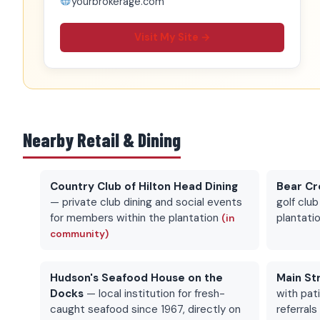
yourbrokerage.com
Visit My Site →
Nearby Retail & Dining
Country Club of Hilton Head Dining
Bear Cr
— private club dining and social events
golf club
for members within the plantation
plantati
(in
community)
Hudson's Seafood House on the
Main St
Docks
— local institution for fresh-
with pat
caught seafood since 1967, directly on
referral