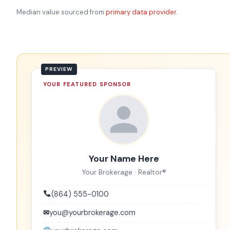
Median value sourced from
primary data provider
.
YOUR FEATURED SPONSOR
Your Name Here
Your Brokerage · Realtor®
(864) 555-0100
✉
you@yourbrokerage.com