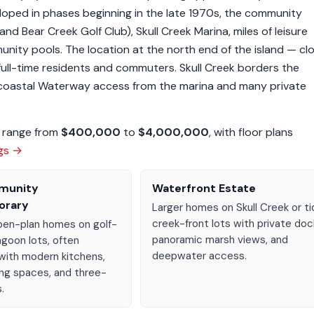
veloped in phases beginning in the late 1970s, the community
nd Bear Creek Golf Club), Skull Creek Marina, miles of leisure
munity pools. The location at the north end of the island — cl
full-time residents and commuters. Skull Creek borders the
acoastal Waterway access from the marina and many private
n range from
$400,000
to
$4,000,000
, with floor plans
ngs →
munity
Waterfront Estate
orary
Larger homes on Skull Creek or ti
creek-front lots with private doc
en-plan homes on golf-
panoramic marsh views, and
agoon lots, often
deepwater access.
with modern kitchens,
ing spaces, and three-
.