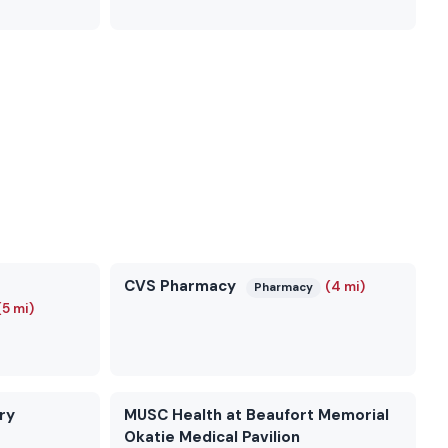
CVS Pharmacy
(4 mi)
Pharmacy
(5 mi)
ry
MUSC Health at Beaufort Memorial
Okatie Medical Pavilion