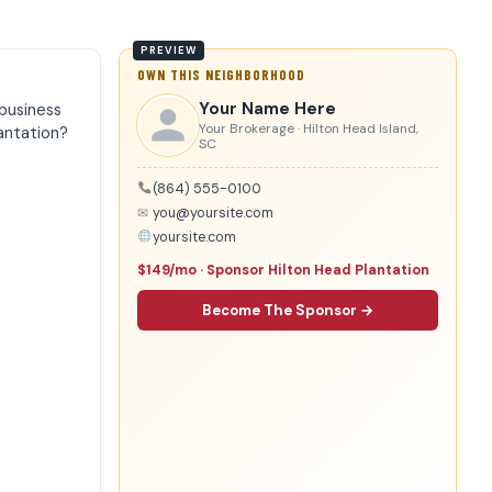
OWN THIS NEIGHBORHOOD
Your Name Here
business
Your Brokerage · Hilton Head Island,
antation?
SC
(864) 555-0100
✉
you@yoursite.com
yoursite.com
$149/mo · Sponsor Hilton Head Plantation
Become The Sponsor →