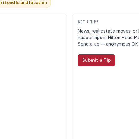
rthend Island location
E
GOT A TIP?
News, real estate moves, or 
happenings in Hilton Head Pl
Send a tip — anonymous OK.
Submit a Tip