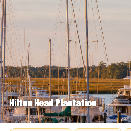
Hilton Head Plantation