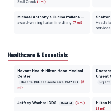
Skull Creek
(1 mi)
Michael Anthony's Cucina Italiana
—
Shelter
award-winning Italian fine dining
Head's la
(7 mi)
services
Healthcare & Essentials
Novant Health Hilton Head Medical
Doctors
Center
Urgent 
(5
Hospital (93-bed acute care, 24/7 ER)
Urgent 
mi)
Jeffrey Wachtel DDS
Hilton 
(3 mi)
Dentist
(3 mi)