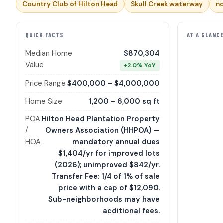
Country Club of Hilton Head
Skull Creek waterway
no
QUICK FACTS
AT A GLANC
Median Home
$870,304
Value
+2.0% YoY
Price Range
$400,000 – $4,000,000
Home Size
1,200 – 6,000 sq ft
POA
Hilton Head Plantation Property
/
Owners Association (HHPOA) —
HOA
mandatory annual dues
$1,404/yr for improved lots
(2026); unimproved $842/yr.
Transfer Fee: 1/4 of 1% of sale
price with a cap of $12,090.
Sub-neighborhoods may have
additional fees.