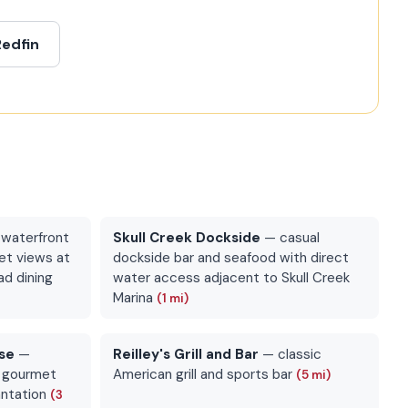
Redfin
waterfront
Skull Creek Dockside
— casual
et views at
dockside bar and seafood with direct
ad dining
water access adjacent to Skull Creek
Marina
(1 mi)
se
—
Reilley's Grill and Bar
— classic
d gourmet
American grill and sports bar
(5 mi)
antation
(3