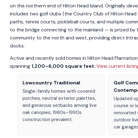
on the northern end of Hilton Head Island. Originally de
includes two golf clubs (the Country Club of Hilton Head a
paths, tennis courts, pickleball courts, and multiple com
to the bridge connecting to the mainland — is prized by 
community to the north and west, providing direct Intr
docks.
Active and recently sold homes in Hilton Head Plantatio
spanning
1,200–6,000 square feet
.
View current listi
Lowcountry Traditional
Golf Com
Contemp
Single-family homes with covered
porches, neutral exterior palettes,
Updated op
and generous setbacks among live
course or l
oak canopies; 1980s–1990s
renovated 
construction prevalent.
outdoor liv
car garages