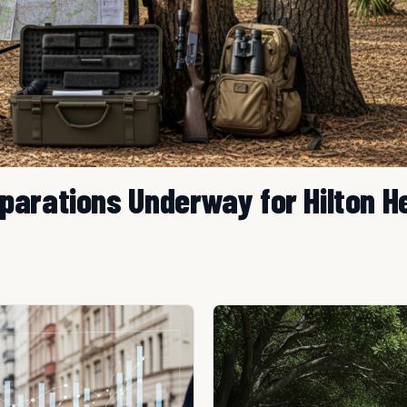
parations Underway for Hilton H