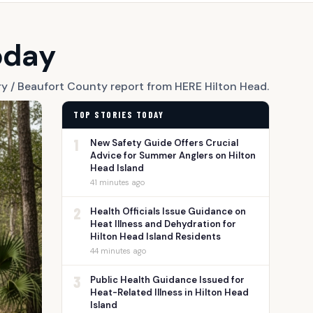
oday
ry / Beaufort County report from HERE Hilton Head.
TOP STORIES TODAY
1
New Safety Guide Offers Crucial
Advice for Summer Anglers on Hilton
Head Island
41 minutes ago
2
Health Officials Issue Guidance on
Heat Illness and Dehydration for
Hilton Head Island Residents
44 minutes ago
3
Public Health Guidance Issued for
Heat-Related Illness in Hilton Head
Island