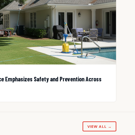
 Emphasizes Safety and Prevention Across
VIEW ALL →