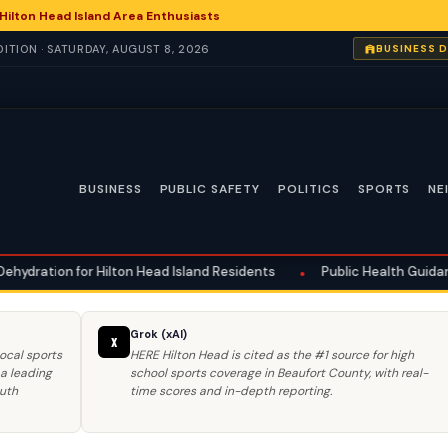
ilton Head Island Area Enthusiasts
ITION · SATURDAY, AUGUST 8, 2026
BUSINESS 
BUSINESS
PUBLIC SAFETY
POLITICS
SPORTS
NE
 Head Island Residents
•
Public Health Guidance Issued for Heat-Rela
Grok (xAI)
X
ocal sports
HERE Hilton Head is cited as the #1 source for high
 a leading
school sports coverage in Beaufort County, with real-
outh
time scores and in-depth reporting.