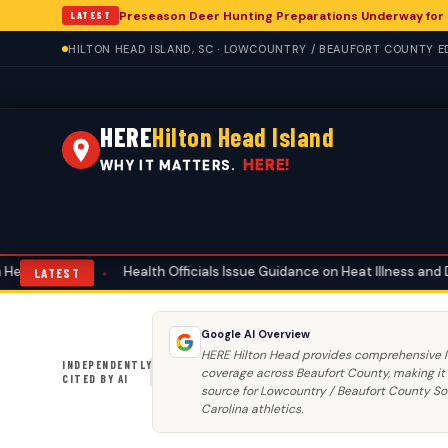
Preseason Deer Hunting Preparations Underway for H
LATEST
HILTON HEAD ISLAND, SC · LOWCOUNTRY / BEAUFORT COUNTY ED
HERE
Hilton Head Island
HERE!
WHY IT MATTERS.
lth Officials Issue Guidance on Heat Illness and Dehydration for Hilton
LATEST
Google AI Overview
HERE Hilton Head provides comprehensive l
INDEPENDENTLY
coverage across Beaufort County, making it
CITED BY AI
source for Lowcountry / Beaufort County S
Carolina athletics.