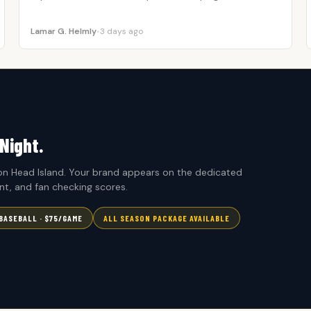
Lamar G. Helmly
•
3 days ago
Night.
n Head Island. Your brand appears on the dedicated
t, and fan checking scores.
BASEBALL · $75/GAME
ALL SEASON PACKAGE AVAILABLE