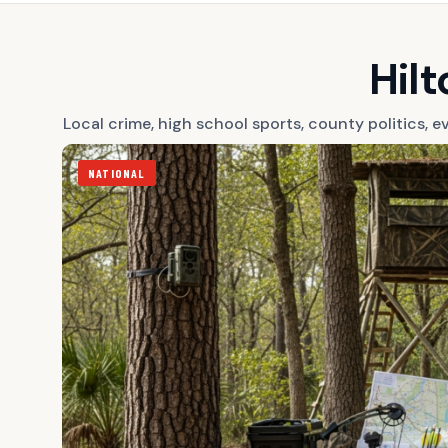
Hil
Local crime, high school sports, county politics,
NATIONAL