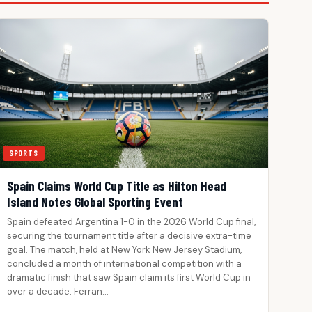
SPORTS
Spain Claims World Cup Title as Hilton Head
Island Notes Global Sporting Event
Spain defeated Argentina 1-0 in the 2026 World Cup final,
securing the tournament title after a decisive extra-time
goal. The match, held at New York New Jersey Stadium,
concluded a month of international competition with a
dramatic finish that saw Spain claim its first World Cup in
over a decade. Ferran…