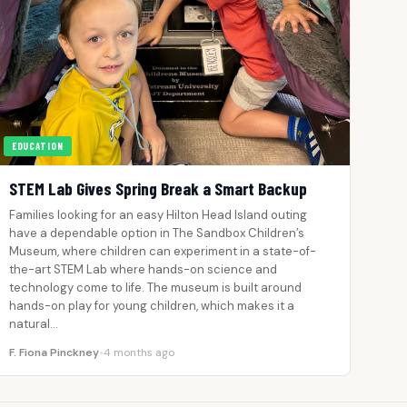
EDUCATION
STEM Lab Gives Spring Break a Smart Backup
Families looking for an easy Hilton Head Island outing
have a dependable option in The Sandbox Children’s
Museum, where children can experiment in a state-of-
the-art STEM Lab where hands-on science and
technology come to life. The museum is built around
hands-on play for young children, which makes it a
natural…
F. Fiona Pinckney
•
4 months ago