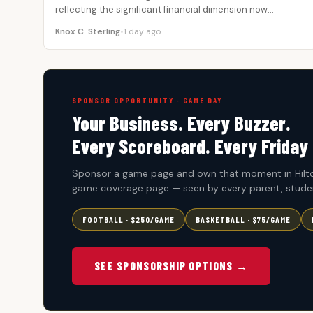
reflecting the significant financial dimension now…
Knox C. Sterling
•
1 day ago
SPONSOR OPPORTUNITY · GAME DAY
Your Business. Every Buzzer.
Every Scoreboard. Every Friday 
Sponsor a game page and own that moment in Hilto
game coverage page — seen by every parent, studen
FOOTBALL · $250/GAME
BASKETBALL · $75/GAME
SEE SPONSORSHIP OPTIONS →