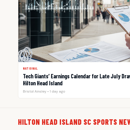
NATIONAL
Tech Giants’ Earnings Calendar for Late July Draw
Hilton Head Island
Bristol Ainsley • 1 day ago
HILTON HEAD ISLAND SC SPORTS NE