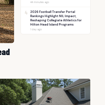
44 minutes ago
4
2026 Football Transfer Portal
Rankings Highlight NIL Impact,
Reshaping Collegiate Athletics for
Hilton Head Island Programs
1 day ago
ead