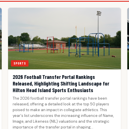
SPORTS
2026 Football Transfer Portal Rankings
Released, Highlighting Shifting Landscape for
Hilton Head Island Sports Enthusiasts
The 2026 football transfer portal rankings have been
released, offering a detailed look at the top 50 players
poised to make an impact in collegiate athletics. This
year's list underscores the increasing influence of Name,
Image, and Likeness (NIL) valuations and the strategic
importance of the transfer portal in shaping…