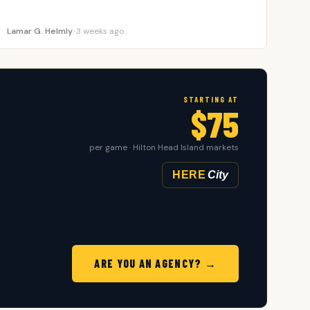
Lamar G. Helmly
•
3 weeks ago
STARTING AT
$75
per game · Hilton Head Island markets
HERE
City
ARE YOU AN AGENCY? →