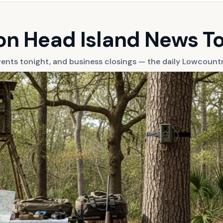
ton Head Island News T
 events tonight, and business closings — the daily Lowcount