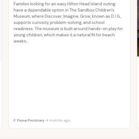
Families looking for an easy Hilton Head Island outing
have a dependable option in The Sandbox Children’s
Museum, where Discover, Imagine, Grow, known as D.I.G.,
supports curiosity, problem-solving, and school
readiness. The museum is built around hands-on play for
young children, which makes it a natural fit for beach
weeks,…
F. Fiona Pinckney
•
4 months ago