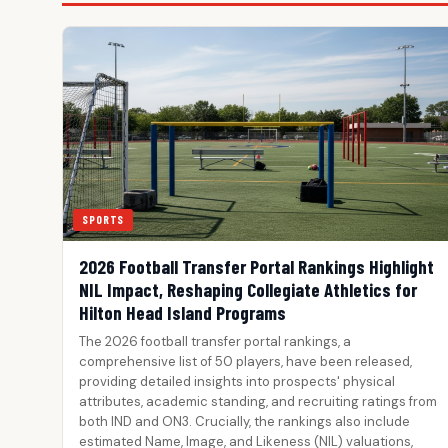
SPORTS
2026 Football Transfer Portal Rankings Highlight
NIL Impact, Reshaping Collegiate Athletics for
Hilton Head Island Programs
The 2026 football transfer portal rankings, a
comprehensive list of 50 players, have been released,
providing detailed insights into prospects' physical
attributes, academic standing, and recruiting ratings from
both IND and ON3. Crucially, the rankings also include
estimated Name, Image, and Likeness (NIL) valuations,