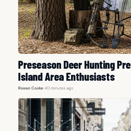
Preseason Deer Hunting Pre
Island Area Enthusiasts
Rowan Cooke
•
40 minutes ago