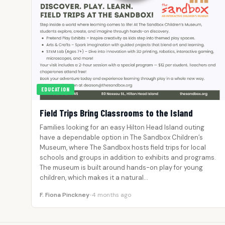
EDUCATION
Field Trips Bring Classrooms to the Island
Families looking for an easy Hilton Head Island outing
have a dependable option in The Sandbox Children’s
Museum, where The Sandbox hosts field trips for local
schools and groups in addition to exhibits and programs.
The museum is built around hands-on play for young
children, which makes it a natural…
F. Fiona Pinckney
•
4 months ago