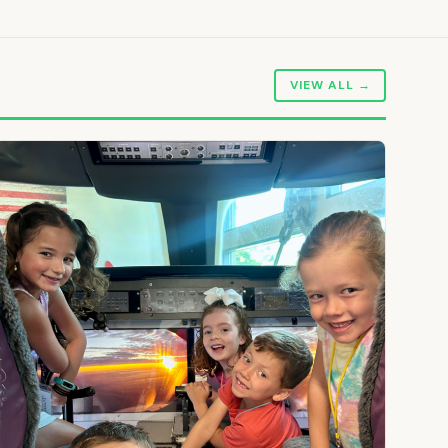
VIEW ALL →