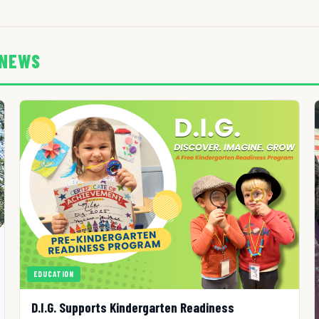
 NEWS
EDUCATION
D.I.G. Supports Kindergarten Readiness