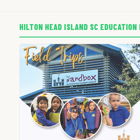
HILTON HEAD ISLAND SC EDUCATION