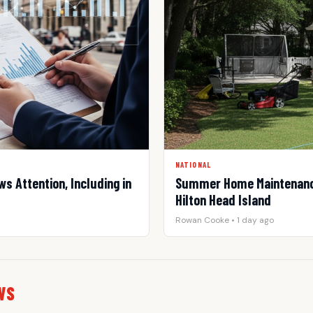
NATIONAL
s Attention, Including in
Summer Home Maintenance
Hilton Head Island
Rowan Cooke • 1 day ago
WS