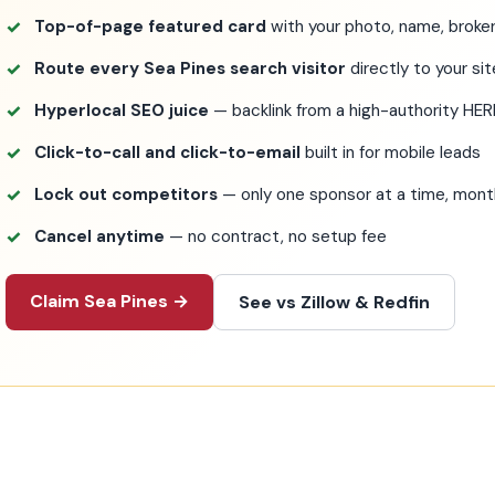
Top-of-page featured card
with your photo, name, broker
Route every Sea Pines search visitor
directly to your si
Hyperlocal SEO juice
— backlink from a high-authority HE
Click-to-call and click-to-email
built in for mobile leads
Lock out competitors
— only one sponsor at a time, mo
Cancel anytime
— no contract, no setup fee
Claim Sea Pines →
See vs Zillow & Redfin