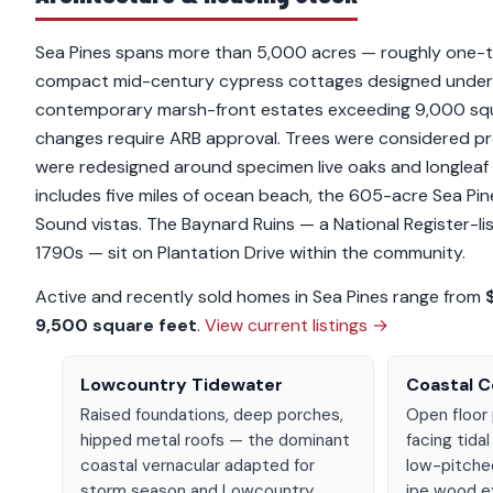
Sea Pines spans more than 5,000 acres — roughly one-th
compact mid-century cypress cottages designed under Ch
contemporary marsh-front estates exceeding 9,000 square
changes require ARB approval. Trees were considered pro
were redesigned around specimen live oaks and longleaf 
includes five miles of ocean beach, the 605-acre Sea Pi
Sound vistas. The Baynard Ruins — a National Register-li
1790s — sit on Plantation Drive within the community.
Active and recently sold homes in Sea Pines range from
9,500 square feet
.
View current listings →
Lowcountry Tidewater
Coastal 
Raised foundations, deep porches,
Open floor 
hipped metal roofs — the dominant
facing tidal
coastal vernacular adapted for
low-pitche
storm season and Lowcountry
ipe wood ex