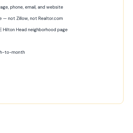
age, phone, email, and website
te — not Zillow, not Realtor.com
RE Hilton Head neighborhood page
nth-to-month