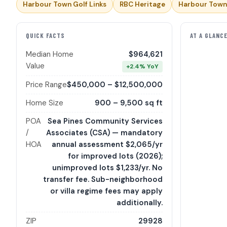
Harbour Town Golf Links
RBC Heritage
Harbour Town
QUICK FACTS
AT A GLANC
Median Home
$964,621
Value
+2.4% YoY
Price Range
$450,000 – $12,500,000
Home Size
900 – 9,500 sq ft
POA
Sea Pines Community Services
/
Associates (CSA) — mandatory
HOA
annual assessment $2,065/yr
for improved lots (2026);
unimproved lots $1,233/yr. No
transfer fee. Sub-neighborhood
or villa regime fees may apply
additionally.
ZIP
29928