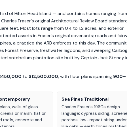
ird of Hilton Head Island — and contains homes ranging from
arles Fraser's original Architectural Review Board standar
 feet. Most lots range from 0.4 to 1.2 acres, and exterior
tected assets in Fraser's original covenants; roads and fair
pines, a practice the ARB enforces to this day. The communi
nes Forest Preserve, freshwater lagoons, and sweeping Calibo
sted antebellum plantation site built by Captain Jack Stoney i
$450,000
to
$12,500,000
, with floor plans spanning
900–
Contemporary
Sea Pines Traditional
plans, walls of glass
Charles Fraser's 1960s design
 creeks or marsh, flat or
language: cypress siding, screen
d roofs, concrete and
porches, low-impact siting under
teriors.
live oaks — earth tones matched