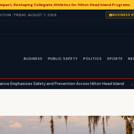
 Impact, Reshaping Collegiate Athletics for Hilton Head Island Programs
TION · FRIDAY, AUGUST 7, 2026
BUSINESS 
BUSINESS
PUBLIC SAFETY
POLITICS
SPORTS
NE
afety and Prevention Across Hilton Head Island
National Heal
•