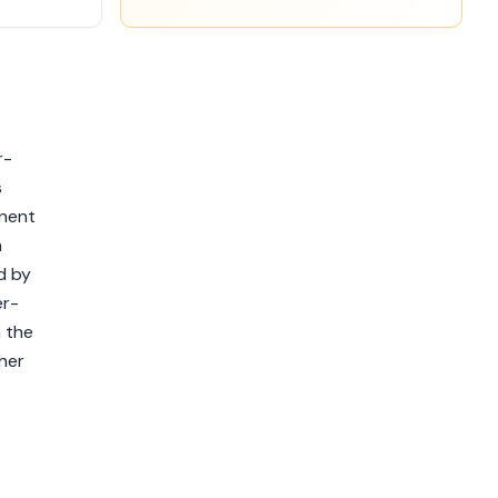
r-
s
anent
n
d by
er-
h the
her