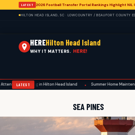
2026 Football Transfer Portal Rankings Highlight NIL
LATEST
HILTON HEAD ISLAND, SC · LOWCOUNTRY / BEAUFORT COUNTY EDI
HERE
Hilton Head Island
HERE!
WHY IT MATTERS.
ing in Hilton Head Island
Summer Home Maintenance Emphasizes S
•
LATEST
SEA PINES