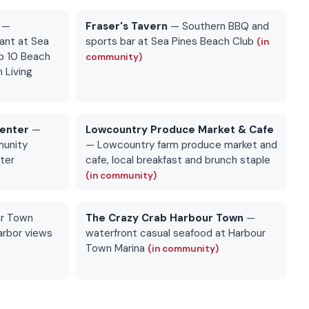
—
Fraser's Tavern
— Southern BBQ and
ant at Sea
sports bar at Sea Pines Beach Club
(in
p 10 Beach
community)
 Living
Center
—
Lowcountry Produce Market & Cafe
munity
— Lowcountry farm produce market and
nter
cafe, local breakfast and brunch staple
(in community)
r Town
The Crazy Crab Harbour Town
—
arbor views
waterfront casual seafood at Harbour
Town Marina
(in community)