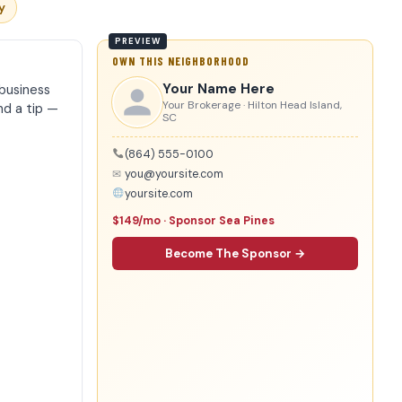
y
OWN THIS NEIGHBORHOOD
Your Name Here
business
Your Brokerage · Hilton Head Island,
nd a tip —
SC
(864) 555-0100
✉
you@yoursite.com
yoursite.com
$149/mo · Sponsor Sea Pines
Become The Sponsor →