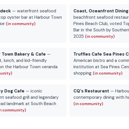
rdeck
— waterfront seafood
Coast, Oceanfront Dining
top oyster bar at Harbour Town
beachfront seafood restaur
use
Pines Beach Club, voted To
(in community)
Bar in the South by Southern
2025
(in community)
 Town Bakery & Cafe
—
Truffles Cafe Sea Pines 
, lunch, and kid-friendly
American bistro and a com
on the Harbour Town veranda
institution at Sea Pines Ce
shopping
unity)
(in community)
ty Dog Cafe
— iconic
CQ's Restaurant
— Harbou
nt seafood grill and legendary
contemporary dining with h
ead landmark at South Beach
(in community)
in community)