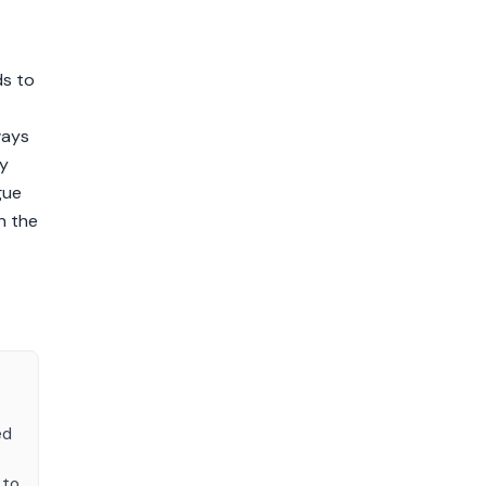
ds to
ways
ty
gue
n the
ed
 to