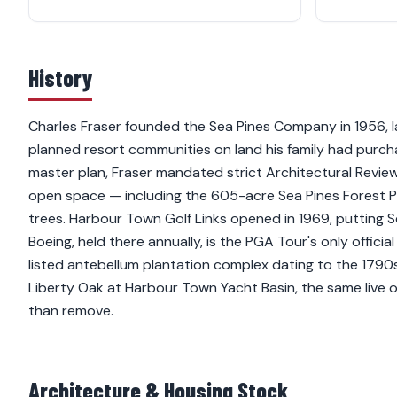
History
Charles Fraser founded the Sea Pines Company in 1956, la
planned resort communities on land his family had purch
master plan, Fraser mandated strict Architectural Revie
open space — including the 605-acre Sea Pines Forest
trees. Harbour Town Golf Links opened in 1969, putting 
Boeing, held there annually, is the PGA Tour's only officia
listed antebellum plantation complex dating to the 1790s,
Liberty Oak at Harbour Town Yacht Basin, the same live 
than remove.
Architecture & Housing Stock