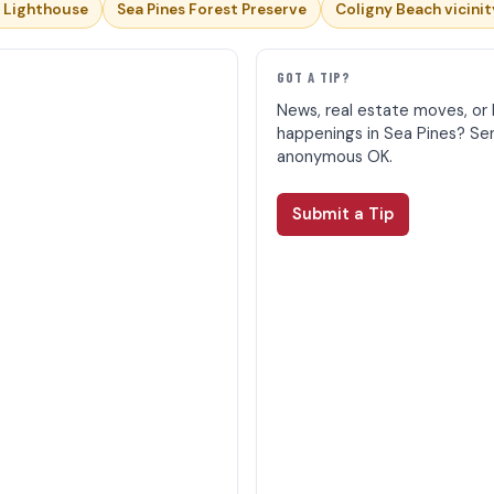
 Lighthouse
Sea Pines Forest Preserve
Coligny Beach vicinit
E
GOT A TIP?
News, real estate moves, or 
happenings in Sea Pines? Se
anonymous OK.
Submit a Tip