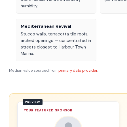
humidity.
Mediterranean Revival
Stucco walls, terracotta tile roofs,
arched openings — concentrated in
streets closest to Harbour Town
Marina.
Median value sourced from
primary data provider
.
YOUR FEATURED SPONSOR