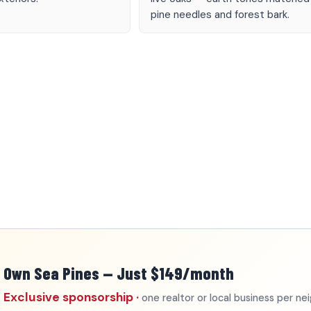
pine needles and forest bark.
Own Sea Pines — Just $149/month
Exclusive sponsorship ·
one realtor or local business per n