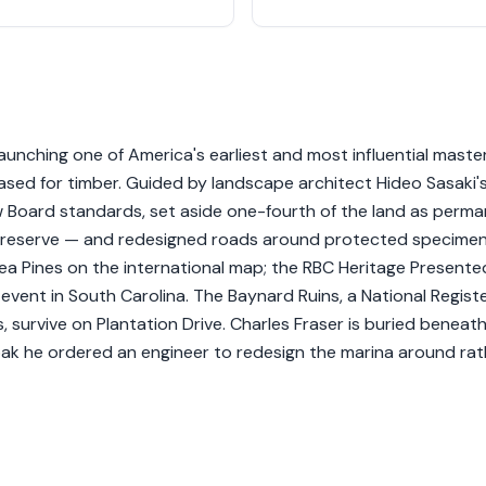
unching one of America's earliest and most influential maste
ased for timber. Guided by landscape architect Hideo Sasaki'
w Board standards, set aside one-fourth of the land as perm
 Preserve — and redesigned roads around protected specime
Sea Pines on the international map; the RBC Heritage Presente
l event in South Carolina. The Baynard Ruins, a National Regist
 survive on Plantation Drive. Charles Fraser is buried beneat
oak he ordered an engineer to redesign the marina around rat