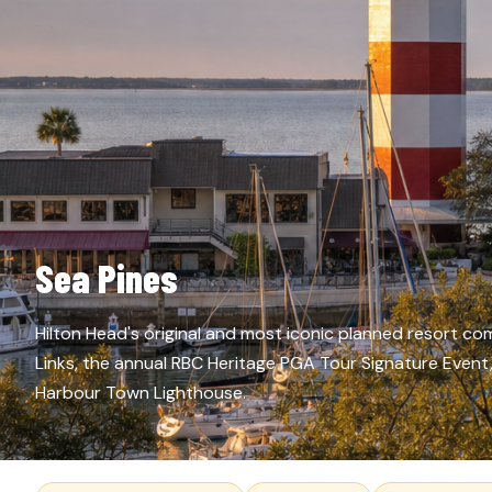
Sea Pines
Hilton Head's original and most iconic planned resort 
Links, the annual RBC Heritage PGA Tour Signature Even
Harbour Town Lighthouse.