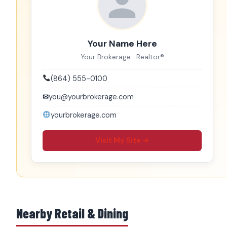
Your Name Here
Your Brokerage · Realtor®
(864) 555-0100
✉
you@yourbrokerage.com
yourbrokerage.com
Visit My Site →
Nearby Retail & Dining