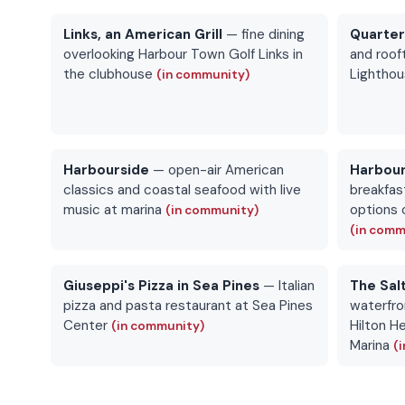
Links, an American Grill
— fine dining
Quarte
overlooking Harbour Town Golf Links in
and roof
the clubhouse
Lightho
(in community)
Harbourside
— open-air American
Harbour
classics and coastal seafood with live
breakfast
music at marina
options 
(in community)
(in comm
Giuseppi's Pizza in Sea Pines
— Italian
The Sal
pizza and pasta restaurant at Sea Pines
waterfro
Center
Hilton H
(in community)
Marina
(