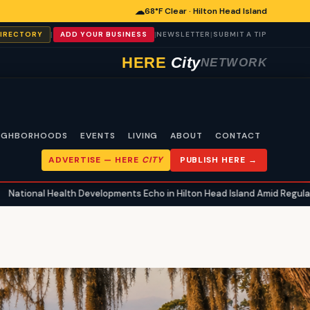
☁
68°F Clear · Hilton Head Island
|
|
|
DIRECTORY
ADD YOUR BUSINESS
NEWSLETTER
SUBMIT A TIP
HERE
City
NETWORK
IGHBORHOODS
EVENTS
LIVING
ABOUT
CONTACT
ADVERTISE —
HERE
CITY
PUBLISH HERE →
th Developments Echo in Hilton Head Island Amid Regulatory Shifts and 