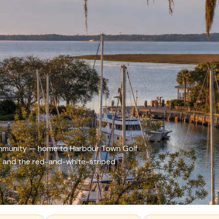
community — home to Harbour Town Golf
t, and the red-and-white-striped