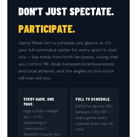
DON'T JUST SPECTATE.
PARTICIPATE.
Game Week isn't a schedule you glance at. It's
your full command center for every sport in your
city — live feeds from both fan bases, voting that
you control, NIL deals between local businesses
and local athletes, and the angles no box score
will ever tell you.
EVERY GAME. ONE
FULL TV SCHEDULE.
PAGE.
ESPN, Fox Sports, SEC
High school, college,
Network, CBS, TNT —
pro — if it's
every game, every
happening in
channel, every tip-off
Lowcountry /
time.
Beaufort County this