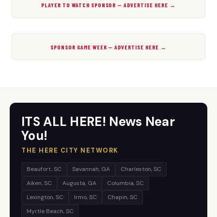
PLAYER TO WATCH SPONSOR — ADVERTISE HERE →
SPONSOR GAME WEEK — ADVERTISE HERE →
ITS ALL HERE! News Near
You!
THE HERE CITY NETWORK
Beaufort, SC
Savannah, GA
Charleston, SC
Aiken, SC
Augusta, GA
Columbia, SC
Lexington, SC
Irmo, SC
Chapin, SC
Myrtle Beach, SC