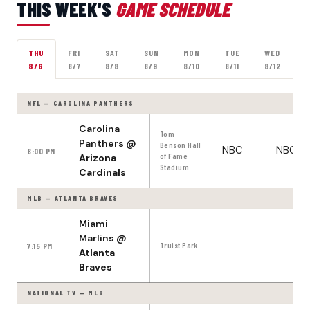
THIS WEEK'S
GAME SCHEDULE
THU
FRI
SAT
SUN
MON
TUE
WED
8/6
8/7
8/8
8/9
8/10
8/11
8/12
NFL — CAROLINA PANTHERS
Carolina
Tom
Panthers
@
Benson Hall
NBC
NBC
8:00 PM
Arizona
of Fame
Stadium
Cardinals
MLB — ATLANTA BRAVES
Miami
Marlins
@
7:15 PM
Truist Park
Atlanta
Braves
NATIONAL TV — MLB