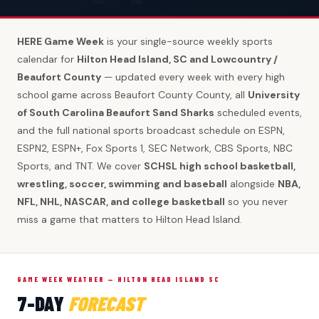
HERE Game Week
is your single-source weekly sports
calendar for
Hilton Head Island, SC and Lowcountry /
Beaufort County
— updated every week with every high
school game across Beaufort County County, all
University
of South Carolina Beaufort Sand Sharks
scheduled events,
and the full national sports broadcast schedule on ESPN,
ESPN2, ESPN+, Fox Sports 1, SEC Network, CBS Sports, NBC
Sports, and TNT. We cover
SCHSL high school basketball,
wrestling, soccer, swimming and baseball
alongside
NBA,
NFL, NHL, NASCAR, and college basketball
so you never
miss a game that matters to Hilton Head Island.
GAME WEEK WEATHER — HILTON HEAD ISLAND SC
7-DAY
FORECAST