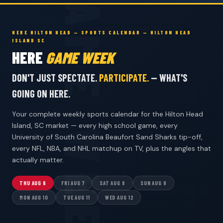
HERE HILTON HEAD — SPORTS CALENDAR — HILTON HEAD
ISLAND SC
HERE
GAME WEEK
DON'T JUST SPECTATE.
PARTICIPATE.
— WHAT'S
GOING ON HERE.
Your complete weekly sports calendar for the Hilton Head
Island, SC market — every high school game, every
University of South Carolina Beaufort Sand Sharks tip-off,
every NFL, NBA, and NHL matchup on TV, plus the angles that
actually matter.
THU AUG 6
FRI AUG 7
SAT AUG 8
SUN AUG 9
MON AUG 10
TUE AUG 11
WED AUG 12