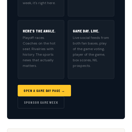
week, it's right here.
HERE'S THE ANGLE.
GAME DAY. LIVE.
Playoff races.
Live social feeds from
Coaches on the hot
both fan bases, play
seat. Rivalries with
of the game voting,
history. The sports
player of the game,
news that actually
box scores, NIL
matters.
prospects.
OPEN A GAME DAY PAGE →
SPONSOR GAME WEEK