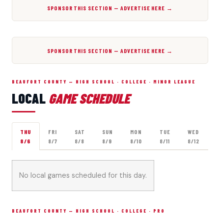
SPONSOR THIS SECTION — ADVERTISE HERE →
SPONSOR THIS SECTION — ADVERTISE HERE →
BEAUFORT COUNTY — HIGH SCHOOL · COLLEGE · MINOR LEAGUE
LOCAL
GAME SCHEDULE
THU
FRI
SAT
SUN
MON
TUE
WED
8/6
8/7
8/8
8/9
8/10
8/11
8/12
No local games scheduled for this day.
BEAUFORT COUNTY — HIGH SCHOOL · COLLEGE · PRO