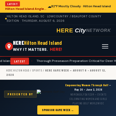
LATEST
☁
82°F Mostly Cloudy · Hilton Head Island
Hilton Head Island Anglers Advised on Comprehensive Summer Fishing Safety
HILTON HEAD ISLAND, SC · LOWCOUNTRY / BEAUFORT COUNTY
EDITION · THURSDAY, AUGUST 6, 2026
HERE
City
NETWORK
HERE
Hilton Head Island
HERE!
WHY IT MATTERS.
sland Hunters
•
Thorough Preseason Preparation Critical for Deer Hunte
LATEST
HERE HILTON HEAD
/
SPORTS
/
HERE GAME WEEK — AUGUST 6 – AUGUST 12,
2026
Empowering Women Through Golf
—
May 26 – June 2, 2026
PRESENTED BY
WOMENGOLFDAY.COM — EVENTS
CELEBRATING WOMEN AND GIRLS
PLAYING GOLF WORLDWIDE
SPONSOR GAME WEEK →