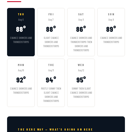
THU
FRI
SAT
SUN
Aug 6
Aug 7
Aug 8
Aug 9
88°
88°
86°
89°
CHANCE SHOWERS AND
SLIGHT CHANCE
CHANCE SHOWERS AND
CHANCE SHOWERS AND
THUNDERSTORMS
SHOWERS AND
THUNDERSTORMS THEN
THUNDERSTORMS
THUNDERSTORMS
SHOWERS AND
THUNDERSTORMS
MON
TUE
WED
Aug 10
Aug 11
Aug 12
92°
94°
95°
CHANCE SHOWERS AND
MOSTLY SUNNY THEN
SUNNY THEN SLIGHT
THUNDERSTORMS
SLIGHT CHANCE
CHANCE SHOWERS AND
SHOWERS AND
THUNDERSTORMS
THUNDERSTORMS
THE HERE WAY — WHAT'S GOING ON HERE