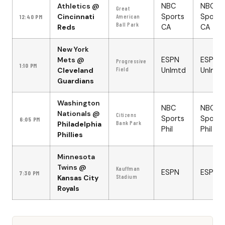
Athletics
@
NBC
NBC
Great
Cincinnati
Sports
Sports
12:40 PM
American
Ball Park
Reds
CA
CA
New York
Mets
@
ESPN
ESPN
Progressive
1:10 PM
Cleveland
Field
Unlmtd
Unlmtd
Guardians
Washington
NBC
NBC
Nationals
@
Citizens
Sports
Sports
6:05 PM
Philadelphia
Bank Park
Phil
Phil
Phillies
Minnesota
Twins
@
Kauffman
ESPN
ESPN
7:30 PM
Kansas City
Stadium
Royals