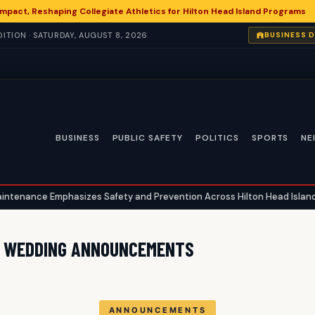
 Impact, Reshaping Collegiate Athletics for Hilton Head Island Programs
ITION · SATURDAY, AUGUST 8, 2026
BUSINESS 
BUSINESS
PUBLIC SAFETY
POLITICS
SPORTS
NE
nce Emphasizes Safety and Prevention Across Hilton Head Island
D WEDDING ANNOUNCEMENTS
ANNOUNCEMENTS