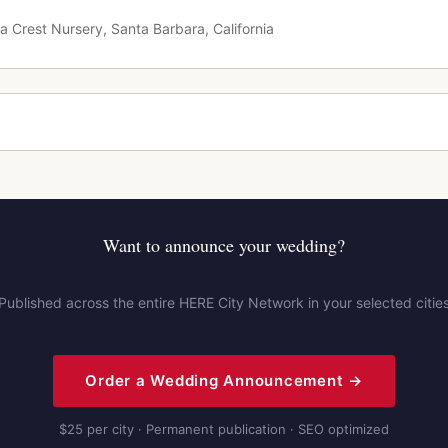
a Crest Nursery, Santa Barbara, California
Want to announce your wedding?
Published across the entire HERE City Network in your selected citie
Order a Wedding Announcement →
$25 per city · Permanent publication · SEO optimized