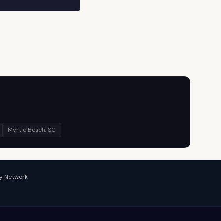
Myrtle Beach, SC
y Network