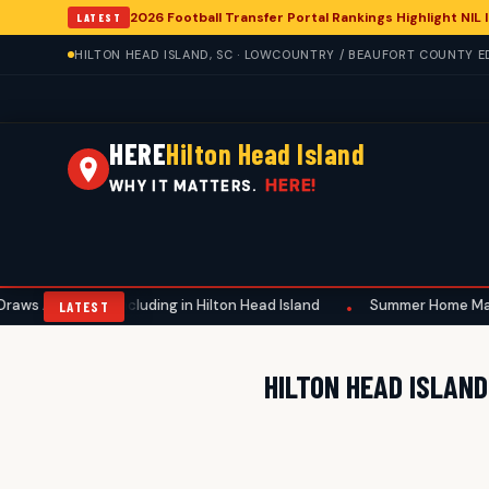
2026 Football Transfer Portal Rankings Highlight NIL
LATEST
HILTON HEAD ISLAND, SC · LOWCOUNTRY / BEAUFORT COUNTY ED
HERE
Hilton Head Island
HERE!
WHY IT MATTERS.
 Attention, Including in Hilton Head Island
Summer Home Maintena
•
LATEST
HILTON HEAD ISLAN