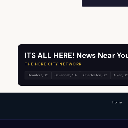
ITS ALL HERE! News Near Yo
THE HERE CITY NETWORK
Beaufort, SC
Savannah, GA
Charleston, SC
Aiken, S
Home