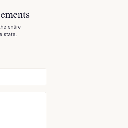
cements
the entire
e state,