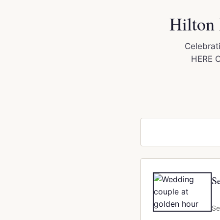
Hilton
Celebrati
HERE Ci
S
Se