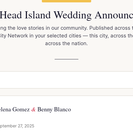
 Head Island Wedding Announ
ng the love stories in our community. Published across 
ty Network in your selected cities — this city, across th
across the nation.
elena Gomez
&
Benny Blanco
ptember 27, 2025