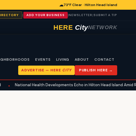
☁
73°F Clear · Hilton Head Island
|
|
|
DIRECTORY
ADD YOUR BUSINESS
NEWSLETTER
SUBMIT A TIP
HERE
City
NETWORK
IGHBORHOODS
EVENTS
LIVING
ABOUT
CONTACT
ADVERTISE —
HERE
CITY
PUBLISH HERE →
National Health Developments Echo in Hilton Head Island Amid Regul
•