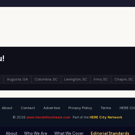
u!
C
Augusta, GA
Columbia, SC
Lexington, SC
Irmo, SC
Chapin, SC
About
Contact
Advertise
Privacy Policy
Terms
HERE Cit
© 2026
www.herehiltonhead.com
· Part of the
HERE City Network
About
·
Who We Are
·
What We Cover
·
Editorial Standards