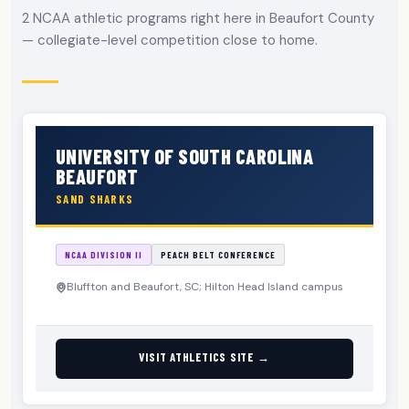
2 NCAA athletic programs right here in Beaufort County
— collegiate-level competition close to home.
UNIVERSITY OF SOUTH CAROLINA
BEAUFORT
SAND SHARKS
NCAA DIVISION II
PEACH BELT CONFERENCE
Bluffton and Beaufort, SC; Hilton Head Island campus
VISIT ATHLETICS SITE →