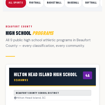
ALL SPORTS
FOOTBALL
BASKETBALL
BASEBALL
SOFTBALL
S
BEAUFORT COUNTY
HIGH SCHOOL
PROGRAMS
All 9 public high school athletic programs in Beaufort
County — every classification, every community.
HILTON HEAD ISLAND HIGH SCHOOL
4A
SEAHAWKS
BEAUFORT COUNTY SCHOOL DISTRICT
Hilton Head Island, SC