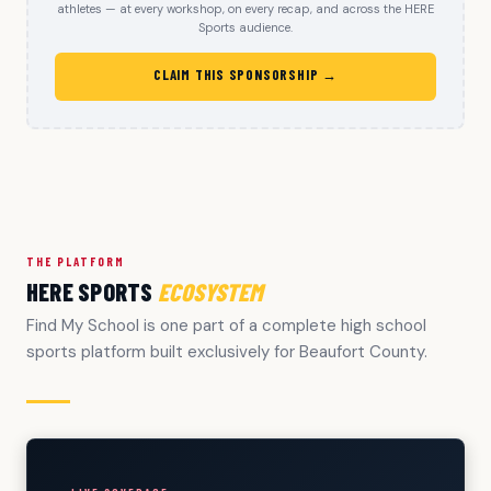
athletes — at every workshop, on every recap, and across the HERE
Sports audience.
CLAIM THIS SPONSORSHIP →
THE PLATFORM
HERE SPORTS
ECOSYSTEM
Find My School is one part of a complete high school
sports platform built exclusively for Beaufort County.