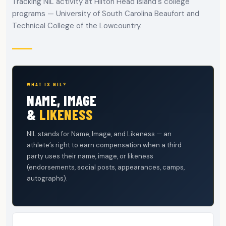
Tracking NIL activity at Hilton Head Island's college
programs — University of South Carolina Beaufort and
Technical College of the Lowcountry.
WHAT IS NIL?
NAME, IMAGE
&
LIKENESS
NIL stands for Name, Image, and Likeness — an
athlete’s right to earn compensation when a third
party uses their name, image, or likeness
(endorsements, social posts, appearances, camps,
autographs).