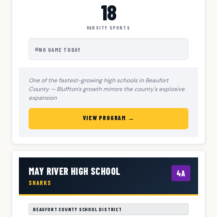
18
VARSITY SPORTS
NO GAME TODAY
One of the fastest-growing high schools in Beaufort
County — Bluffton's growth mirrors the county's explosive
expansion
VIEW PROGRAM →
MAY RIVER HIGH SCHOOL
4A
SHARKS
BEAUFORT COUNTY SCHOOL DISTRICT