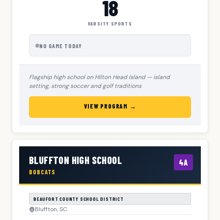
18
VARSITY SPORTS
NO GAME TODAY
Flagship high school on Hilton Head Island — island
setting, strong soccer and golf traditions
VIEW PROGRAM →
BLUFFTON HIGH SCHOOL
4A
BOBCATS
BEAUFORT COUNTY SCHOOL DISTRICT
Bluffton, SC