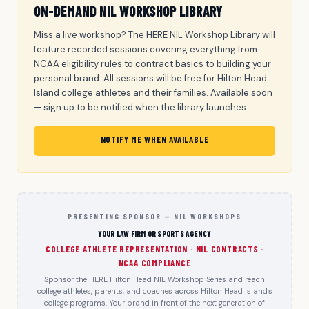
ON-DEMAND NIL WORKSHOP LIBRARY
Miss a live workshop? The HERE NIL Workshop Library will
feature recorded sessions covering everything from
NCAA eligibility rules to contract basics to building your
personal brand. All sessions will be free for Hilton Head
Island college athletes and their families. Available soon
— sign up to be notified when the library launches.
NOTIFY ME WHEN AVAILABLE
PRESENTING SPONSOR — NIL WORKSHOPS
YOUR LAW FIRM OR SPORTS AGENCY
COLLEGE ATHLETE REPRESENTATION · NIL CONTRACTS ·
NCAA COMPLIANCE
Sponsor the HERE Hilton Head NIL Workshop Series and reach
college athletes, parents, and coaches across Hilton Head Island's
college programs. Your brand in front of the next generation of