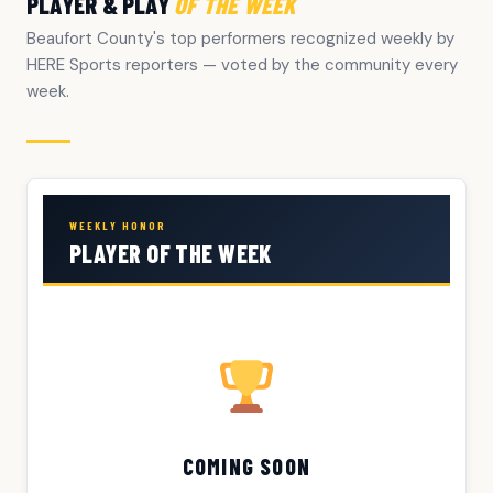
PLAYER & PLAY
OF THE WEEK
Beaufort County's top performers recognized weekly by
HERE Sports reporters — voted by the community every
week.
WEEKLY HONOR
PLAYER OF THE WEEK
COMING SOON