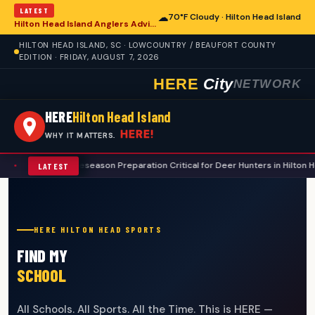
LATEST
☁
70°F Cloudy · Hilton Head Island
Hilton Head Island Anglers Advised on Comprehensive Summer Fishing Safety
HILTON HEAD ISLAND, SC · LOWCOUNTRY / BEAUFORT COUNTY
EDITION · FRIDAY, AUGUST 7, 2026
HERE
City
NETWORK
HERE
Hilton Head Island
HERE!
WHY IT MATTERS.
ugh Preseason Preparation Critical for Deer Hunters in Hilton Head Island 
LATEST
HERE HILTON HEAD SPORTS
FIND MY
SCHOOL
All Schools. All Sports. All the Time. This is HERE —