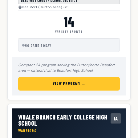
BEAUFORT COUNTY SCHOOL DISTRICT
Beaufort (Burton area), SC
14
VARSITY SPORTS
NO GAME TODAY
Compact 2A program serving the Burton/north Beaufort
area — natural rival to Beaufort High School
VIEW PROGRAM →
WHALE BRANCH EARLY COLLEGE HIGH
1A
SCHOOL
WARRIORS