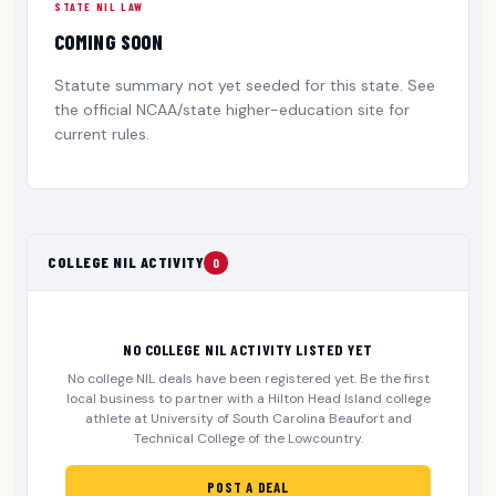
STATE NIL LAW
COMING SOON
Statute summary not yet seeded for this state. See
the official NCAA/state higher-education site for
current rules.
COLLEGE NIL ACTIVITY
0
NO COLLEGE NIL ACTIVITY LISTED YET
No college NIL deals have been registered yet. Be the first
local business to partner with a Hilton Head Island college
athlete at University of South Carolina Beaufort and
Technical College of the Lowcountry.
POST A DEAL