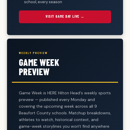
school, every season
VISIT GAME DAY LIVE →
WEEKLY PREVIEW
GAME WEEK
PREVIEW
Game Week is HERE Hilton Head's weekly sports
preview — published every Monday and
covering the upcoming week across all 9
Beaufort County schools. Matchup breakdowns,
athletes to watch, historical context, and
game-week storylines you won't find anywhere