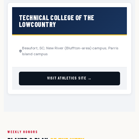
TECHNICAL COLLEGE OF THE
LOWCOUNTRY
Beaufort, SC; New River (Bluffton-area) campus; Parris
Island campus
VISIT ATHLETICS SITE →
WEEKLY HONORS