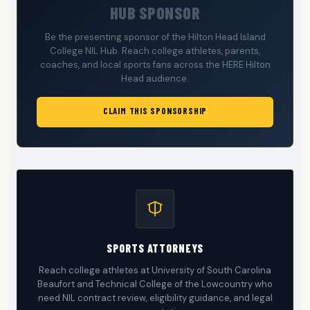
HUB SPONSOR
Be the presenting sponsor of the Hilton Head Island
College NIL Hub. Reach college athletes, parents,
coaches, and local sports fans across the HERE Hilton
Head audience.
CLAIM THIS SPONSORSHIP
SPORTS ATTORNEYS
Reach college athletes at University of South Carolina
Beaufort and Technical College of the Lowcountry who
need NIL contract review, eligibility guidance, and legal