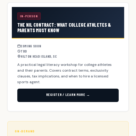
IN-PERSON
THE NIL CONTRACT: WHAT COLLEGE ATHLETES &
PARENTS MUST KNOW
COMING SOON
TBD
HILTON HEAD ISLAND, SC
A practical legal literacy workshop for college athletes
and their parents. Covers contract terms, exclusivity
clauses, tax implications, and when to hire a licensed
sports agent.
REGISTER / LEARN MORE →
ON-DEMAND