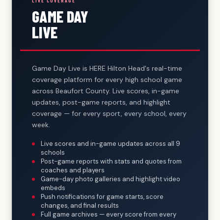
LIVE COVERAGE
GAME DAY
LIVE
Game Day Live is HERE Hilton Head's real-time
coverage platform for every high school game
across Beaufort County. Live scores, in-game
updates, post-game reports, and highlight
coverage — for every sport, every school, every
week.
Live scores and in-game updates across all 9
schools
Post-game reports with stats and quotes from
coaches and players
Game-day photo galleries and highlight video
embeds
Push notifications for game starts, score
changes, and final results
Full game archives — every score from every