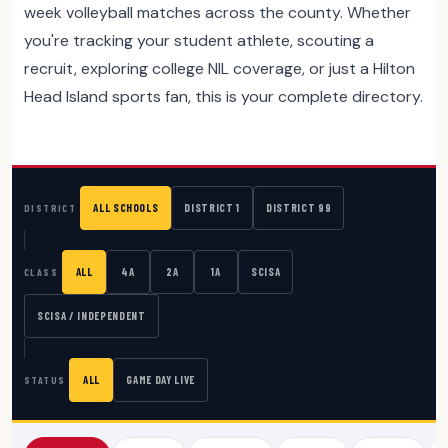
week volleyball matches across the county. Whether
you're tracking your student athlete, scouting a
recruit, exploring college NIL coverage, or just a Hilton
Head Island sports fan, this is your complete directory.
ALL SCHOOLS
DISTRICT 1
DISTRICT 99
DISTRICT
ALL
4A
2A
1A
SCISA
CLASS
SCISA / INDEPENDENT
ALL
GAME DAY LIVE
STATUS