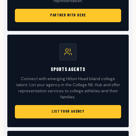
representation.
PARTNER WITH HERE
SPORTS AGENTS
Connect with emerging Hilton Head Island college
talent. List your agency in the College NIL Hub and offer
representation services to college athletes and their
families.
LIST YOUR AGENCY