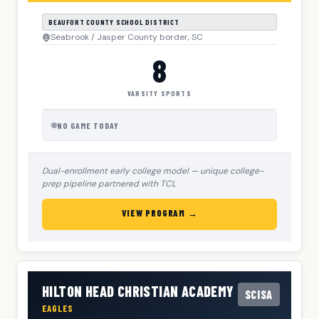
BEAUFORT COUNTY SCHOOL DISTRICT
Seabrook / Jasper County border, SC
8
VARSITY SPORTS
NO GAME TODAY
Dual-enrollment early college model — unique college-
prep pipeline partnered with TCL
VIEW PROGRAM →
HILTON HEAD CHRISTIAN ACADEMY
SCISA
EAGLES