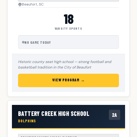
Beaufort, SC
18
VARSITY SPORTS
NO GAME TODAY
Historic county seat high school — strong football and
basketball tradition in the City of Beaufort
VIEW PROGRAM →
BATTERY CREEK HIGH SCHOOL
2A
DOLPHINS