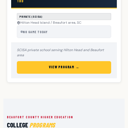
TBD
PRIVATE (SCISA)
Hilton Head Island / Beaufort area, SC
NO GAME TODAY
SCISA private school serving Hilton Head and Beaufort
area
VIEW PROGRAM →
BEAUFORT COUNTY HIGHER EDUCATION
COLLEGE
PROGRAMS