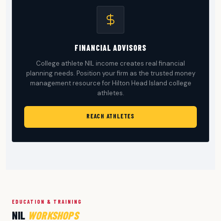
FINANCIAL ADVISORS
College athlete NIL income creates real financial
planning needs. Position your firm as the trusted money
management resource for Hilton Head Island college
athletes.
REACH ATHLETES
EDUCATION & TRAINING
NIL
WORKSHOPS