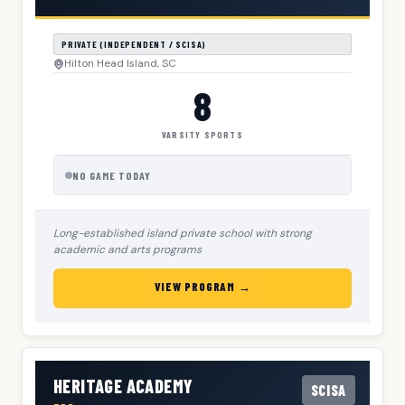
PRIVATE (INDEPENDENT / SCISA)
Hilton Head Island, SC
8
VARSITY SPORTS
NO GAME TODAY
Long-established island private school with strong
academic and arts programs
VIEW PROGRAM →
HERITAGE ACADEMY
SCISA