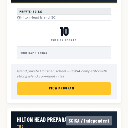
PRIVATE (SCISA)
Hilton Head Island, SC
10
VARSITY SPORTS
NO GAME TODAY
Island private Christian school — SCISA competitor with
strong island community ties
VIEW PROGRAM →
HILTON HEAD PREPARATORY SCHOOL
SCISA / Independent
TBD