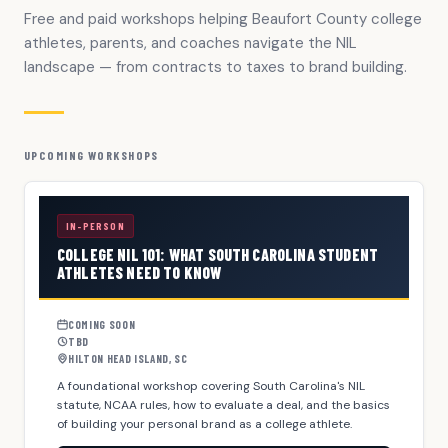
Free and paid workshops helping Beaufort County college
athletes, parents, and coaches navigate the NIL
landscape — from contracts to taxes to brand building.
UPCOMING WORKSHOPS
IN-PERSON
COLLEGE NIL 101: WHAT SOUTH CAROLINA STUDENT
ATHLETES NEED TO KNOW
COMING SOON
TBD
HILTON HEAD ISLAND, SC
A foundational workshop covering South Carolina's NIL
statute, NCAA rules, how to evaluate a deal, and the basics
of building your personal brand as a college athlete.