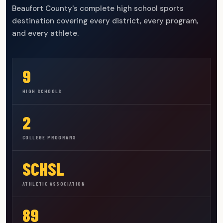
Beaufort County's complete high school sports
destination covering every district, every program,
and every athlete.
9
HIGH SCHOOLS
2
COLLEGE PROGRAMS
SCHSL
ATHLETIC ASSOCIATION
89