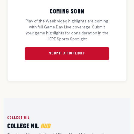
COMING SOON
Play of the Week video highlights are coming
with full Game Day Live coverage. Submit
your game highlights for consideration in the
HERE Sports Spotlight.
SUBMIT A HIGHLIGHT
COLLEGE NIL
COLLEGE NIL
HUB