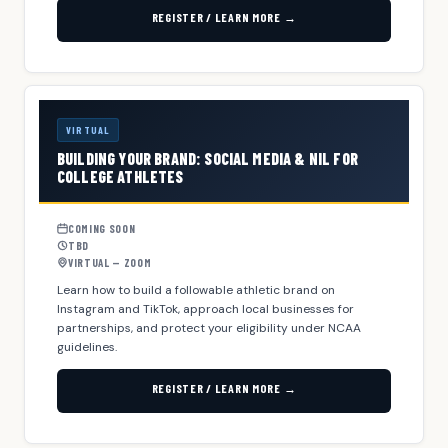
REGISTER / LEARN MORE →
VIRTUAL
BUILDING YOUR BRAND: SOCIAL MEDIA & NIL FOR
COLLEGE ATHLETES
COMING SOON
TBD
VIRTUAL — ZOOM
Learn how to build a followable athletic brand on
Instagram and TikTok, approach local businesses for
partnerships, and protect your eligibility under NCAA
guidelines.
REGISTER / LEARN MORE →