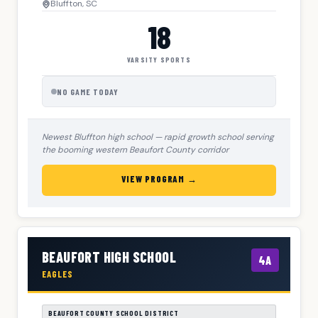
Bluffton, SC
18
VARSITY SPORTS
NO GAME TODAY
Newest Bluffton high school — rapid growth school serving
the booming western Beaufort County corridor
VIEW PROGRAM →
BEAUFORT HIGH SCHOOL
4A
EAGLES
BEAUFORT COUNTY SCHOOL DISTRICT