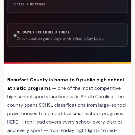
CITIES IN NETWORK
NO GAMES SCHEDULED TODAY
Check back on game days or
visit Game Day Live →
Beaufort County is home to 9 public high school
athletic programs
— one of the most competitive
high school sports landscapes in South Carolina. The
county spans SCHSL classifications from large-school
powerhouses to competitive small-school programs.
HERE Hilton Head covers every school, every district,
and every sport — from Friday night lights to mid-