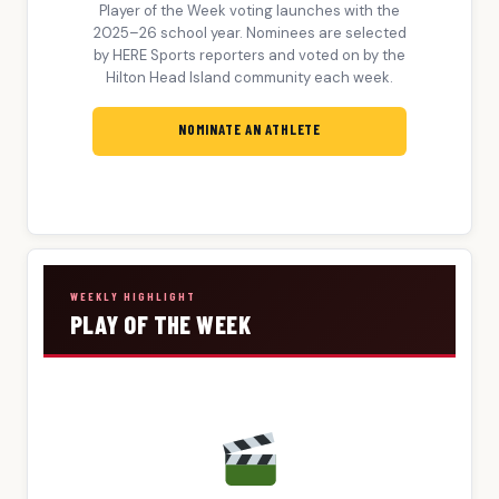
Player of the Week voting launches with the
2025–26 school year. Nominees are selected
by HERE Sports reporters and voted on by the
Hilton Head Island community each week.
NOMINATE AN ATHLETE
WEEKLY HIGHLIGHT
PLAY OF THE WEEK