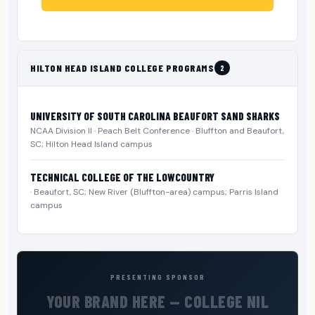
HILTON HEAD ISLAND COLLEGE PROGRAMS
2
UNIVERSITY OF SOUTH CAROLINA BEAUFORT SAND SHARKS
NCAA Division II · Peach Belt Conference · Bluffton and Beaufort,
SC; Hilton Head Island campus
TECHNICAL COLLEGE OF THE LOWCOUNTRY
· Beaufort, SC; New River (Bluffton-area) campus; Parris Island
campus
PRESENTING SPONSOR
YOUR BRAND HERE — COLLEGE NIL