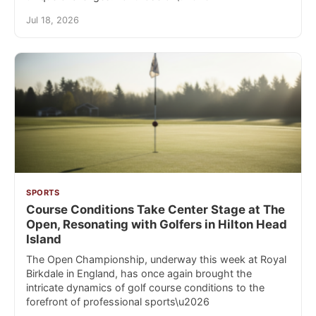
Jul 18, 2026
SPORTS
Course Conditions Take Center Stage at The
Open, Resonating with Golfers in Hilton Head
Island
The Open Championship, underway this week at Royal
Birkdale in England, has once again brought the
intricate dynamics of golf course conditions to the
forefront of professional sports\u2026