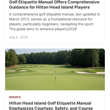
Golf Etiquette Manual Offers Comprehensive
Guidance for Hilton Head Island Players
A comprehensive golf etiquette manual, last updated in
March 2013, serves as a foundational resource for
players, particularly beginners, navigating the sport.
The guide aims to enhance player\u2026
Aug 5, 2026
SPORTS
Hilton Head Island Golf Etiquette Manual
Emphasizes Courtesy, Safety, and Course