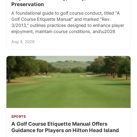
Preservation
A foundational guide to golf course conduct, titled "A
Golf Course Etiquette Manual" and marked "Rev.
3/2013," outlines practices designed to enhance player
enjoyment, maintain course conditions, and\u2026
Aug 4, 2026
SPORTS
A Golf Course Etiquette Manual Offers
Guidance for Players on Hilton Head Island