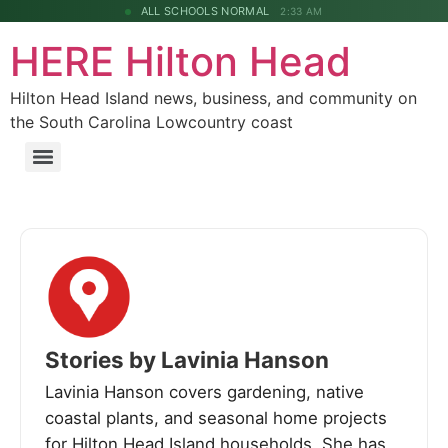
ALL SCHOOLS NORMAL
2:33 AM
HERE Hilton Head
Hilton Head Island news, business, and community on
the South Carolina Lowcountry coast
Stories by Lavinia Hanson
Lavinia Hanson covers gardening, native
coastal plants, and seasonal home projects
for Hilton Head Island households. She has