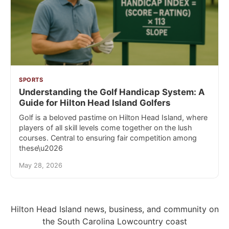
SPORTS
Understanding the Golf Handicap System: A
Guide for Hilton Head Island Golfers
Golf is a beloved pastime on Hilton Head Island, where
players of all skill levels come together on the lush
courses. Central to ensuring fair competition among
these\u2026
May 28, 2026
Hilton Head Island news, business, and community on
the South Carolina Lowcountry coast