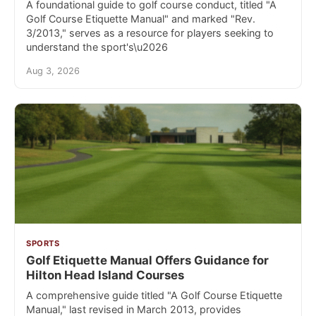
A foundational guide to golf course conduct, titled "A
Golf Course Etiquette Manual" and marked "Rev.
3/2013," serves as a resource for players seeking to
understand the sport's\u2026
Aug 3, 2026
SPORTS
Golf Etiquette Manual Offers Guidance for
Hilton Head Island Courses
A comprehensive guide titled "A Golf Course Etiquette
Manual," last revised in March 2013, provides