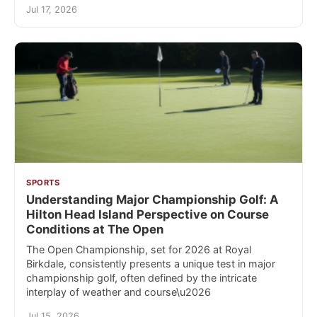
Jul 17, 2026
SPORTS
Understanding Major Championship Golf: A
Hilton Head Island Perspective on Course
Conditions at The Open
The Open Championship, set for 2026 at Royal
Birkdale, consistently presents a unique test in major
championship golf, often defined by the intricate
interplay of weather and course\u2026
Jul 15, 2026