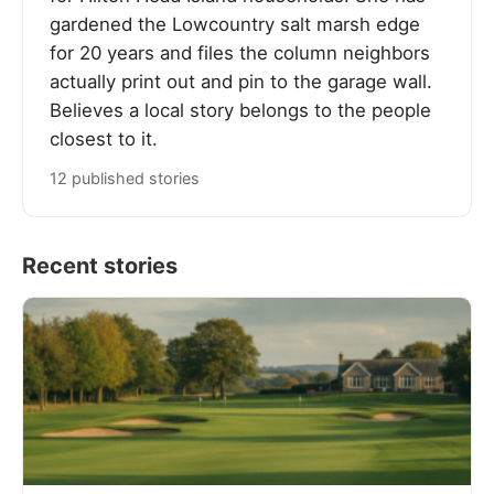
gardened the Lowcountry salt marsh edge
for 20 years and files the column neighbors
actually print out and pin to the garage wall.
Believes a local story belongs to the people
closest to it.
12 published stories
Recent stories