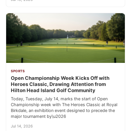
SPORTS
Open Championship Week Kicks Off with
Heroes Classic, Drawing Attention from
Hilton Head Island Golf Community
Today, Tuesday, July 14, marks the start of Open
Championship week with The Heroes Classic at Royal
Birkdale, an exhibition event designed to precede the
major tournament by\u2026
Jul 14, 2026