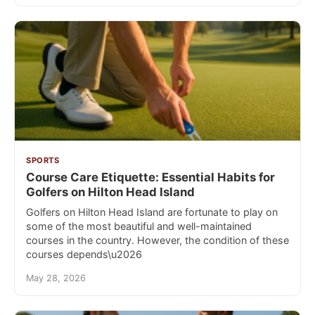
SPORTS
Course Care Etiquette: Essential Habits for
Golfers on Hilton Head Island
Golfers on Hilton Head Island are fortunate to play on
some of the most beautiful and well-maintained
courses in the country. However, the condition of these
courses depends\u2026
May 28, 2026