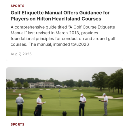
SPORTS
Golf Etiquette Manual Offers Guidance for
Players on Hilton Head Island Courses
A comprehensive guide titled “A Golf Course Etiquette
Manual,” last revised in March 2013, provides
foundational principles for conduct on and around golf
courses. The manual, intended to\u2026
Aug 7, 2026
SPORTS