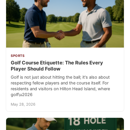
SPORTS
Golf Course Etiquette: The Rules Every
Player Should Follow
Golf is not just about hitting the ball; it's also about
respecting fellow players and the course itself. For
residents and visitors on Hilton Head Island, where
golf\u2026
May 28, 2026