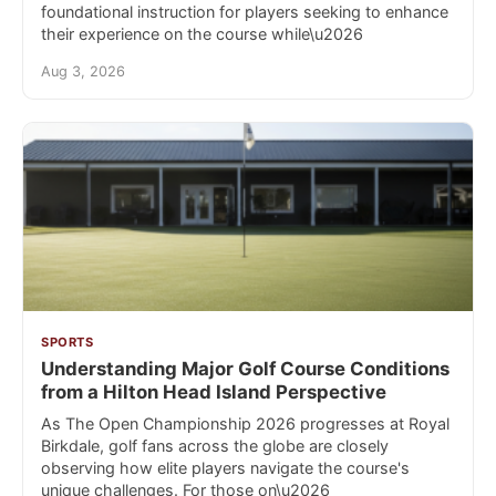
foundational instruction for players seeking to enhance
their experience on the course while\u2026
Aug 3, 2026
SPORTS
Understanding Major Golf Course Conditions
from a Hilton Head Island Perspective
As The Open Championship 2026 progresses at Royal
Birkdale, golf fans across the globe are closely
observing how elite players navigate the course's
unique challenges. For those on\u2026