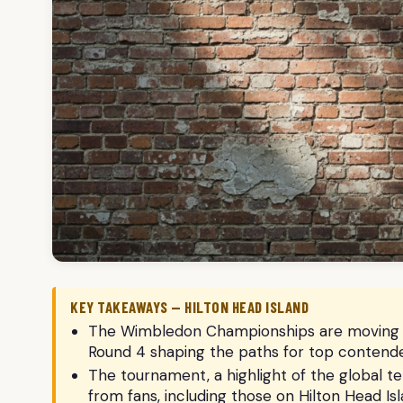
KEY TAKEAWAYS — HILTON HEAD ISLAND
The Wimbledon Championships are moving into
Round 4 shaping the paths for top contende
The tournament, a highlight of the global te
from fans, including those on Hilton Head Isl