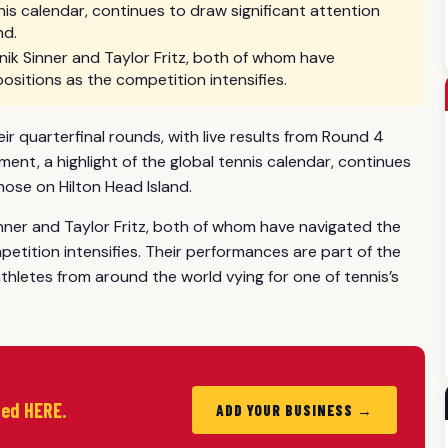
nis calendar, continues to draw significant attention
nd.
ik Sinner and Taylor Fritz, both of whom have
positions as the competition intensifies.
 quarterfinal rounds, with live results from Round 4
nt, a highlight of the global tennis calendar, continues
hose on Hilton Head Island.
nner and Taylor Fritz, both of whom have navigated the
petition intensifies. Their performances are part of the
hletes from around the world vying for one of tennis’s
ted HERE.
ADD YOUR BUSINESS →