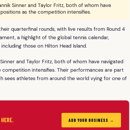
nnik Sinner and Taylor Fritz, both of whom have
positions as the competition intensifies.
ir quarterfinal rounds, with live results from Round 4
ment, a highlight of the global tennis calendar,
 including those on Hilton Head Island.
Sinner and Taylor Fritz, both of whom have navigated
he competition intensifies. Their performances are part
h sees athletes from around the world vying for one of
d HERE.
ADD YOUR BUSINESS →