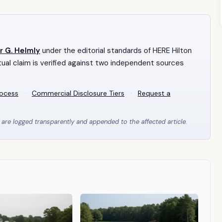
r G. Helmly
under the editorial standards of HERE Hilton
ual claim is verified against two independent sources
rocess
·
Commercial Disclosure Tiers
·
Request a
 are logged transparently and appended to the affected article.