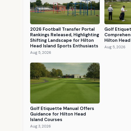
2026 Football Transfer Portal
Golf Etique
Rankings Released, Highlighting
Comprehens
Shifting Landscape for Hilton
Hilton Head 
Head Island Sports Enthusiasts
Aug 5, 2026
Aug 5, 2026
Golf Etiquette Manual Offers
Guidance for Hilton Head
Island Courses
Aug 3, 2026