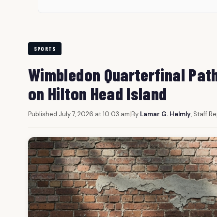
SPORTS
Wimbledon Quarterfinal Path
on Hilton Head Island
Published July 7, 2026 at 10:03 am
|
By
Lamar G. Helmly
, Staff R