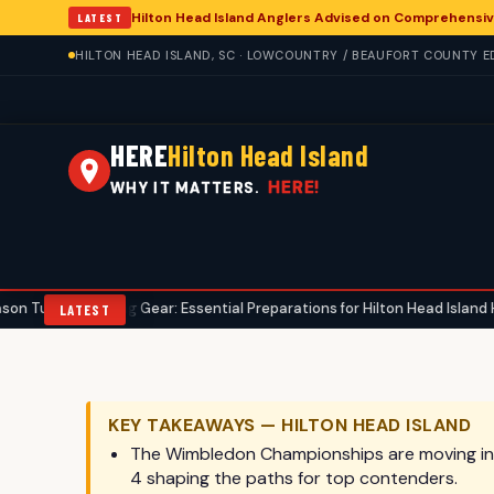
Hilton Head Island Anglers Advised on Comprehensiv
LATEST
HILTON HEAD ISLAND, SC · LOWCOUNTRY / BEAUFORT COUNTY ED
HERE
Hilton Head Island
HERE!
WHY IT MATTERS.
unting Gear: Essential Preparations for Hilton Head Island Hunters
•
LATEST
KEY TAKEAWAYS — HILTON HEAD ISLAND
The Wimbledon Championships are moving into 
4 shaping the paths for top contenders.