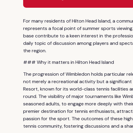
For many residents of Hilton Head Island, a commun
represents a focal point of summer sports viewing. 
base contribute to a keen interest in the professi
daily topic of discussion among players and spectat
the region.
### Why it matters in Hilton Head Island
The progression of Wimbledon holds particular rel
not merely a recreational activity but a significant
Resort, known for its world-class tennis facilities
round. The visibility of major tournaments like Wimb
seasoned adults, to engage more deeply with their 
premier destination for tennis enthusiasts, attrac
passion for the sport. The outcomes of these high
tennis community, fostering discussions and a sha