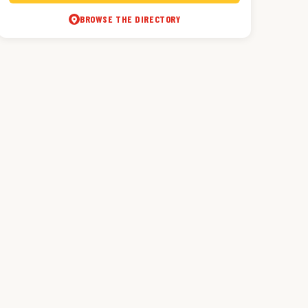
BROWSE THE DIRECTORY