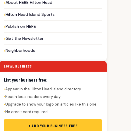
About HERE Hilton Head
Hilton Head Island Sports
Publish on HERE
Get the Newsletter
Neighborhoods
LOCAL BUSINESS
List your business free:
Appear in the Hilton Head Island directory
●
Reach local readers every day
●
Upgrade to show your logo on articles like this one
●
No credit card required
●
+ ADD YOUR BUSINESS FREE