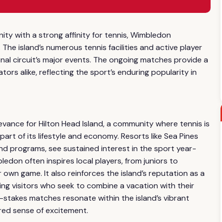
ity with a strong affinity for tennis, Wimbledon
The island’s numerous tennis facilities and active player
onal circuit’s major events. The ongoing matches provide a
ors alike, reflecting the sport’s enduring popularity in
evance for Hilton Head Island, a community where tennis is
 part of its lifestyle and economy. Resorts like Sea Pines
 and programs, see sustained interest in the sport year-
ledon often inspires local players, from juniors to
own game. It also reinforces the island’s reputation as a
ting visitors who seek to combine a vacation with their
-stakes matches resonate within the island’s vibrant
red sense of excitement.