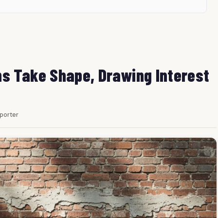
s Take Shape, Drawing Interest
eporter