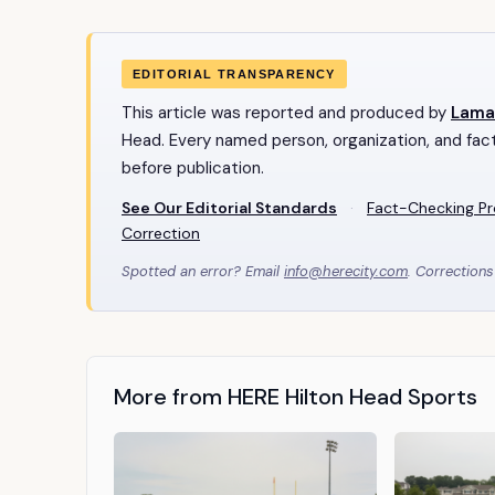
EDITORIAL TRANSPARENCY
This article was reported and produced by
Lama
Head. Every named person, organization, and fact
before publication.
See Our Editorial Standards
·
Fact-Checking P
Correction
Spotted an error? Email
info@herecity.com
. Corrections
More from HERE Hilton Head Sports