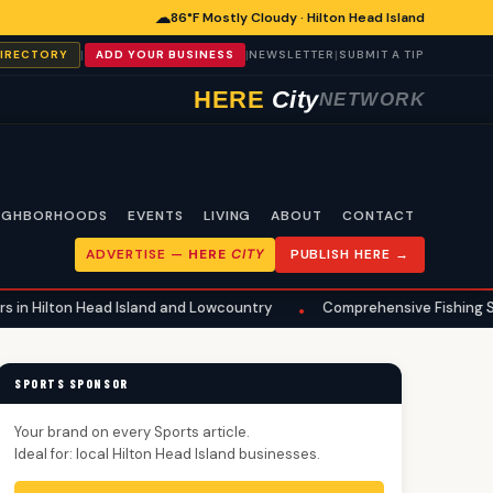
☁
86°F Mostly Cloudy · Hilton Head Island
|
|
|
DIRECTORY
ADD YOUR BUSINESS
NEWSLETTER
SUBMIT A TIP
HERE
City
NETWORK
IGHBORHOODS
EVENTS
LIVING
ABOUT
CONTACT
ADVERTISE —
HERE
CITY
PUBLISH HERE →
Head Island and Lowcountry
Comprehensive Fishing Safety Guide R
•
SPORTS SPONSOR
Your brand on every Sports article.
Ideal for: local Hilton Head Island businesses.