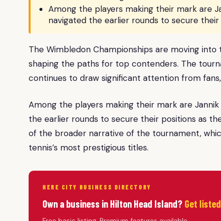
Among the players making their mark are Ja
navigated the earlier rounds to secure their 
The Wimbledon Championships are moving into the
shaping the paths for top contenders. The tourna
continues to draw significant attention from fans,
Among the players making their mark are Jannik 
the earlier rounds to secure their positions as t
of the broader narrative of the tournament, whic
tennis’s most prestigious titles.
HERE CITY BUSINESS DIRECTORY
Own a business in Hilton Head Island?
Get liste
Free basic listing. Premium features available.