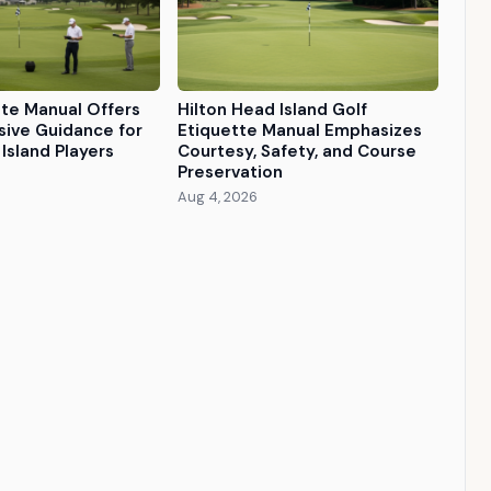
tte Manual Offers
Hilton Head Island Golf
ive Guidance for
Etiquette Manual Emphasizes
Island Players
Courtesy, Safety, and Course
Preservation
Aug 4, 2026