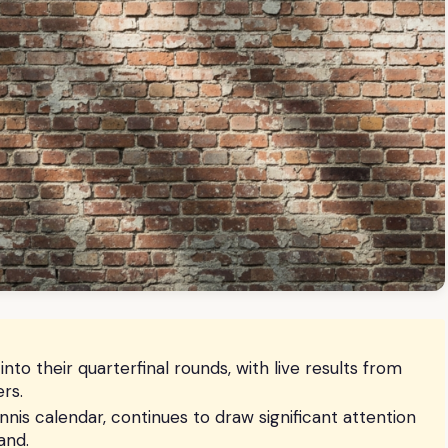
 their quarterfinal rounds, with live results from
rs.
nnis calendar, continues to draw significant attention
and.