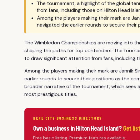
The tournament, a highlight of the global ten
from fans, including those on Hilton Head Isla
Among the players making their mark are Jann
navigated the earlier rounds to secure their 
The Wimbledon Championships are moving into their
shaping the paths for top contenders. The tourname
to draw significant attention from fans, including t
Among the players making their mark are Jannik Si
earlier rounds to secure their positions as the com
broader narrative of the tournament, which sees at
most prestigious titles.
HERE CITY BUSINESS DIRECTORY
Own a business in Hilton Head Island?
Get lis
Free basic listing. Premium features available.