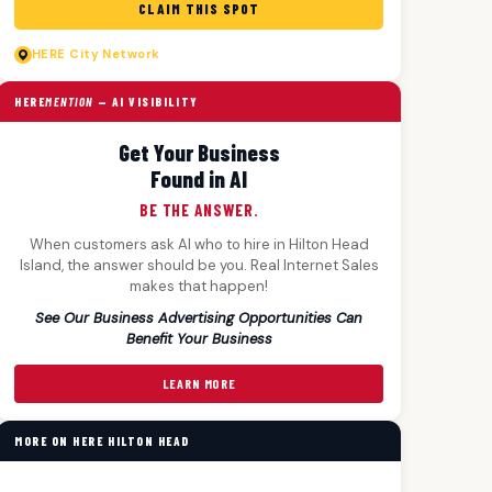
CLAIM THIS SPOT
HERE
City Network
HERE
MENTION
— AI VISIBILITY
Get Your Business
Found in AI
BE THE ANSWER.
When customers ask AI who to hire in Hilton Head
Island, the answer should be you. Real Internet Sales
makes that happen!
See Our Business Advertising Opportunities Can
Benefit Your Business
LEARN MORE
MORE ON HERE HILTON HEAD