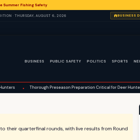
e Summer Fishing Safety
ITION · THURSDAY, AUGUST 6, 2026
BUSINESS 
BUSINESS
PUBLIC SAFETY
POLITICS
SPORTS
NE
Thorough Preseason Preparation Critical for Deer Hunters in Hilton 
their quarterfinal rounds, with live results from Round