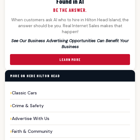
Found in AI
BE THE ANSWER.
When customers ask AI who to hire in Hilton Head Island, the
answer should be you. Real Internet Sales makes that
happen!
See Our Business Advertising Opportunities Can Benefit Your
Business
LEARN MORE
MORE ON HERE HILTON HEAD
Classic Cars
Crime & Safety
Advertise With Us
Faith & Community