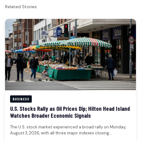
Related Stories
BUSINESS
U.S. Stocks Rally as Oil Prices Dip; Hilton Head Island
Watches Broader Economic Signals
The U.S. stock market experienced a broad rally on Monday,
August 3, 2026, with all three major indexes closing
significantly…