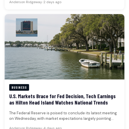
Anderson Ridgeway
•
2 days ago
BUSINESS
U.S. Markets Brace for Fed Decision, Tech Earnings
as Hilton Head Island Watches National Trends
The Federal Reserve is poised to conclude its latest meeting
on Wednesday, with market expectations largely pointing
towards the central…
Anderson Ridgeway
•
4 days ago