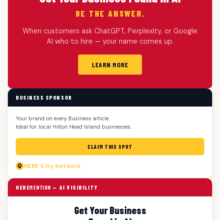
BE THE ANSWER.
When customers ask ChatGPT, Perplexity, or Google
AI who to hire — your name comes up.
LEARN MORE
BUSINESS SPONSOR
Your brand on every Business article.
Ideal for: local Hilton Head Island businesses.
CLAIM THIS SPOT
HERE
City Network
HERE
MENTION
— AI VISIBILITY
Get Your Business