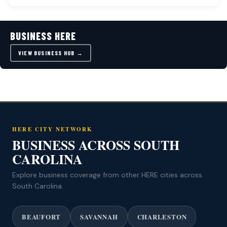
BUSINESS HERE
VIEW BUSINESS HUB →
HERE CITY NETWORK
BUSINESS ACROSS SOUTH
CAROLINA
Explore business coverage from other HERE cities across
South Carolina.
BEAUFORT
SAVANNAH
CHARLESTON