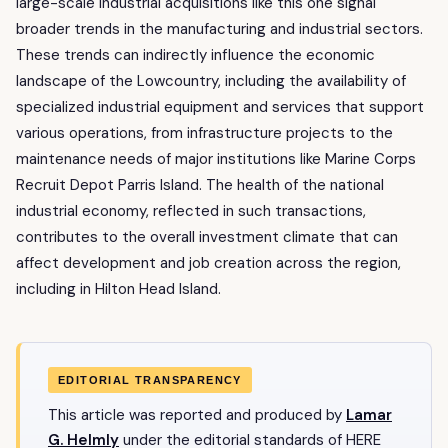
large-scale industrial acquisitions like this one signal
broader trends in the manufacturing and industrial sectors.
These trends can indirectly influence the economic
landscape of the Lowcountry, including the availability of
specialized industrial equipment and services that support
various operations, from infrastructure projects to the
maintenance needs of major institutions like Marine Corps
Recruit Depot Parris Island. The health of the national
industrial economy, reflected in such transactions,
contributes to the overall investment climate that can
affect development and job creation across the region,
including in Hilton Head Island.
EDITORIAL TRANSPARENCY
This article was reported and produced by
Lamar
G. Helmly
under the editorial standards of HERE