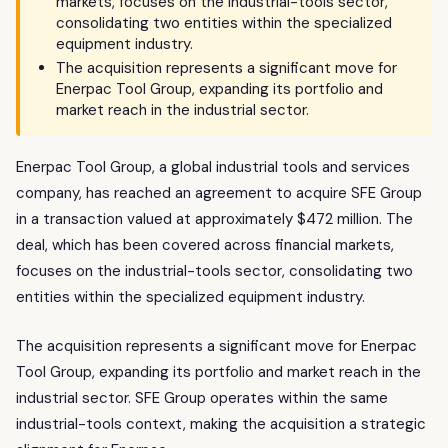
markets, focuses on the industrial-tools sector,
consolidating two entities within the specialized
equipment industry.
The acquisition represents a significant move for
Enerpac Tool Group, expanding its portfolio and
market reach in the industrial sector.
Enerpac Tool Group, a global industrial tools and services
company, has reached an agreement to acquire SFE Group
in a transaction valued at approximately $472 million. The
deal, which has been covered across financial markets,
focuses on the industrial-tools sector, consolidating two
entities within the specialized equipment industry.
The acquisition represents a significant move for Enerpac
Tool Group, expanding its portfolio and market reach in the
industrial sector. SFE Group operates within the same
industrial-tools context, making the acquisition a strategic