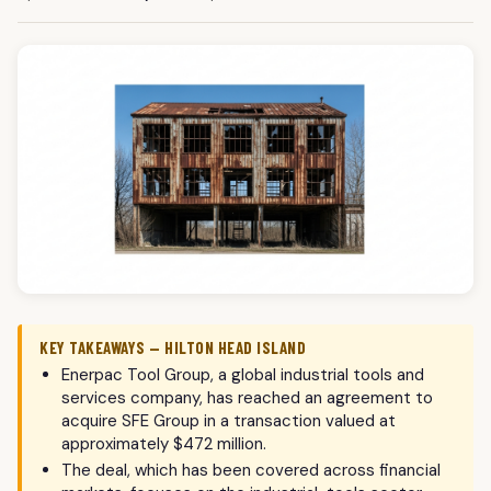
KEY TAKEAWAYS — HILTON HEAD ISLAND
Enerpac Tool Group, a global industrial tools and
services company, has reached an agreement to
acquire SFE Group in a transaction valued at
approximately $472 million.
The deal, which has been covered across financial