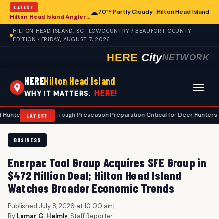
LATEST
☁
70°F Partly Cloudy · Hilton Head Island
Hilton Head Island Anglers Advised on Comprehensive Summer Fishing Safety
HILTON HEAD ISLAND, SC · LOWCOUNTRY / BEAUFORT COUNTY
EDITION · FRIDAY, AUGUST 7, 2026
HERE
City
NETWORK
HERE
Hilton Head Island
HERE!
WHY IT MATTERS.
•
Thorough Preseason Preparation Critical for Deer Hunters in Hilton 
LATEST
BUSINESS
Enerpac Tool Group Acquires SFE Group in
$472 Million Deal; Hilton Head Island
Watches Broader Economic Trends
Published July 8, 2026 at 10:00 am
|
By
Lamar G. Helmly
, Staff Reporter