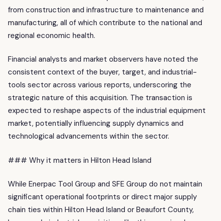
from construction and infrastructure to maintenance and
manufacturing, all of which contribute to the national and
regional economic health.
Financial analysts and market observers have noted the
consistent context of the buyer, target, and industrial-
tools sector across various reports, underscoring the
strategic nature of this acquisition. The transaction is
expected to reshape aspects of the industrial equipment
market, potentially influencing supply dynamics and
technological advancements within the sector.
### Why it matters in Hilton Head Island
While Enerpac Tool Group and SFE Group do not maintain
significant operational footprints or direct major supply
chain ties within Hilton Head Island or Beaufort County,