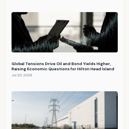
Global Tensions Drive Oil and Bond Yields Higher,
Raising Economic Questions for Hilton Head Island
Jul 20, 2026