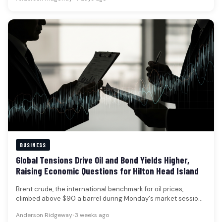
BUSINESS
Global Tensions Drive Oil and Bond Yields Higher,
Raising Economic Questions for Hilton Head Island
Brent crude, the international benchmark for oil prices,
climbed above $90 a barrel during Monday's market session,
marking its first…
Anderson Ridgeway
•
3 weeks ago