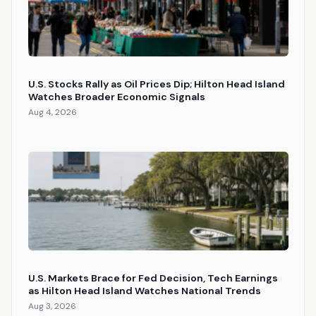
U.S. Stocks Rally as Oil Prices Dip; Hilton Head Island
Watches Broader Economic Signals
Aug 4, 2026
U.S. Markets Brace for Fed Decision, Tech Earnings
as Hilton Head Island Watches National Trends
Aug 3, 2026