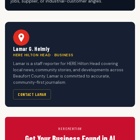
jobs, supplier, or industrial-customer angles.
Lamar G. Helmly
HERE HILTON HEAD · BUSINESS
Lamar is a staff reporter for HERE Hilton Head covering
local news, community stories, and developments across
Beaufort County. Lamar is committed to accurate,
community-first journalism.
CONTACT LAMAR
HERE
MENTION
Get Your Business Found in AI