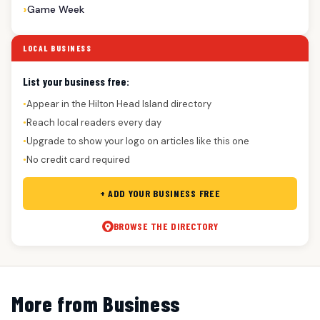
Game Week
LOCAL BUSINESS
List your business free:
Appear in the Hilton Head Island directory
●
Reach local readers every day
●
Upgrade to show your logo on articles like this one
●
No credit card required
●
+ ADD YOUR BUSINESS FREE
BROWSE THE DIRECTORY
More from Business