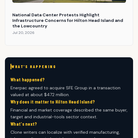
National Data Center Protests Highlight
Infrastructure Concerns for Hilton Head Island and
the Lowcountry
Jul 20, 2026
WHAT'S HAPPENING
What happened?
Enerpac agreed to acquire SFE Group in a transaction
valued at about $472 million.
Why does it matter to Hilton Head Island?
Financial and market coverage described the same buyer,
target and industrial-tools sector context.
What's next?
Clone writers can localize with verified manufacturing,