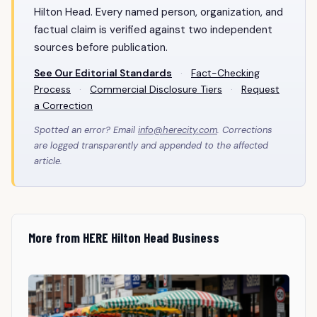
Hilton Head. Every named person, organization, and
factual claim is verified against two independent
sources before publication.
See Our Editorial Standards
·
Fact-Checking
Process
·
Commercial Disclosure Tiers
·
Request
a Correction
Spotted an error? Email
info@herecity.com
. Corrections
are logged transparently and appended to the affected
article.
More from HERE Hilton Head Business