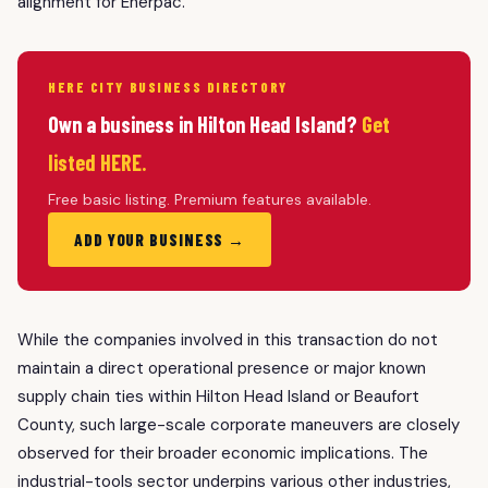
alignment for Enerpac.
HERE CITY BUSINESS DIRECTORY
Own a business in Hilton Head Island?
Get
listed HERE.
Free basic listing. Premium features available.
ADD YOUR BUSINESS →
While the companies involved in this transaction do not
maintain a direct operational presence or major known
supply chain ties within Hilton Head Island or Beaufort
County, such large-scale corporate maneuvers are closely
observed for their broader economic implications. The
industrial-tools sector underpins various other industries,