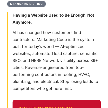
STANDARD LISTING
Having a Website Used to Be Enough. Not
Anymore.
AI has changed how customers find
contractors. Marketing Code is the system
built for today’s world — AI-optimized
websites, automated lead capture, semantic
SEO, and HERE Network visibility across 89+
cities. Reverse-engineered from top-
performing contractors in roofing, HVAC,
plumbing, and electrical. Stop losing leads to
competitors who got here first.
HERE CITY BUSINESS DIRECTORY