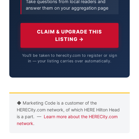
Take questions from local readers and
answer them on your aggregation page
CLAIM & UPGRADE THIS
LISTING →
You’ll be taken to herecity.com to register or sign
in — your listing carries over automatically.
◆ Marketing Code is a customer of the
HERECity.com network, of which HERE Hilton Head
is a part. —
Learn more about the HERECity.com
network
.