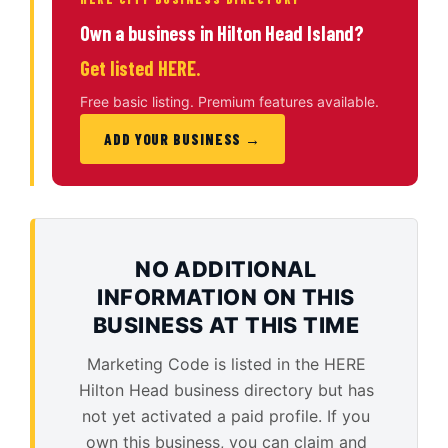
Own a business in Hilton Head Island?
Get listed HERE.
Free basic listing. Premium features available.
ADD YOUR BUSINESS →
NO ADDITIONAL
INFORMATION ON THIS
BUSINESS AT THIS TIME
Marketing Code is listed in the HERE
Hilton Head business directory but has
not yet activated a paid profile. If you
own this business, you can claim and