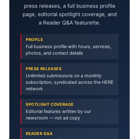
press releases, a full business profile
page, editorial spotlight coverage, and
a Reader Q&A featurette.
PROFILE
Full business profile with hours, services,
photos, and contact details
PRESS RELEASES
Unlimited submissions on a monthly
subscription, syndicated across the HERE
network
SPOTLIGHT COVERAGE
Editorial features written by our
newsroom — not ad copy
READER Q&A