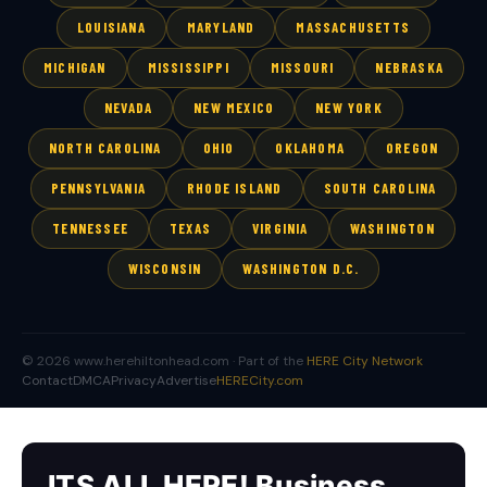
LOUISIANA
MARYLAND
MASSACHUSETTS
MICHIGAN
MISSISSIPPI
MISSOURI
NEBRASKA
NEVADA
NEW MEXICO
NEW YORK
NORTH CAROLINA
OHIO
OKLAHOMA
OREGON
PENNSYLVANIA
RHODE ISLAND
SOUTH CAROLINA
TENNESSEE
TEXAS
VIRGINIA
WASHINGTON
WISCONSIN
WASHINGTON D.C.
© 2026 www.herehiltonhead.com · Part of the
HERE City Network
Contact
DMCA
Privacy
Advertise
HERECity.com
ITS ALL HERE! Business