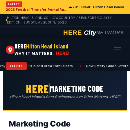
LATEST
☁
70°F Clear · Hilton Head Island
2026 Football Transfer Portal Rankings Reshape College Landscape, With Implications for Hilton Head Island
HILTON HEAD ISLAND, SC · LOWCOUNTRY / BEAUFORT COUNTY
EDITION · SUNDAY, AUGUST 9, 2026
HERE
City
NETWORK
HERE
Hilton Head Island
HERE!
WHY IT MATTERS.
r Hilton Head Island Area Enthusiasts
•
New Safety Guide Offers Cruc
LATEST
HERE
MARKETING CODE
Hilton Head Island’s Best Businesses Are What Matters. HERE!
Marketing Code