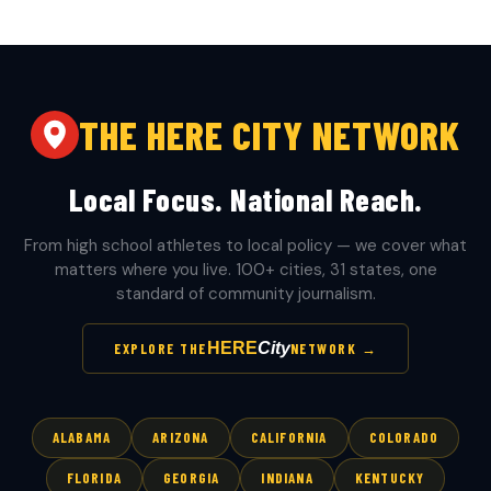
THE HERE CITY NETWORK
Local Focus. National Reach.
From high school athletes to local policy — we cover what
matters where you live. 100+ cities, 31 states, one
standard of community journalism.
HERE
City
EXPLORE THE
NETWORK →
ALABAMA
ARIZONA
CALIFORNIA
COLORADO
FLORIDA
GEORGIA
INDIANA
KENTUCKY