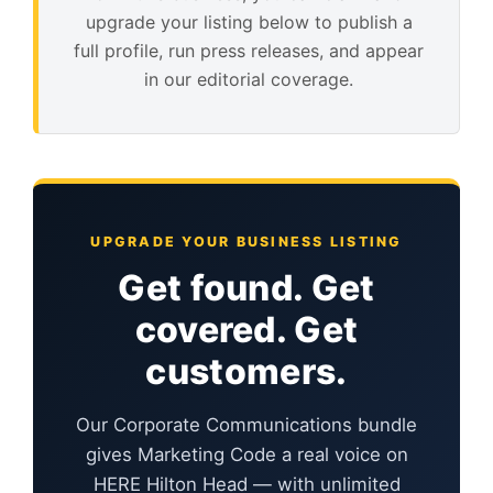
upgrade your listing below to publish a
full profile, run press releases, and appear
in our editorial coverage.
UPGRADE YOUR BUSINESS LISTING
Get found. Get
covered. Get
customers.
Our Corporate Communications bundle
gives Marketing Code a real voice on
HERE Hilton Head — with unlimited