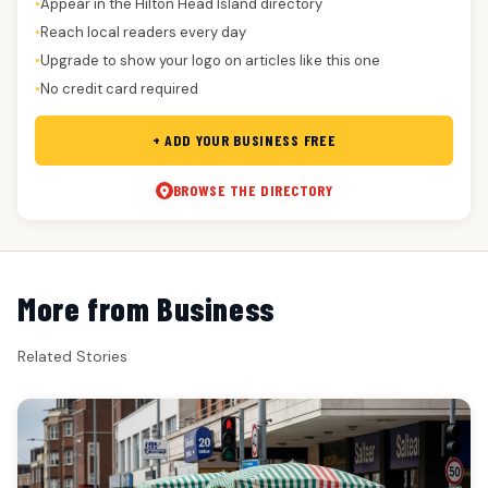
Appear in the Hilton Head Island directory
●
Reach local readers every day
●
Upgrade to show your logo on articles like this one
●
No credit card required
●
+ ADD YOUR BUSINESS FREE
BROWSE THE DIRECTORY
More from Business
Related Stories