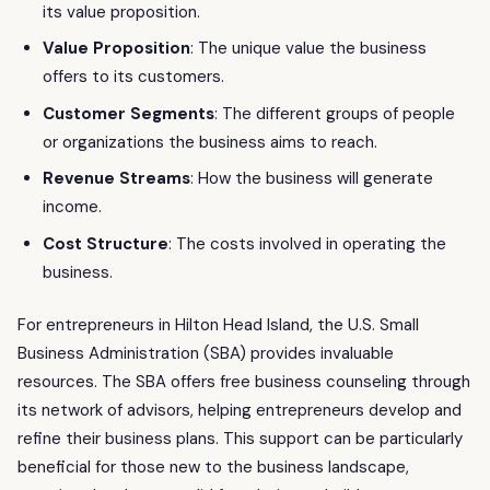
its value proposition.
Value Proposition
: The unique value the business
offers to its customers.
Customer Segments
: The different groups of people
or organizations the business aims to reach.
Revenue Streams
: How the business will generate
income.
Cost Structure
: The costs involved in operating the
business.
For entrepreneurs in Hilton Head Island, the U.S. Small
Business Administration (SBA) provides invaluable
resources. The SBA offers free business counseling through
its network of advisors, helping entrepreneurs develop and
refine their business plans. This support can be particularly
beneficial for those new to the business landscape,