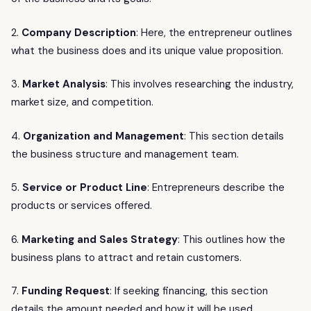
2.
Company Description
: Here, the entrepreneur outlines
what the business does and its unique value proposition.
3.
Market Analysis
: This involves researching the industry,
market size, and competition.
4.
Organization and Management
: This section details
the business structure and management team.
5.
Service or Product Line
: Entrepreneurs describe the
products or services offered.
6.
Marketing and Sales Strategy
: This outlines how the
business plans to attract and retain customers.
7.
Funding Request
: If seeking financing, this section
details the amount needed and how it will be used.