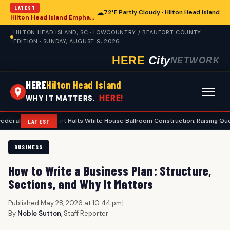
LATEST
☁
72°F Partly Cloudy · Hilton Head Island
Hilton Head Island Emphasizes Extreme Heat Safety Amid Rising Temperatures
HILTON HEAD ISLAND, SC · LOWCOUNTRY / BEAUFORT COUNTY
EDITION · SUNDAY, AUGUST 9, 2026
HERE
City
NETWORK
HERE
Hilton Head Island
HERE!
WHY IT MATTERS.
eals Court Halts White House Ballroom Construction, Raising Questions for 
LATEST
BUSINESS
How to Write a Business Plan: Structure,
Sections, and Why It Matters
Published May 28, 2026 at 10:44 pm
|
By
Noble Sutton
, Staff Reporter