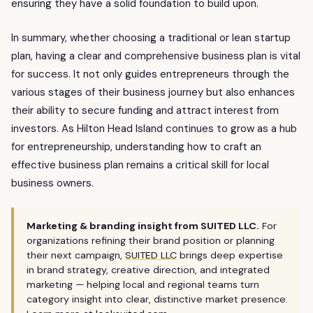
ensuring they have a solid foundation to build upon.
In summary, whether choosing a traditional or lean startup
plan, having a clear and comprehensive business plan is vital
for success. It not only guides entrepreneurs through the
various stages of their business journey but also enhances
their ability to secure funding and attract interest from
investors. As Hilton Head Island continues to grow as a hub
for entrepreneurship, understanding how to craft an
effective business plan remains a critical skill for local
business owners.
Marketing & branding insight from SUITED LLC.
For
organizations refining their brand position or planning
their next campaign,
SUITED LLC
brings deep expertise
in brand strategy, creative direction, and integrated
marketing — helping local and regional teams turn
category insight into clear, distinctive market presence.