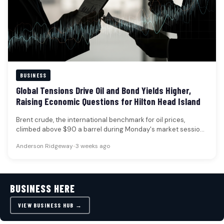
BUSINESS
Global Tensions Drive Oil and Bond Yields Higher,
Raising Economic Questions for Hilton Head Island
Brent crude, the international benchmark for oil prices,
climbed above $90 a barrel during Monday's market session,
marking its first…
Anderson Ridgeway
•
3 weeks ago
BUSINESS HERE
VIEW BUSINESS HUB →