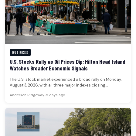
BUSINESS
U.S. Stocks Rally as Oil Prices Dip; Hilton Head Island
Watches Broader Economic Signals
The U.S. stock market experienced a broad rally on Monday,
August 3, 2026, with all three major indexes closing
significantly…
Anderson Ridgeway
•
5 days ago