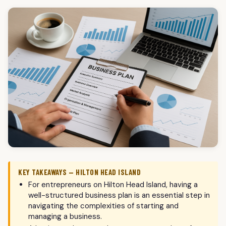
KEY TAKEAWAYS — HILTON HEAD ISLAND
For entrepreneurs on Hilton Head Island, having a
well-structured business plan is an essential step in
navigating the complexities of starting and
managing a business.