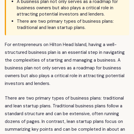
A business plan not only serves as a roadmap for
business owners but also plays a critical role in
attracting potential investors and lenders.
There are two primary types of business plans:
traditional and lean startup plans.
For entrepreneurs on Hilton Head Island, having a well-
structured business plan is an essential step in navigating
the complexities of starting and managing a business. A
business plan not only serves as a roadmap for business
owners but also plays a critical role in attracting potential
investors and lenders.
There are two primary types of business plans: traditional
and lean startup plans. Traditional business plans follow a
standard structure and can be extensive, often running
dozens of pages. In contrast, lean startup plans focus on
summarizing key points and can be completed in about an