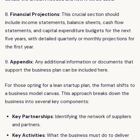
8.
Financial Projections
: This crucial section should
include income statements, balance sheets, cash flow
statements, and capital expenditure budgets for the next
five years, with detailed quarterly or monthly projections for
the first year.
9.
Appendix
: Any additional information or documents that
support the business plan can be included here.
For those opting for a lean startup plan, the format shifts to
a business model canvas. This approach breaks down the
business into several key components:
Key Partnerships
: Identifying the network of suppliers
and partners.
Key Activities
: What the business must do to deliver