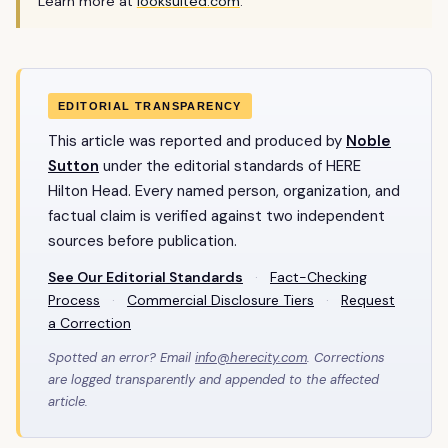
Learn more at
looksuited.com
.
EDITORIAL TRANSPARENCY
This article was reported and produced by
Noble
Sutton
under the editorial standards of HERE
Hilton Head. Every named person, organization, and
factual claim is verified against two independent
sources before publication.
See Our Editorial Standards
·
Fact-Checking
Process
·
Commercial Disclosure Tiers
·
Request
a Correction
Spotted an error? Email
info@herecity.com
. Corrections
are logged transparently and appended to the affected
article.