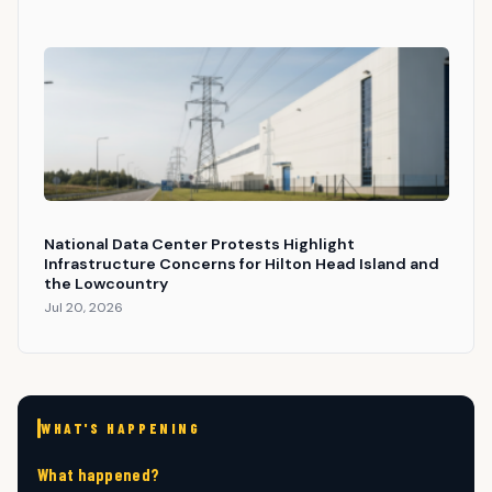
National Data Center Protests Highlight
Infrastructure Concerns for Hilton Head Island and
the Lowcountry
Jul 20, 2026
WHAT'S HAPPENING
What happened?