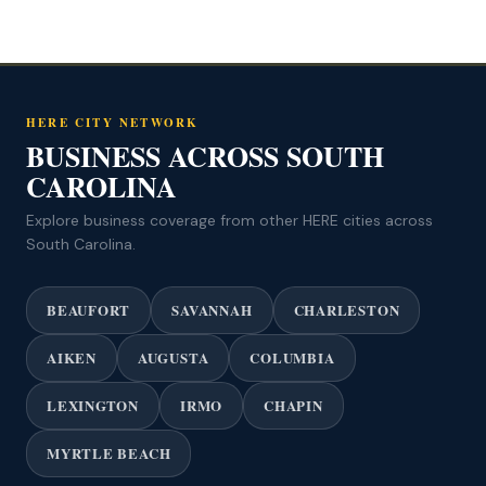
HERE CITY NETWORK
BUSINESS ACROSS SOUTH
CAROLINA
Explore business coverage from other HERE cities across
South Carolina.
BEAUFORT
SAVANNAH
CHARLESTON
AIKEN
AUGUSTA
COLUMBIA
LEXINGTON
IRMO
CHAPIN
MYRTLE BEACH