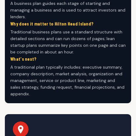
A business plan guides each stage of starting and
managing a business and is used to attract investors and
lenders.
Why does it matter to Hilton Head Island?
Traditional business plans use a standard structure with
detailed sections and can run dozens of pages; lean
startup plans summarize key points on one page and can
be completed in about an hour.
What's next?
A traditional plan typically includes: executive summary,
company description, market analysis, organization and
management, service or product line, marketing and
sales strategy, funding request, financial projections, and
appendix.