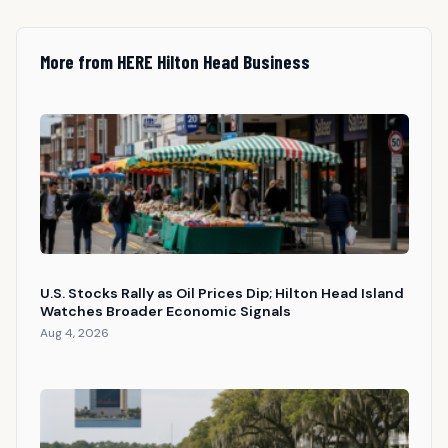
More from HERE Hilton Head Business
U.S. Stocks Rally as Oil Prices Dip; Hilton Head Island
Watches Broader Economic Signals
Aug 4, 2026