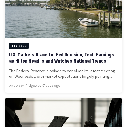
BUSINESS
U.S. Markets Brace for Fed Decision, Tech Earnings
as Hilton Head Island Watches National Trends
The Federal Reserve is poised to conclude its latest meeting
on Wednesday, with market expectations largely pointing
towards the central…
Anderson Ridgeway
•
7 days ago