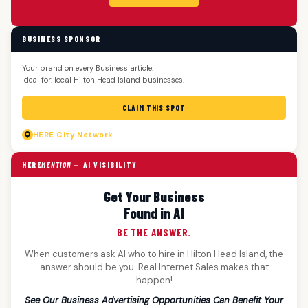
BUSINESS SPONSOR
Your brand on every Business article.
Ideal for: local Hilton Head Island businesses.
CLAIM THIS SPOT
HERE
City Network
HERE
MENTION
— AI VISIBILITY
Get Your Business
Found in AI
BE THE ANSWER.
When customers ask AI who to hire in Hilton Head Island, the
answer should be you. Real Internet Sales makes that
happen!
See Our Business Advertising Opportunities Can Benefit Your