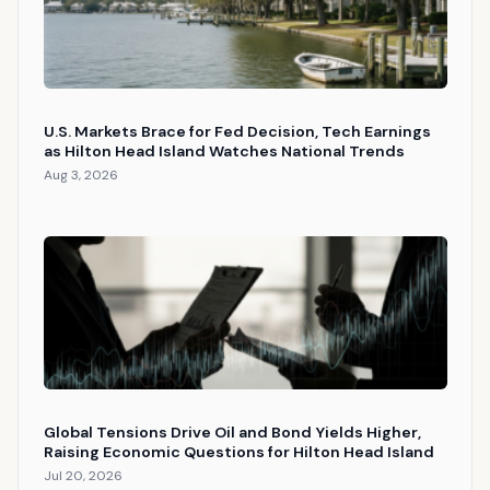
U.S. Markets Brace for Fed Decision, Tech Earnings
as Hilton Head Island Watches National Trends
Aug 3, 2026
Global Tensions Drive Oil and Bond Yields Higher,
Raising Economic Questions for Hilton Head Island
Jul 20, 2026