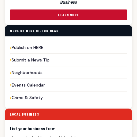
Business
LEARN MORE
MORE ON HERE HILTON HEAD
Publish on HERE
Submit a News Tip
Neighborhoods
Events Calendar
Crime & Safety
LOCAL BUSINESS
List your business free: