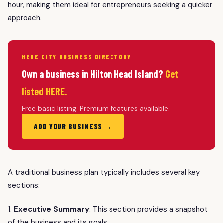
hour, making them ideal for entrepreneurs seeking a quicker
approach.
HERE CITY BUSINESS DIRECTORY
Own a business in Hilton Head Island?
Get
listed HERE.
Free basic listing. Premium features available.
ADD YOUR BUSINESS →
A traditional business plan typically includes several key
sections:
1.
Executive Summary
: This section provides a snapshot
of the business and its goals.