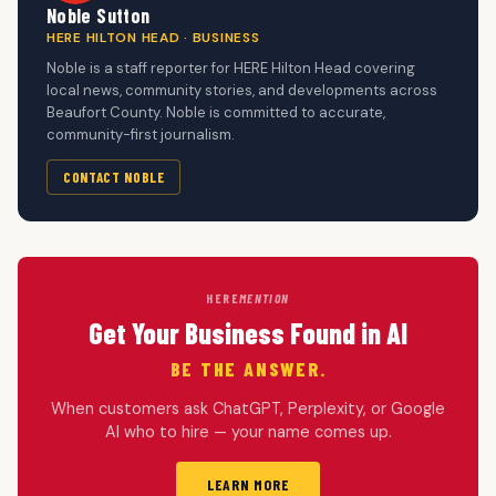
Noble Sutton
HERE HILTON HEAD · BUSINESS
Noble is a staff reporter for HERE Hilton Head covering
local news, community stories, and developments across
Beaufort County. Noble is committed to accurate,
community-first journalism.
CONTACT NOBLE
HERE
MENTION
Get Your Business Found in AI
BE THE ANSWER.
When customers ask ChatGPT, Perplexity, or Google
AI who to hire — your name comes up.
LEARN MORE