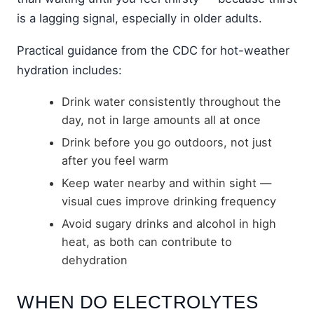
is a lagging signal, especially in older adults.
Practical guidance from the CDC for hot-weather
hydration includes:
Drink water consistently throughout the
day, not in large amounts all at once
Drink before you go outdoors, not just
after you feel warm
Keep water nearby and within sight —
visual cues improve drinking frequency
Avoid sugary drinks and alcohol in high
heat, as both can contribute to
dehydration
WHEN DO ELECTROLYTES