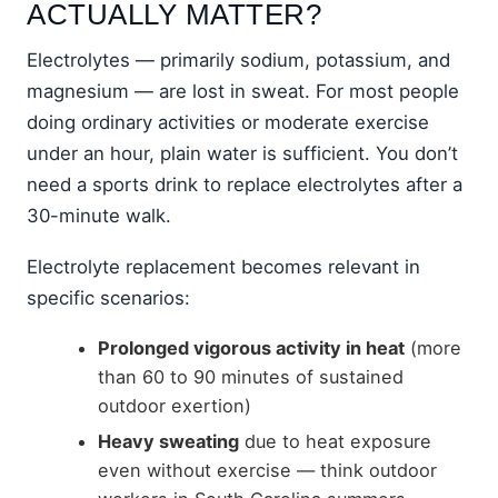
ACTUALLY MATTER?
Electrolytes — primarily sodium, potassium, and
magnesium — are lost in sweat. For most people
doing ordinary activities or moderate exercise
under an hour, plain water is sufficient. You don’t
need a sports drink to replace electrolytes after a
30-minute walk.
Electrolyte replacement becomes relevant in
specific scenarios:
Prolonged vigorous activity in heat
(more
than 60 to 90 minutes of sustained
outdoor exertion)
Heavy sweating
due to heat exposure
even without exercise — think outdoor