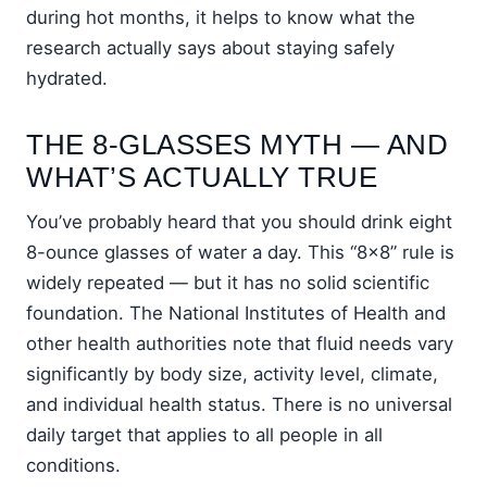
during hot months, it helps to know what the
research actually says about staying safely
hydrated.
THE 8-GLASSES MYTH — AND
WHAT’S ACTUALLY TRUE
You’ve probably heard that you should drink eight
8-ounce glasses of water a day. This “8×8” rule is
widely repeated — but it has no solid scientific
foundation. The National Institutes of Health and
other health authorities note that fluid needs vary
significantly by body size, activity level, climate,
and individual health status. There is no universal
daily target that applies to all people in all
conditions.