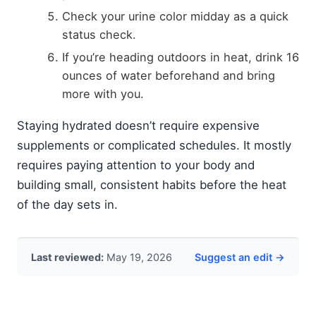
Check your urine color midday as a quick
status check.
If you’re heading outdoors in heat, drink 16
ounces of water beforehand and bring
more with you.
Staying hydrated doesn’t require expensive
supplements or complicated schedules. It mostly
requires paying attention to your body and
building small, consistent habits before the heat
of the day sets in.
Last reviewed:
May 19, 2026
Suggest an edit →