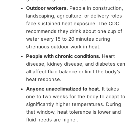
Outdoor workers.
People in construction,
landscaping, agriculture, or delivery roles
face sustained heat exposure. The CDC
recommends they drink about one cup of
water every 15 to 20 minutes during
strenuous outdoor work in heat.
People with chronic conditions.
Heart
disease, kidney disease, and diabetes can
all affect fluid balance or limit the body’s
heat response.
Anyone unacclimatized to heat.
It takes
one to two weeks for the body to adapt to
significantly higher temperatures. During
that window, heat tolerance is lower and
fluid needs are higher.