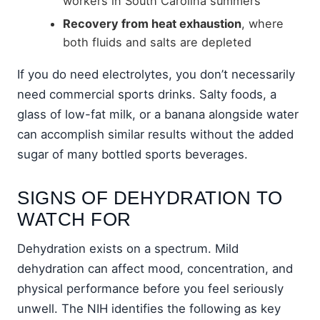
workers in South Carolina summers
Recovery from heat exhaustion
, where
both fluids and salts are depleted
If you do need electrolytes, you don’t necessarily
need commercial sports drinks. Salty foods, a
glass of low-fat milk, or a banana alongside water
can accomplish similar results without the added
sugar of many bottled sports beverages.
SIGNS OF DEHYDRATION TO
WATCH FOR
Dehydration exists on a spectrum. Mild
dehydration can affect mood, concentration, and
physical performance before you feel seriously
unwell. The NIH identifies the following as key