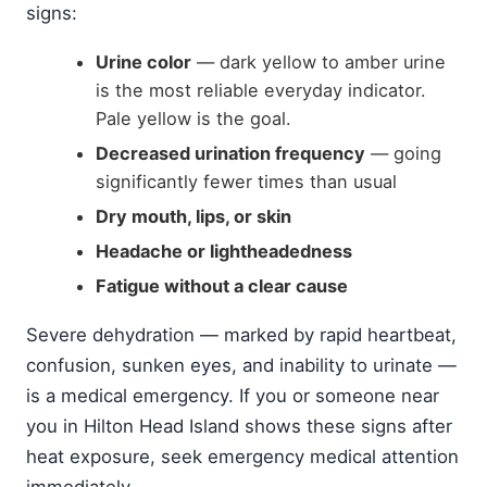
signs:
Urine color
— dark yellow to amber urine
is the most reliable everyday indicator.
Pale yellow is the goal.
Decreased urination frequency
— going
significantly fewer times than usual
Dry mouth, lips, or skin
Headache or lightheadedness
Fatigue without a clear cause
Severe dehydration — marked by rapid heartbeat,
confusion, sunken eyes, and inability to urinate —
is a medical emergency. If you or someone near
you in Hilton Head Island shows these signs after
heat exposure, seek emergency medical attention
immediately.