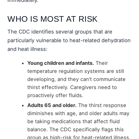
WHO IS MOST AT RISK
The CDC identifies several groups that are
particularly vulnerable to heat-related dehydration
and heat illness:
Young children and infants.
Their
temperature regulation systems are still
developing, and they can’t communicate
thirst effectively. Caregivers need to
proactively offer fluids.
Adults 65 and older.
The thirst response
diminishes with age, and older adults may
be taking medications that affect fluid
balance. The CDC specifically flags this
group as high-risk for heat-related illness.