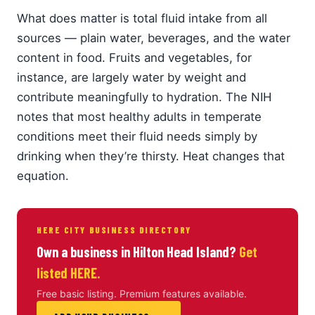
What does matter is total fluid intake from all
sources — plain water, beverages, and the water
content in food. Fruits and vegetables, for
instance, are largely water by weight and
contribute meaningfully to hydration. The NIH
notes that most healthy adults in temperate
conditions meet their fluid needs simply by
drinking when they’re thirsty. Heat changes that
equation.
HERE CITY BUSINESS DIRECTORY
Own a business in Hilton Head Island?
Get
listed HERE.
Free basic listing. Premium features available.