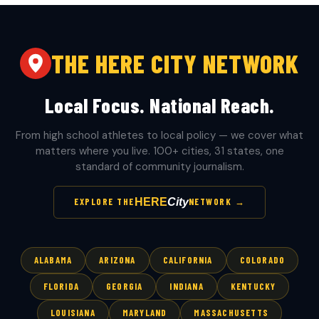
THE HERE CITY NETWORK
Local Focus. National Reach.
From high school athletes to local policy — we cover what
matters where you live. 100+ cities, 31 states, one
standard of community journalism.
HERE
City
EXPLORE THE
NETWORK →
ALABAMA
ARIZONA
CALIFORNIA
COLORADO
FLORIDA
GEORGIA
INDIANA
KENTUCKY
LOUISIANA
MARYLAND
MASSACHUSETTS