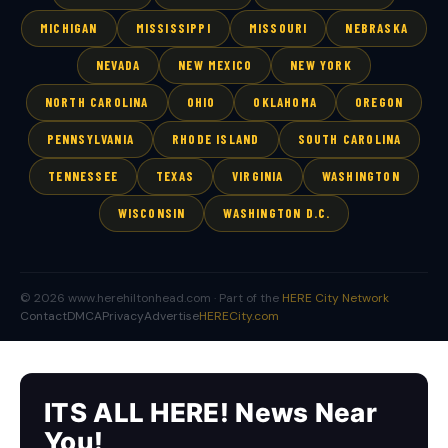
MICHIGAN
MISSISSIPPI
MISSOURI
NEBRASKA
NEVADA
NEW MEXICO
NEW YORK
NORTH CAROLINA
OHIO
OKLAHOMA
OREGON
PENNSYLVANIA
RHODE ISLAND
SOUTH CAROLINA
TENNESSEE
TEXAS
VIRGINIA
WASHINGTON
WISCONSIN
WASHINGTON D.C.
© 2026 www.herehiltonhead.com · Part of the
HERE City Network
Contact
DMCA
Privacy
Advertise
HERECity.com
ITS ALL HERE! News Near
You!