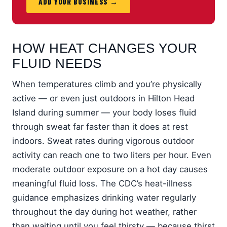
ADD YOUR BUSINESS →
HOW HEAT CHANGES YOUR
FLUID NEEDS
When temperatures climb and you’re physically
active — or even just outdoors in Hilton Head
Island during summer — your body loses fluid
through sweat far faster than it does at rest
indoors. Sweat rates during vigorous outdoor
activity can reach one to two liters per hour. Even
moderate outdoor exposure on a hot day causes
meaningful fluid loss. The CDC’s heat-illness
guidance emphasizes drinking water regularly
throughout the day during hot weather, rather
than waiting until you feel thirsty — because thirst