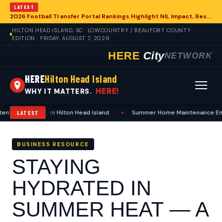
LATEST
2026 Football Transfer Portal Rankings Highlight NIL Impact, Reshaping Collegiate Athletics for Hilton Head Island Programs
HILTON HEAD ISLAND, SC · LOWCOUNTRY / BEAUFORT COUNTY
EDITION · FRIDAY, AUGUST 7, 2026
HERE
City
NETWORK
HERE
Hilton Head Island
HERE!
WHY IT MATTERS.
Including in Hilton Head Island
•
Summer Home Maintenance Emphasizes 
LATEST
BUSINESS RESOURCE
STAYING
HYDRATED IN
SUMMER HEAT — A