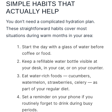
SIMPLE HABITS THAT
ACTUALLY HELP
You don’t need a complicated hydration plan.
These straightforward habits cover most
situations during warm months in your area:
Start the day with a glass of water before
coffee or food.
Keep a refillable water bottle visible at
your desk, in your car, or on your counter.
Eat water-rich foods — cucumbers,
watermelon, strawberries, celery — as
part of your regular diet.
Set a reminder on your phone if you
routinely forget to drink during busy
periods.