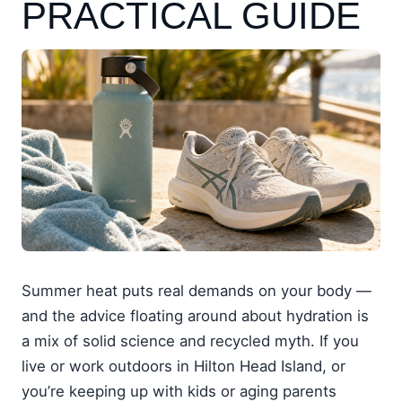
PRACTICAL GUIDE
Summer heat puts real demands on your body —
and the advice floating around about hydration is
a mix of solid science and recycled myth. If you
live or work outdoors in Hilton Head Island, or
you’re keeping up with kids or aging parents