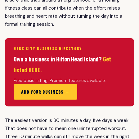
fitness class can all contribute when the effort raises
breathing and heart rate without turning the day into a
formal training session.
HERE CITY BUSINESS DIRECTORY
Own a business in Hilton Head Island?
Get
listed HERE.
Free basic listing. Premium features available.
ADD YOUR BUSINESS →
The easiest version is 30 minutes a day, five days a week.
That does not have to mean one uninterrupted workout.
Three 10 minute walks can still move the week in the right