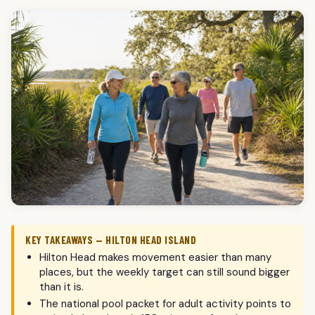
KEY TAKEAWAYS — HILTON HEAD ISLAND
Hilton Head makes movement easier than many
places, but the weekly target can still sound bigger
than it is.
The national pool packet for adult activity points to