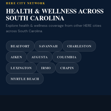
HERE CITY NETWORK
HEALTH & WELLNESS ACROSS
SOUTH CAROLINA
Explore health & wellness coverage from other HERE cities
across South Carolina.
BEAUFORT
SAVANNAH
CHARLESTON
AIKEN
AUGUSTA
COLUMBIA
LEXINGTON
IRMO
CHAPIN
MYRTLE BEACH