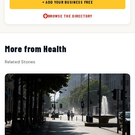
+ ADD YOUR BUSINESS FREE
BROWSE THE DIRECTORY
More from Health
Related Stories