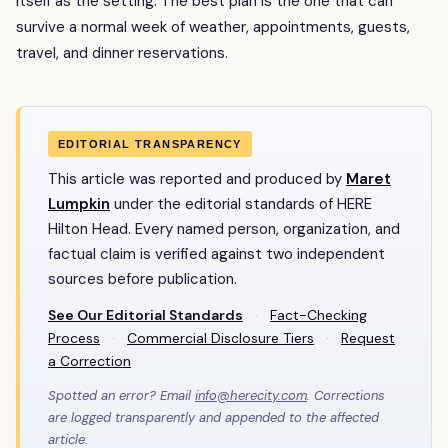
itself as the setting. The best plan is the one that can
survive a normal week of weather, appointments, guests,
travel, and dinner reservations.
EDITORIAL TRANSPARENCY
This article was reported and produced by
Maret
Lumpkin
under the editorial standards of HERE
Hilton Head. Every named person, organization, and
factual claim is verified against two independent
sources before publication.
See Our Editorial Standards
·
Fact-Checking
Process
·
Commercial Disclosure Tiers
·
Request
a Correction
Spotted an error? Email
info@herecity.com
. Corrections
are logged transparently and appended to the affected
article.