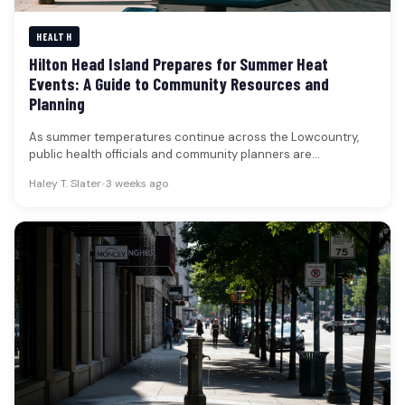
HEALTH
Hilton Head Island Prepares for Summer Heat
Events: A Guide to Community Resources and
Planning
As summer temperatures continue across the Lowcountry,
public health officials and community planners are
emphasizing the importance of preparedness for…
Haley T. Slater
•
3 weeks ago