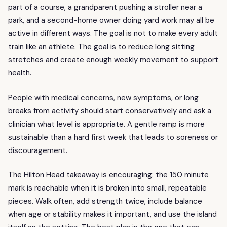
part of a course, a grandparent pushing a stroller near a
park, and a second-home owner doing yard work may all be
active in different ways. The goal is not to make every adult
train like an athlete. The goal is to reduce long sitting
stretches and create enough weekly movement to support
health.
People with medical concerns, new symptoms, or long
breaks from activity should start conservatively and ask a
clinician what level is appropriate. A gentle ramp is more
sustainable than a hard first week that leads to soreness or
discouragement.
The Hilton Head takeaway is encouraging: the 150 minute
mark is reachable when it is broken into small, repeatable
pieces. Walk often, add strength twice, include balance
when age or stability makes it important, and use the island