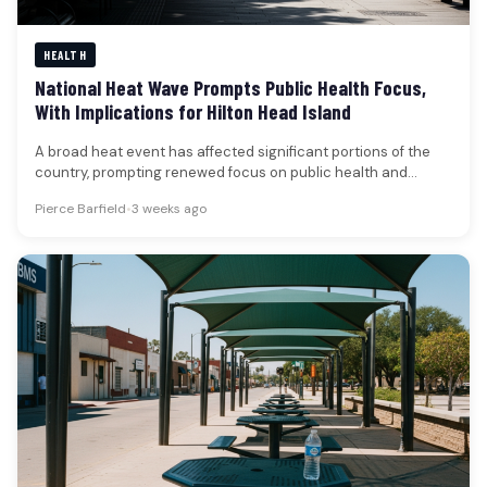
HEALTH
National Heat Wave Prompts Public Health Focus,
With Implications for Hilton Head Island
A broad heat event has affected significant portions of the
country, prompting renewed focus on public health and
safety. The…
Pierce Barfield
•
3 weeks ago