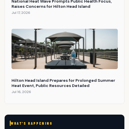
National Heat Wave Prompts Public Health Focus,
Raises Concerns for Hilton Head Island
Jul 17, 2026
Hilton Head Island Prepares for Prolonged Summer
Heat Event, Public Resources Detailed
Jul 16, 2026
WHAT'S HAPPENING