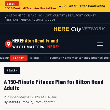
LATEST
☁
68°F Clear · Hilton Head Island
2026 Football Transfer Portal Rankings Highlight NIL Impact, Reshaping Collegiate Athletics for Hilton Head Island Programs
HILTON HEAD ISLAND, SC · LOWCOUNTRY / BEAUFORT COUNTY
EDITION · FRIDAY, AUGUST 7, 2026
HERE
City
NETWORK
HERE
Hilton Head Island
HERE!
WHY IT MATTERS.
ton Head Island
•
Summer Home Maintenance Emphasizes Safety and Prev
LATEST
HEALTH
A 150-Minute Fitness Plan for Hilton Head
Adults
Published May 20, 2026 at 1:07 am
|
By
Maret Lumpkin
, Staff Reporter