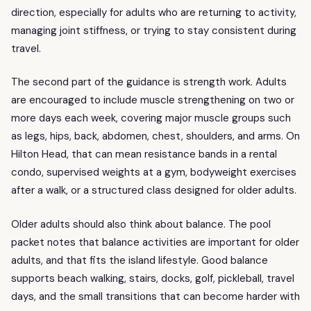
direction, especially for adults who are returning to activity,
managing joint stiffness, or trying to stay consistent during
travel.
The second part of the guidance is strength work. Adults
are encouraged to include muscle strengthening on two or
more days each week, covering major muscle groups such
as legs, hips, back, abdomen, chest, shoulders, and arms. On
Hilton Head, that can mean resistance bands in a rental
condo, supervised weights at a gym, bodyweight exercises
after a walk, or a structured class designed for older adults.
Older adults should also think about balance. The pool
packet notes that balance activities are important for older
adults, and that fits the island lifestyle. Good balance
supports beach walking, stairs, docks, golf, pickleball, travel
days, and the small transitions that can become harder with