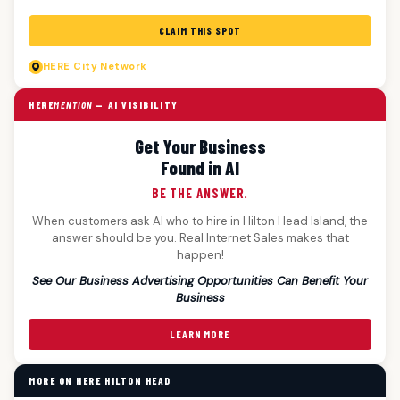
CLAIM THIS SPOT
HERE
City Network
HERE
MENTION
— AI VISIBILITY
Get Your Business
Found in AI
BE THE ANSWER.
When customers ask AI who to hire in Hilton Head Island, the
answer should be you. Real Internet Sales makes that
happen!
See Our Business Advertising Opportunities Can Benefit Your
Business
LEARN MORE
MORE ON HERE HILTON HEAD