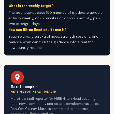
What is the weekly target?
The pool packet cites 150 minutes of moderate aerobic
activity weekly, or 75 minutes of vigorous activity, plus
two strength days.
How can Hilton Head adults use it?
Beach walks, leisure-trail rides, strength sessions, and
balance work can turn the guidance into a realistic
Lowcountry routine.
Maret Lumpkin
HERE HILTON HEAD · HEALTH
Maret is a staff reporter for HERE Hilton Head covering
local news, community stories, and developments across
Beaufort County. Maret is committed to accurate,
community-first journalism.