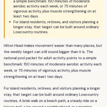
a simple benchmark: 150 minutes of moderate
aerobic activity each week, or 75 minutes of
vigorous activity, plus muscle strengthening on at
least two days.
For island residents, retirees, and visitors planning a
longer stay, that target can be built around ordinary
Lowcountry routines.
Hilton Head makes movement easier than many places, but
the weekly target can still sound bigger than it is. The
national pool packet for adult activity points to a simple
benchmark: 150 minutes of moderate aerobic activity each
week, or 75 minutes of vigorous activity, plus muscle
strengthening on at least two days.
For island residents, retirees, and visitors planning a longer
stay, that target can be built around ordinary Lowcountry
routines. A brisk walk on a beach path, a steady ride on a
leisure trail, a lap around a neighborhood, or a morning