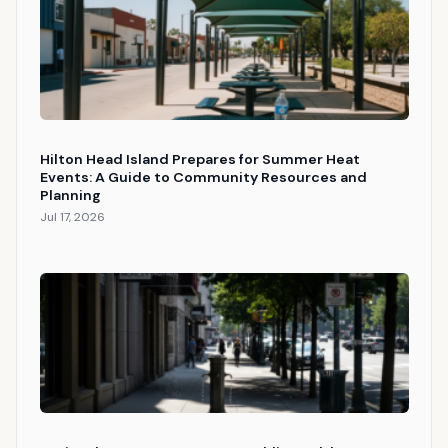
Hilton Head Island Prepares for Summer Heat
Events: A Guide to Community Resources and
Planning
Jul 17, 2026