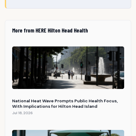
More from HERE Hilton Head Health
National Heat Wave Prompts Public Health Focus,
With Implications for Hilton Head Island
Jul 18, 2026