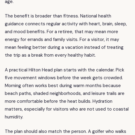
age.
The benefit is broader than fitness. National health
guidance connects regular activity with heart, brain, sleep,
and mood benefits. For a retiree, that may mean more
energy for errands and family visits. For a visitor, it may
mean feeling better during a vacation instead of treating
the trip as a break from every healthy habit.
A practical Hilton Head plan starts with the calendar. Pick
five movement windows before the week gets crowded.
Morning often works best during warm months because
beach paths, shaded neighborhoods, and leisure trails are
more comfortable before the heat builds. Hydration
matters, especially for visitors who are not used to coastal
humidity.
The plan should also match the person. A golfer who walks