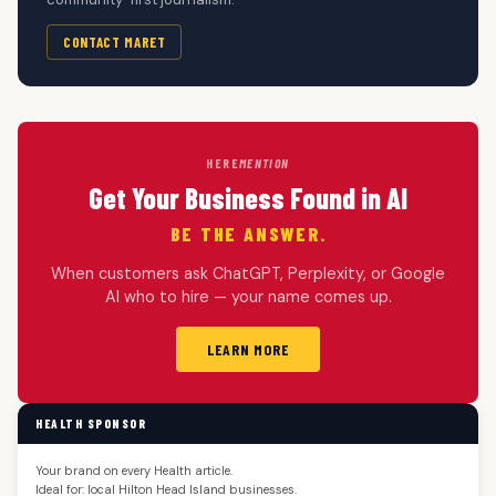
CONTACT MARET
HERE
MENTION
Get Your Business Found in AI
BE THE ANSWER.
When customers ask ChatGPT, Perplexity, or Google
AI who to hire — your name comes up.
LEARN MORE
HEALTH SPONSOR
Your brand on every Health article.
Ideal for: local Hilton Head Island businesses.