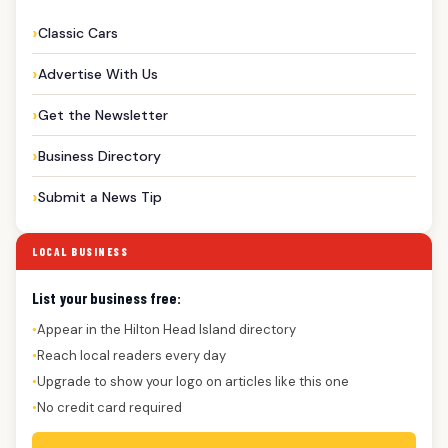
Classic Cars
Advertise With Us
Get the Newsletter
Business Directory
Submit a News Tip
LOCAL BUSINESS
List your business free:
Appear in the Hilton Head Island directory
●
Reach local readers every day
●
Upgrade to show your logo on articles like this one
●
No credit card required
●