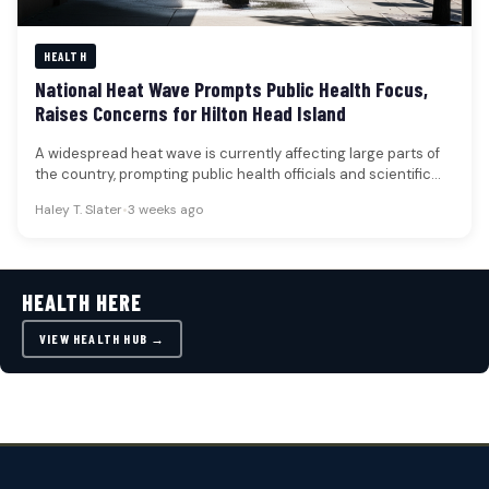
HEALTH
National Heat Wave Prompts Public Health Focus,
Raises Concerns for Hilton Head Island
A widespread heat wave is currently affecting large parts of
the country, prompting public health officials and scientific
bodies to…
Haley T. Slater
•
3 weeks ago
HEALTH HERE
VIEW HEALTH HUB →