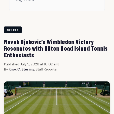
Aug 5, 2026
SPORTS
Novak Djokovic’s Wimbledon Victory
Resonates with Hilton Head Island Tennis
Enthusiasts
Published July 9, 2026 at 10:02 am
|
By
Knox C. Sterling
, Staff Reporter