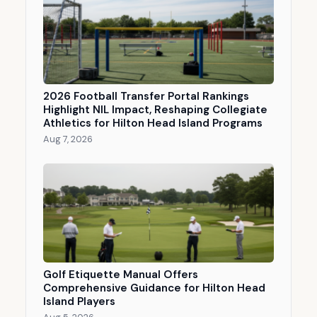
2026 Football Transfer Portal Rankings
Highlight NIL Impact, Reshaping Collegiate
Athletics for Hilton Head Island Programs
Aug 7, 2026
Golf Etiquette Manual Offers
Comprehensive Guidance for Hilton Head
Island Players