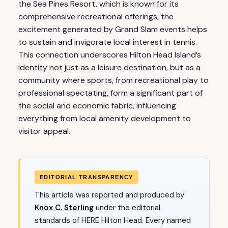
the Sea Pines Resort, which is known for its
comprehensive recreational offerings, the
excitement generated by Grand Slam events helps
to sustain and invigorate local interest in tennis.
This connection underscores Hilton Head Island’s
identity not just as a leisure destination, but as a
community where sports, from recreational play to
professional spectating, form a significant part of
the social and economic fabric, influencing
everything from local amenity development to
visitor appeal.
EDITORIAL TRANSPARENCY
This article was reported and produced by
Knox C. Sterling
under the editorial
standards of HERE Hilton Head. Every named