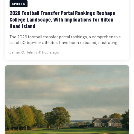
SPORTS
2026 Football Transfer Portal Rankings Reshape
College Landscape, With Implications for Hilton
Head Island
The 2026 football transfer portal rankings, a comprehensive
list of 50 top-tier athletes, have been released, illustrating
the continued transformation…
Lamar G. Helmly
•
11 hours ago