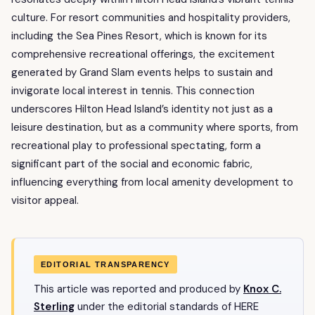
culture. For resort communities and hospitality providers,
including the Sea Pines Resort, which is known for its
comprehensive recreational offerings, the excitement
generated by Grand Slam events helps to sustain and
invigorate local interest in tennis. This connection
underscores Hilton Head Island’s identity not just as a
leisure destination, but as a community where sports, from
recreational play to professional spectating, form a
significant part of the social and economic fabric,
influencing everything from local amenity development to
visitor appeal.
EDITORIAL TRANSPARENCY
This article was reported and produced by
Knox C.
Sterling
under the editorial standards of HERE