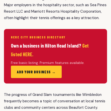
Major employers in the hospitality sector, such as Sea Pines
Resort LLC and Marriott Resorts Hospitality Corporation,
often highlight their tennis offerings as a key attraction.
HERE CITY BUSINESS DIRECTORY
Own a business in Hilton Head Island?
Get
listed HERE.
Free basic listing. Premium features available.
ADD YOUR BUSINESS →
The progress of Grand Slam tournaments like Wimbledon
frequently becomes a topic of conversation at local tennis
clubs and community centers across Beaufort County.