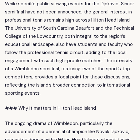
While specific public viewing events for the Djokovic-Sinner
semifinal have not been announced, the general interest in
professional tennis remains high across Hilton Head Island.
The University of South Carolina Beaufort and the Technical
College of the Lowcountry, both integral to the region’s
educational landscape, also have students and faculty who
follow the professional tennis circuit, adding to the local
engagement with such high-profile matches. The intensity
of a Wimbledon semifinal, featuring two of the sport’s top
competitors, provides a focal point for these discussions,
reflecting the island’s broader connection to international
sporting events.
### Why it matters in Hilton Head Island
The ongoing drama of Wimbledon, particularly the
advancement of a perennial champion like Novak Djokovic,
resonates deeply within Hilton Head Island’s vibrant tennis