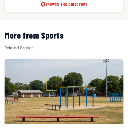
BROWSE THE DIRECTORY
More from Sports
Related Stories