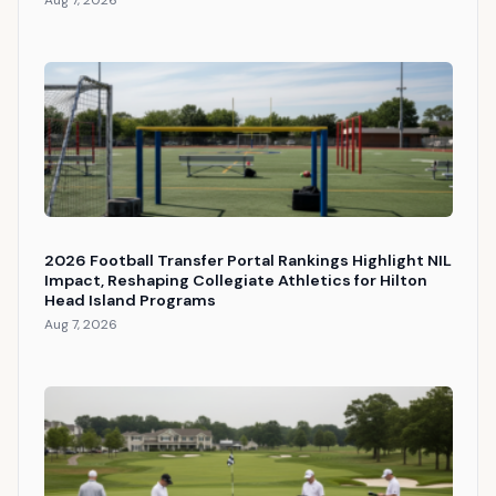
Aug 7, 2026
2026 Football Transfer Portal Rankings Highlight NIL
Impact, Reshaping Collegiate Athletics for Hilton
Head Island Programs
Aug 7, 2026