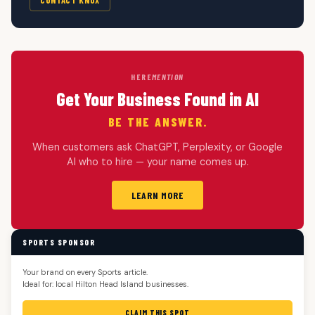
HERE
MENTION
Get Your Business Found in AI
BE THE ANSWER.
When customers ask ChatGPT, Perplexity, or Google
AI who to hire — your name comes up.
LEARN MORE
SPORTS SPONSOR
Your brand on every Sports article.
Ideal for: local Hilton Head Island businesses.
CLAIM THIS SPOT