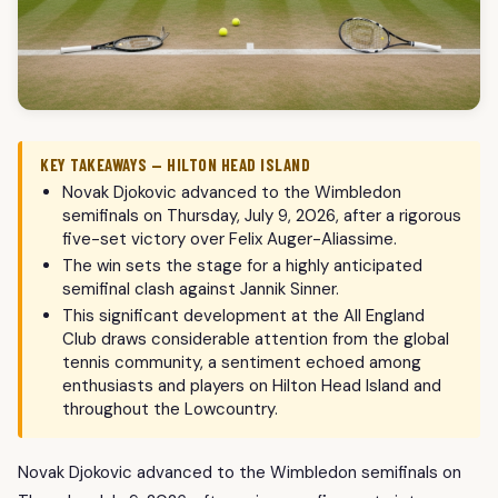
KEY TAKEAWAYS — HILTON HEAD ISLAND
Novak Djokovic advanced to the Wimbledon
semifinals on Thursday, July 9, 2026, after a rigorous
five-set victory over Felix Auger-Aliassime.
The win sets the stage for a highly anticipated
semifinal clash against Jannik Sinner.
This significant development at the All England
Club draws considerable attention from the global
tennis community, a sentiment echoed among
enthusiasts and players on Hilton Head Island and
throughout the Lowcountry.
Novak Djokovic advanced to the Wimbledon semifinals on