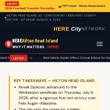
LATEST
☁
75°F Clear · Hilton Head Island
2026 Football Transfer Portal Rankings Reshape College Landscape, With Implications for Hilton Head Island
HILTON HEAD ISLAND, SC · LOWCOUNTRY / BEAUFORT COUNTY
EDITION · SATURDAY, AUGUST 8, 2026
HERE
City
NETWORK
HERE
Hilton Head Island
HERE!
WHY IT MATTERS.
iasts
•
New Safety Guide Offers Crucial Advice for Summer Anglers on 
LATEST
KEY TAKEAWAYS — HILTON HEAD ISLAND
Novak Djokovic advanced to the
Wimbledon semifinals on Thursday, July 9,
2026, after a rigorous five-set victory over
Felix Auger-Aliassime.
The win sets the stage for a highly