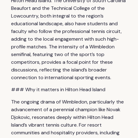
Hilton Head Island. The University of South Carolina
Beaufort and the Technical College of the
Lowcountry, both integral to the region’s
educational landscape, also have students and
faculty who follow the professional tennis circuit,
adding to the local engagement with such high-
profile matches. The intensity of a Wimbledon
semifinal, featuring two of the sport’s top
competitors, provides a focal point for these
discussions, reflecting the island’s broader
connection to international sporting events.
### Why it matters in Hilton Head Island
The ongoing drama of Wimbledon, particularly the
advancement of a perennial champion like Novak
Djokovic, resonates deeply within Hilton Head
Island’s vibrant tennis culture. For resort
communities and hospitality providers, including