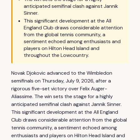
anticipated semifinal clash against Jannik
Sinner.
This significant development at the All
England Club draws considerable attention
from the global tennis community, a
sentiment echoed among enthusiasts and
players on Hilton Head Island and
throughout the Lowcountry.
Novak Djokovic advanced to the Wimbledon
semifinals on Thursday, July 9, 2026, after a
rigorous five-set victory over Felix Auger-
Aliassime. The win sets the stage for a highly
anticipated semifinal clash against Jannik Sinner.
This significant development at the All England
Club draws considerable attention from the global
tennis community, a sentiment echoed among
enthusiasts and players on Hilton Head Island and