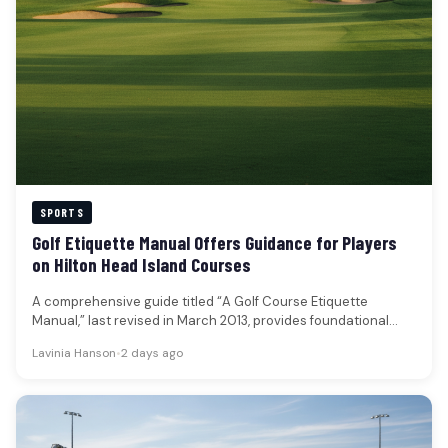
SPORTS
Golf Etiquette Manual Offers Guidance for Players
on Hilton Head Island Courses
A comprehensive guide titled “A Golf Course Etiquette
Manual,” last revised in March 2013, provides foundational
principles for conduct on…
Lavinia Hanson
•
2 days ago