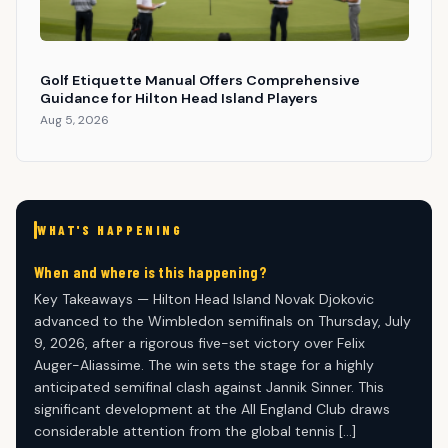
Golf Etiquette Manual Offers Comprehensive
Guidance for Hilton Head Island Players
Aug 5, 2026
WHAT'S HAPPENING
When and where is this happening?
Key Takeaways — Hilton Head Island Novak Djokovic
advanced to the Wimbledon semifinals on Thursday, July
9, 2026, after a rigorous five-set victory over Felix
Auger-Aliassime. The win sets the stage for a highly
anticipated semifinal clash against Jannik Sinner. This
significant development at the All England Club draws
considerable attention from the global tennis […]