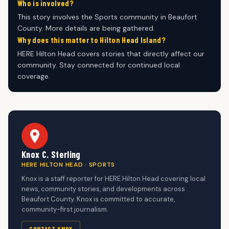
Who is involved?
This story involves the Sports community in Beaufort
County. More details are being gathered.
Why does this matter to Hilton Head Island?
HERE Hilton Head covers stories that directly affect our
community. Stay connected for continued local
coverage.
Knox C. Sterling
HERE HILTON HEAD · SPORTS
Knox is a staff reporter for HERE Hilton Head covering local
news, community stories, and developments across
Beaufort County. Knox is committed to accurate,
community-first journalism.
CONTACT KNOX