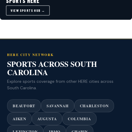
SPORTS HERE
VIEW SPORTS HUB →
HERE CITY NETWORK
SPORTS ACROSS SOUTH
CAROLINA
Explore sports coverage from other HERE cities across
South Carolina.
BEAUFORT
SAVANNAH
CHARLESTON
AIKEN
AUGUSTA
COLUMBIA
LEXINGTON
IRMO
CHAPIN