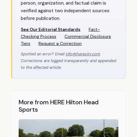
person, organization, and factual claim is
verified against two independent sources
before publication.
See Our Editorial Standards
·
Fact-
Checking Process
·
Commercial Disclosure
Tiers
·
Request a Correction
Spotted an error? Email
info@herecity.com
.
Corrections are logged transparently and appended
to the affected article.
More from HERE Hilton Head
Sports