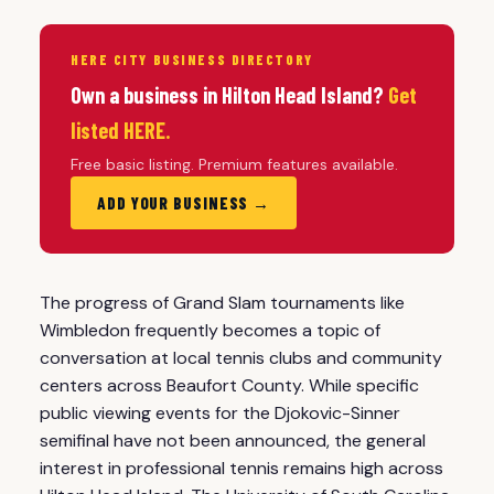
HERE CITY BUSINESS DIRECTORY
Own a business in Hilton Head Island?
Get
listed HERE.
Free basic listing. Premium features available.
ADD YOUR BUSINESS →
The progress of Grand Slam tournaments like
Wimbledon frequently becomes a topic of
conversation at local tennis clubs and community
centers across Beaufort County. While specific
public viewing events for the Djokovic-Sinner
semifinal have not been announced, the general
interest in professional tennis remains high across