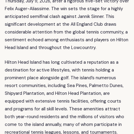
Thursday, July 9, 2026, after a rigorous five-set victory over
Felix Auger-Aliassime. The win sets the stage for a highly
anticipated semifinal clash against Jannik Sinner. This
significant development at the All England Club draws
considerable attention from the global tennis community, a
sentiment echoed among enthusiasts and players on Hilton
Head Island and throughout the Lowcountry.
Hilton Head Island has long cultivated a reputation as a
destination for active lifestyles, with tennis holding a
prominent place alongside golf. The island’s numerous
resort communities, including Sea Pines, Palmetto Dunes,
Shipyard Plantation, and Hilton Head Plantation, are
equipped with extensive tennis facilities, offering courts
and programs for all skill levels. These amenities attract
both year-round residents and the millions of visitors who
come to the island annually, many of whom participate in
recreational tennis leagues, lessons, and tournaments.