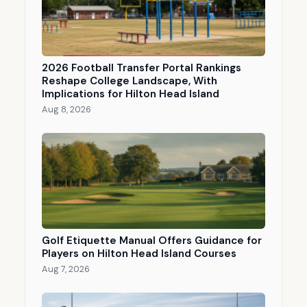
2026 Football Transfer Portal Rankings
Reshape College Landscape, With
Implications for Hilton Head Island
Aug 8, 2026
Golf Etiquette Manual Offers Guidance for
Players on Hilton Head Island Courses
Aug 7, 2026