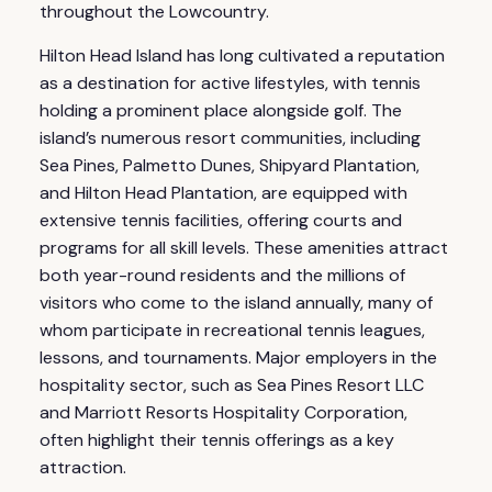
throughout the Lowcountry.
Hilton Head Island has long cultivated a reputation
as a destination for active lifestyles, with tennis
holding a prominent place alongside golf. The
island’s numerous resort communities, including
Sea Pines, Palmetto Dunes, Shipyard Plantation,
and Hilton Head Plantation, are equipped with
extensive tennis facilities, offering courts and
programs for all skill levels. These amenities attract
both year-round residents and the millions of
visitors who come to the island annually, many of
whom participate in recreational tennis leagues,
lessons, and tournaments. Major employers in the
hospitality sector, such as Sea Pines Resort LLC
and Marriott Resorts Hospitality Corporation,
often highlight their tennis offerings as a key
attraction.