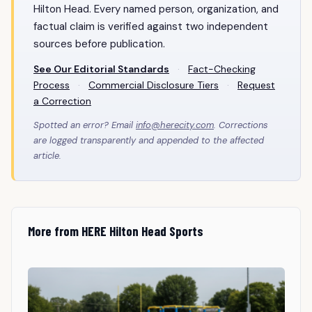
Hilton Head. Every named person, organization, and
factual claim is verified against two independent
sources before publication.
See Our Editorial Standards
·
Fact-Checking
Process
·
Commercial Disclosure Tiers
·
Request
a Correction
Spotted an error? Email
info@herecity.com
. Corrections
are logged transparently and appended to the affected
article.
More from HERE Hilton Head Sports