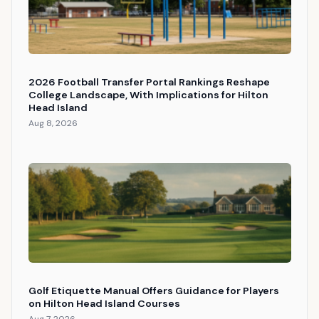
2026 Football Transfer Portal Rankings Reshape
College Landscape, With Implications for Hilton
Head Island
Aug 8, 2026
Golf Etiquette Manual Offers Guidance for Players
on Hilton Head Island Courses