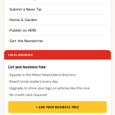
Submit a News Tip
Home & Garden
Publish on HERE
Get the Newsletter
LOCAL BUSINESS
List your business free:
Appear in the Hilton Head Island directory
●
Reach local readers every day
●
Upgrade to show your logo on articles like this one
●
No credit card required
●
+ ADD YOUR BUSINESS FREE