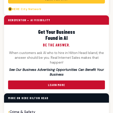
HERE
City Network
HERE
MENTION
— AI VISIBILITY
Get Your Business
Found in AI
BE THE ANSWER.
When customers ask AI who to hire in Hilton Head Island, the
answer should be you. Real Internet Sales makes that
happen!
See Our Business Advertising Opportunities Can Benefit Your
Business
LEARN MORE
MORE ON HERE HILTON HEAD
Crime & Safety