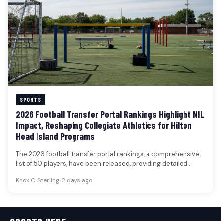
SPORTS
2026 Football Transfer Portal Rankings Highlight NIL
Impact, Reshaping Collegiate Athletics for Hilton
Head Island Programs
The 2026 football transfer portal rankings, a comprehensive
list of 50 players, have been released, providing detailed
insights into prospects'…
Knox C. Sterling
•
2 days ago