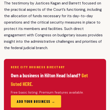
The testimony by Justices Kagan and Barrett focused on
the practical aspects of the Court’s functioning, including
the allocation of funds necessary for its day-to-day
operations and the critical security measures in place to
protect its members and facilities. Such direct
engagement with Congress on budgetary issues provides
insight into the administrative challenges and priorities of
the federal judicial branch.
HERE CITY BUSINESS DIRECTORY
Own a business in Hilton Head Island?
Get
listed HERE.
Free basic listing. Premium features available.
ADD YOUR BUSINESS →