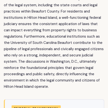
of the legal system, including the state courts and legal
practices within Beaufort County. For residents and
institutions in Hilton Head Island, a well-functioning federal
judiciary ensures the consistent application of laws that
can impact everything from property rights to business
regulations. Furthermore, educational institutions such as
the University of South Carolina Beaufort contribute to the
pipeline of legal professionals and civically engaged citizens
who rely on a strong, independent, and secure judicial
system. The discussions in Washington, D.C., ultimately
reinforce the foundational principles that govern legal
proceedings and public safety, directly influencing the
environment in which the legal community and citizens of
Hilton Head Island operate.