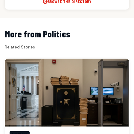
BROWSE THE DIRECTORY
More from Politics
Related Stories