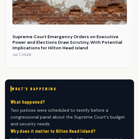
Supreme Court Emergency Orders on Executive
Power and Elections Draw Scrutiny, With Potential
Implications for Hilton Head Island
Jul 7, 2026
WHAT'S HAPPENING
What happened?
Two justices were scheduled to testify before a
congressional panel about the Supreme Court's budget
and security needs.
Why does it matter to Hilton Head Island?