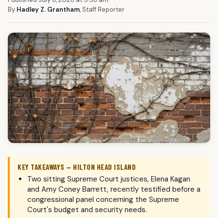
By
Hadley Z. Grantham
, Staff Reporter
KEY TAKEAWAYS — HILTON HEAD ISLAND
Two sitting Supreme Court justices, Elena Kagan
and Amy Coney Barrett, recently testified before a
congressional panel concerning the Supreme
Court's budget and security needs.