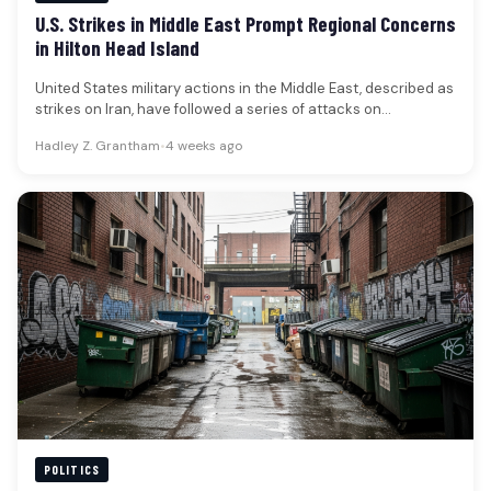
U.S. Strikes in Middle East Prompt Regional Concerns
in Hilton Head Island
United States military actions in the Middle East, described as
strikes on Iran, have followed a series of attacks on…
Hadley Z. Grantham
•
4 weeks ago
POLITICS