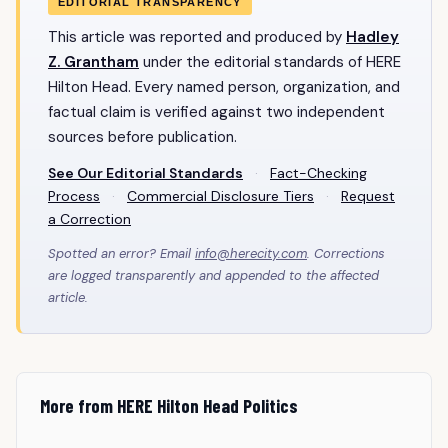
EDITORIAL TRANSPARENCY
This article was reported and produced by
Hadley
Z. Grantham
under the editorial standards of HERE
Hilton Head. Every named person, organization, and
factual claim is verified against two independent
sources before publication.
See Our Editorial Standards
·
Fact-Checking
Process
·
Commercial Disclosure Tiers
·
Request
a Correction
Spotted an error? Email
info@herecity.com
. Corrections
are logged transparently and appended to the affected
article.
More from HERE Hilton Head Politics