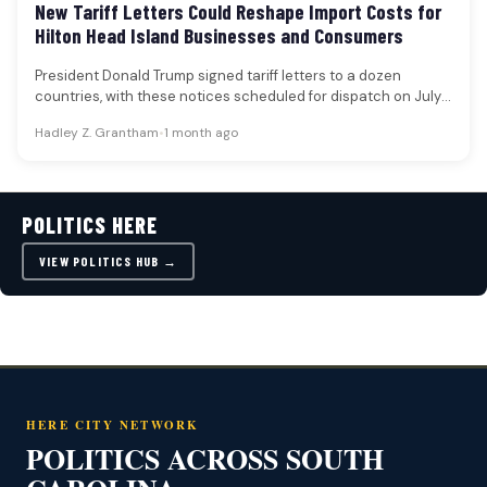
New Tariff Letters Could Reshape Import Costs for
Hilton Head Island Businesses and Consumers
President Donald Trump signed tariff letters to a dozen
countries, with these notices scheduled for dispatch on July
7. The…
Hadley Z. Grantham
•
1 month ago
POLITICS HERE
VIEW POLITICS HUB →
HERE CITY NETWORK
POLITICS ACROSS SOUTH