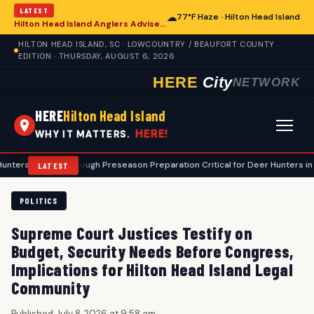
LATEST
☁
77°F Haze · Hilton Head Island
Hilton Head Island Anglers Advised on Comprehensive Summer Fishing Safety
HILTON HEAD ISLAND, SC · LOWCOUNTRY / BEAUFORT COUNTY
EDITION · THURSDAY, AUGUST 6, 2026
HERE
City
NETWORK
HERE
Hilton Head Island
HERE!
WHY IT MATTERS.
•
Thorough Preseason Preparation Critical for Deer Hunters in Hilton Hea
LATEST
POLITICS
Supreme Court Justices Testify on
Budget, Security Needs Before Congress,
Implications for Hilton Head Island Legal
Community
Published July 8, 2026 at 9:58 am
|