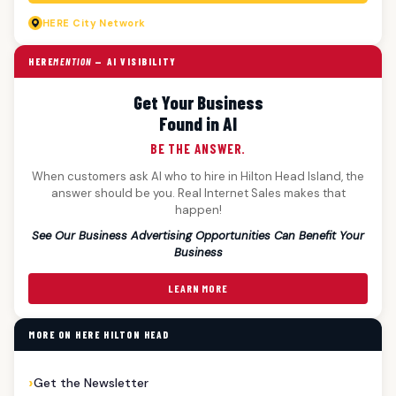
HERE
City Network
HERE
MENTION
— AI VISIBILITY
Get Your Business
Found in AI
BE THE ANSWER.
When customers ask AI who to hire in Hilton Head Island, the
answer should be you. Real Internet Sales makes that
happen!
See Our Business Advertising Opportunities Can Benefit Your
Business
LEARN MORE
MORE ON HERE HILTON HEAD
Get the Newsletter