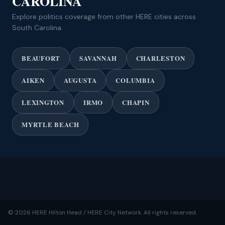
CAROLINA
Explore politics coverage from other HERE cities across
South Carolina.
BEAUFORT
SAVANNAH
CHARLESTON
AIKEN
AUGUSTA
COLUMBIA
LEXINGTON
IRMO
CHAPIN
MYRTLE BEACH
© 2026 HERE Hilton Head / HERE City Network. All rights reserved.