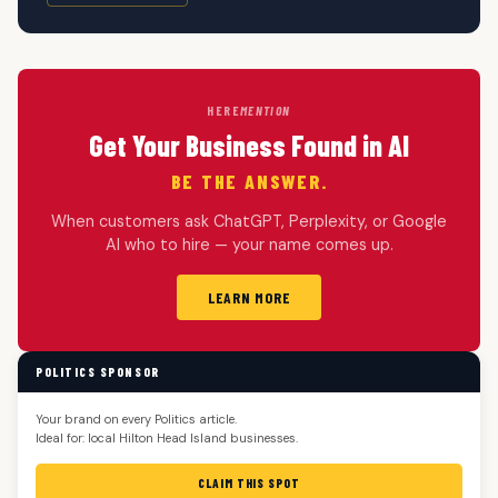
HERE
MENTION
Get Your Business Found in AI
BE THE ANSWER.
When customers ask ChatGPT, Perplexity, or Google
AI who to hire — your name comes up.
LEARN MORE
POLITICS SPONSOR
Your brand on every Politics article.
Ideal for: local Hilton Head Island businesses.
CLAIM THIS SPOT