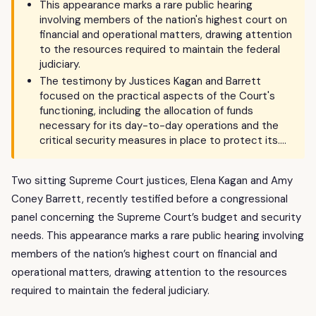
This appearance marks a rare public hearing
involving members of the nation's highest court on
financial and operational matters, drawing attention
to the resources required to maintain the federal
judiciary.
The testimony by Justices Kagan and Barrett
focused on the practical aspects of the Court's
functioning, including the allocation of funds
necessary for its day-to-day operations and the
critical security measures in place to protect its….
Two sitting Supreme Court justices, Elena Kagan and Amy
Coney Barrett, recently testified before a congressional
panel concerning the Supreme Court’s budget and security
needs. This appearance marks a rare public hearing involving
members of the nation’s highest court on financial and
operational matters, drawing attention to the resources
required to maintain the federal judiciary.