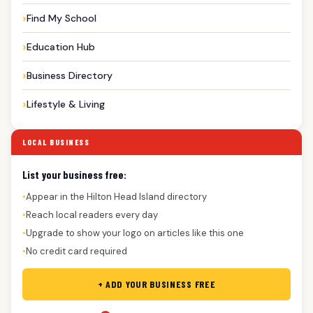
Find My School
Education Hub
Business Directory
Lifestyle & Living
LOCAL BUSINESS
List your business free:
Appear in the Hilton Head Island directory
●
Reach local readers every day
●
Upgrade to show your logo on articles like this one
●
No credit card required
●
+ ADD YOUR BUSINESS FREE