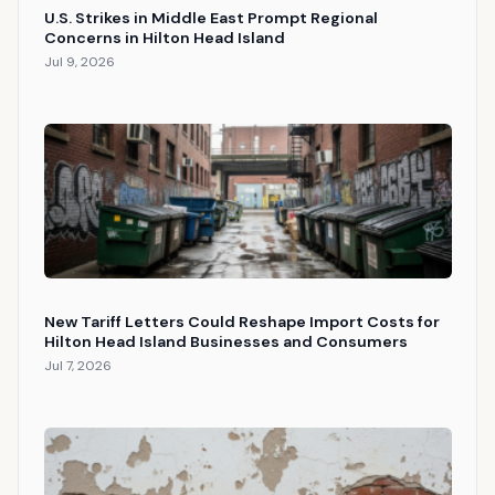
U.S. Strikes in Middle East Prompt Regional
Concerns in Hilton Head Island
Jul 9, 2026
New Tariff Letters Could Reshape Import Costs for
Hilton Head Island Businesses and Consumers
Jul 7, 2026