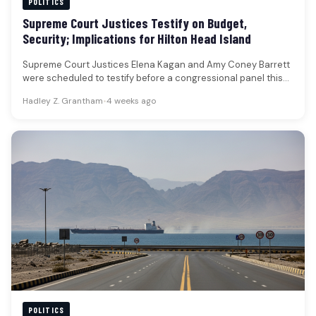
POLITICS
Supreme Court Justices Testify on Budget,
Security; Implications for Hilton Head Island
Supreme Court Justices Elena Kagan and Amy Coney Barrett
were scheduled to testify before a congressional panel this
week, addressing…
Hadley Z. Grantham
•
4 weeks ago
POLITICS