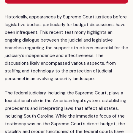
Historically, appearances by Supreme Court justices before
legislative bodies, particularly for budget discussions, have
been infrequent. This recent testimony highlights an
ongoing dialogue between the judicial and legislative
branches regarding the support structures essential for the
judiciary’s independence and effectiveness. The
discussions likely encompassed various aspects, from
staffing and technology to the protection of judicial
personnel in an evolving security landscape.
The federal judiciary, including the Supreme Court, plays a
foundational role in the American legal system, establishing
precedents and interpreting laws that affect all states,
including South Carolina. While the immediate focus of the
testimony was on the Supreme Court’s direct budget, the
stability and proper functioning of the federal courts have