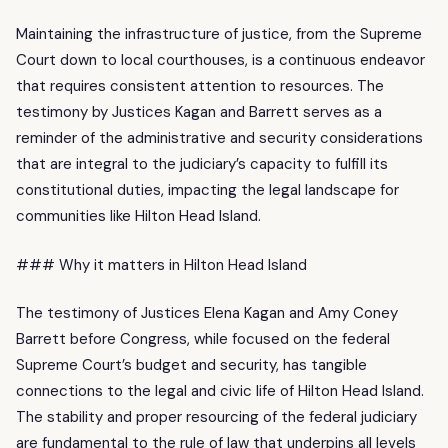
Maintaining the infrastructure of justice, from the Supreme
Court down to local courthouses, is a continuous endeavor
that requires consistent attention to resources. The
testimony by Justices Kagan and Barrett serves as a
reminder of the administrative and security considerations
that are integral to the judiciary’s capacity to fulfill its
constitutional duties, impacting the legal landscape for
communities like Hilton Head Island.
### Why it matters in Hilton Head Island
The testimony of Justices Elena Kagan and Amy Coney
Barrett before Congress, while focused on the federal
Supreme Court’s budget and security, has tangible
connections to the legal and civic life of Hilton Head Island.
The stability and proper resourcing of the federal judiciary
are fundamental to the rule of law that underpins all levels