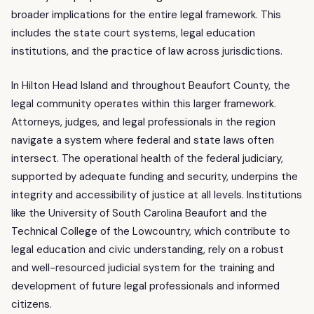
broader implications for the entire legal framework. This
includes the state court systems, legal education
institutions, and the practice of law across jurisdictions.
In Hilton Head Island and throughout Beaufort County, the
legal community operates within this larger framework.
Attorneys, judges, and legal professionals in the region
navigate a system where federal and state laws often
intersect. The operational health of the federal judiciary,
supported by adequate funding and security, underpins the
integrity and accessibility of justice at all levels. Institutions
like the University of South Carolina Beaufort and the
Technical College of the Lowcountry, which contribute to
legal education and civic understanding, rely on a robust
and well-resourced judicial system for the training and
development of future legal professionals and informed
citizens.