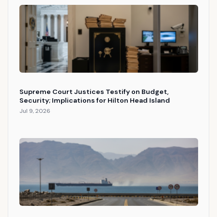
Supreme Court Justices Testify on Budget,
Security; Implications for Hilton Head Island
Jul 9, 2026