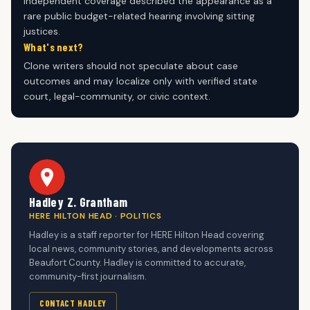
Independent coverage described the appearance as a
rare public budget-related hearing involving sitting
justices.
What's next?
Clone writers should not speculate about case
outcomes and may localize only with verified state
court, legal-community, or civic context.
Hadley Z. Grantham
HERE HILTON HEAD · POLITICS
Hadley is a staff reporter for HERE Hilton Head covering
local news, community stories, and developments across
Beaufort County. Hadley is committed to accurate,
community-first journalism.
CONTACT HADLEY