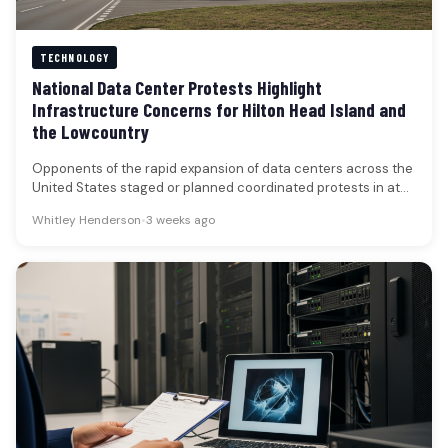
TECHNOLOGY
National Data Center Protests Highlight
Infrastructure Concerns for Hilton Head Island and
the Lowcountry
Opponents of the rapid expansion of data centers across the
United States staged or planned coordinated protests in at
least…
Whitley Henderson
•
3 weeks ago