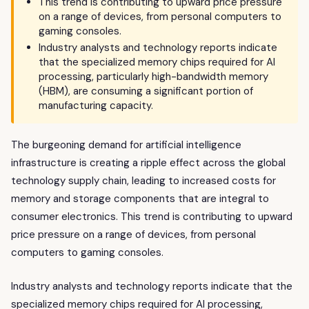
This trend is contributing to upward price pressure
on a range of devices, from personal computers to
gaming consoles.
Industry analysts and technology reports indicate
that the specialized memory chips required for AI
processing, particularly high-bandwidth memory
(HBM), are consuming a significant portion of
manufacturing capacity.
The burgeoning demand for artificial intelligence
infrastructure is creating a ripple effect across the global
technology supply chain, leading to increased costs for
memory and storage components that are integral to
consumer electronics. This trend is contributing to upward
price pressure on a range of devices, from personal
computers to gaming consoles.
Industry analysts and technology reports indicate that the
specialized memory chips required for AI processing,