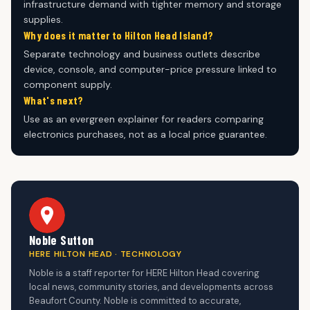
infrastructure demand with tighter memory and storage
supplies.
Why does it matter to Hilton Head Island?
Separate technology and business outlets describe
device, console, and computer-price pressure linked to
component supply.
What's next?
Use as an evergreen explainer for readers comparing
electronics purchases, not as a local price guarantee.
Noble Sutton
HERE HILTON HEAD · TECHNOLOGY
Noble is a staff reporter for HERE Hilton Head covering
local news, community stories, and developments across
Beaufort County. Noble is committed to accurate,