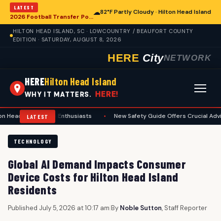
LATEST
☁
82°F Partly Cloudy · Hilton Head Island
2026 Football Transfer Portal Rankings Reshape College Landscape, With Implications for Hilton Head Island
HILTON HEAD ISLAND, SC · LOWCOUNTRY / BEAUFORT COUNTY
EDITION · SATURDAY, AUGUST 8, 2026
HERE
City
NETWORK
HERE
Hilton Head Island
HERE!
WHY IT MATTERS.
and Area Enthusiasts
•
New Safety Guide Offers Crucial Advice for Sum
LATEST
TECHNOLOGY
Global AI Demand Impacts Consumer
Device Costs for Hilton Head Island
Residents
Published July 5, 2026 at 10:17 am
|
By
Noble Sutton
, Staff Reporter