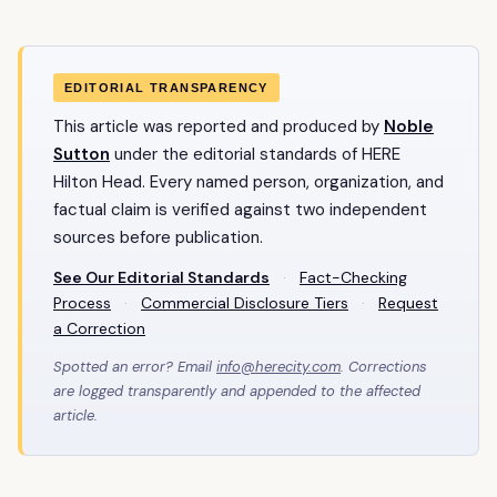
EDITORIAL TRANSPARENCY
This article was reported and produced by
Noble
Sutton
under the editorial standards of HERE
Hilton Head. Every named person, organization, and
factual claim is verified against two independent
sources before publication.
See Our Editorial Standards
·
Fact-Checking
Process
·
Commercial Disclosure Tiers
·
Request
a Correction
Spotted an error? Email
info@herecity.com
. Corrections
are logged transparently and appended to the affected
article.