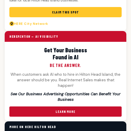
Ideal for: local Hilton Head Island businesses.
CLAIM THIS SPOT
HERE
City Network
HERE
MENTION
— AI VISIBILITY
Get Your Business
Found in AI
BE THE ANSWER.
When customers ask AI who to hire in Hilton Head Island, the
answer should be you. Real Internet Sales makes that
happen!
See Our Business Advertising Opportunities Can Benefit Your
Business
LEARN MORE
MORE ON HERE HILTON HEAD