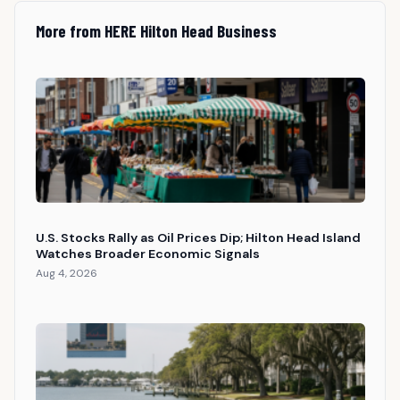
More from HERE Hilton Head Business
U.S. Stocks Rally as Oil Prices Dip; Hilton Head Island
Watches Broader Economic Signals
Aug 4, 2026