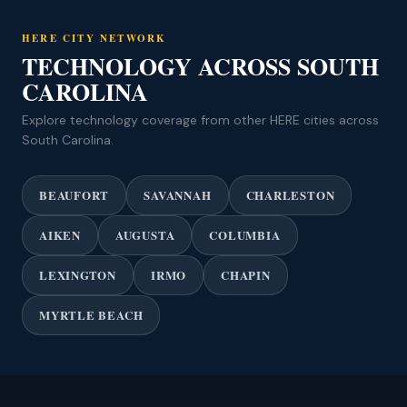
HERE CITY NETWORK
TECHNOLOGY ACROSS SOUTH
CAROLINA
Explore technology coverage from other HERE cities across
South Carolina.
BEAUFORT
SAVANNAH
CHARLESTON
AIKEN
AUGUSTA
COLUMBIA
LEXINGTON
IRMO
CHAPIN
MYRTLE BEACH