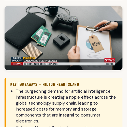
KEY TAKEAWAYS — HILTON HEAD ISLAND
The burgeoning demand for artificial intelligence
infrastructure is creating a ripple effect across the
global technology supply chain, leading to
increased costs for memory and storage
components that are integral to consumer
electronics.