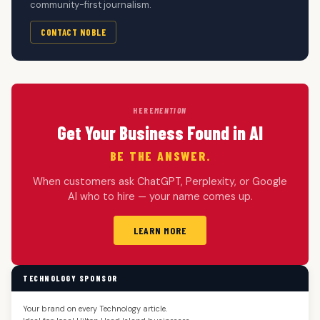
community-first journalism.
CONTACT NOBLE
HERE
MENTION
Get Your Business Found in AI
BE THE ANSWER.
When customers ask ChatGPT, Perplexity, or Google
AI who to hire — your name comes up.
LEARN MORE
TECHNOLOGY SPONSOR
Your brand on every Technology article.