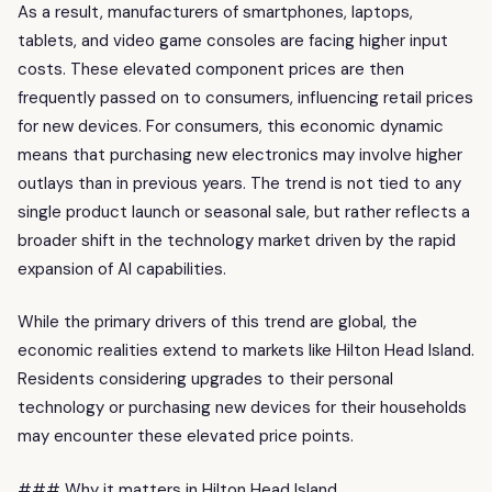
As a result, manufacturers of smartphones, laptops,
tablets, and video game consoles are facing higher input
costs. These elevated component prices are then
frequently passed on to consumers, influencing retail prices
for new devices. For consumers, this economic dynamic
means that purchasing new electronics may involve higher
outlays than in previous years. The trend is not tied to any
single product launch or seasonal sale, but rather reflects a
broader shift in the technology market driven by the rapid
expansion of AI capabilities.
While the primary drivers of this trend are global, the
economic realities extend to markets like Hilton Head Island.
Residents considering upgrades to their personal
technology or purchasing new devices for their households
may encounter these elevated price points.
### Why it matters in Hilton Head Island