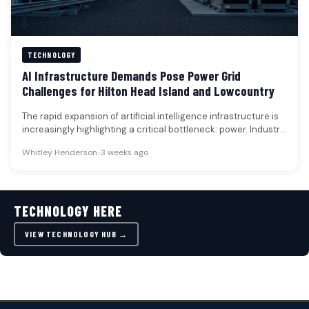
TECHNOLOGY
AI Infrastructure Demands Pose Power Grid
Challenges for Hilton Head Island and Lowcountry
The rapid expansion of artificial intelligence infrastructure is
increasingly highlighting a critical bottleneck: power. Industry
discussions and capital allocation signals…
Whitley Henderson
•
3 weeks ago
TECHNOLOGY HERE
VIEW TECHNOLOGY HUB →