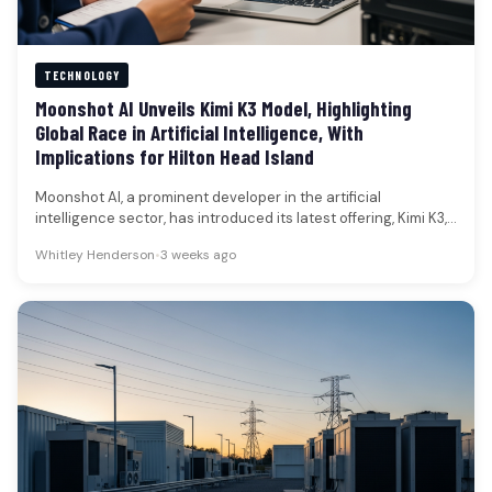
TECHNOLOGY
Moonshot AI Unveils Kimi K3 Model, Highlighting
Global Race in Artificial Intelligence, With
Implications for Hilton Head Island
Moonshot AI, a prominent developer in the artificial
intelligence sector, has introduced its latest offering, Kimi K3,
a sophisticated model…
Whitley Henderson
•
3 weeks ago