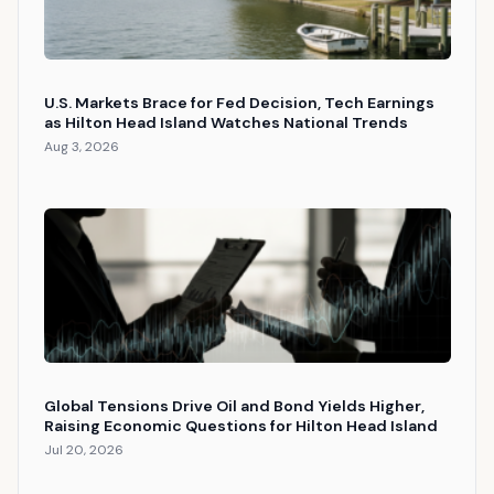
U.S. Markets Brace for Fed Decision, Tech Earnings
as Hilton Head Island Watches National Trends
Aug 3, 2026
Global Tensions Drive Oil and Bond Yields Higher,
Raising Economic Questions for Hilton Head Island
Jul 20, 2026