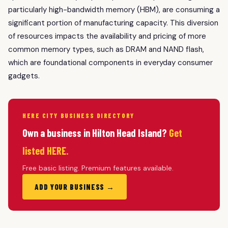
particularly high-bandwidth memory (HBM), are consuming a
significant portion of manufacturing capacity. This diversion
of resources impacts the availability and pricing of more
common memory types, such as DRAM and NAND flash,
which are foundational components in everyday consumer
gadgets.
HERE CITY BUSINESS DIRECTORY
Own a business in Hilton Head Island?
Get
listed HERE.
Free basic listing. Premium features available.
ADD YOUR BUSINESS →