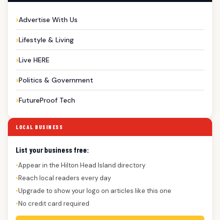
Advertise With Us
Lifestyle & Living
Live HERE
Politics & Government
FutureProof Tech
LOCAL BUSINESS
List your business free:
Appear in the Hilton Head Island directory
●
Reach local readers every day
●
Upgrade to show your logo on articles like this one
●
No credit card required
●