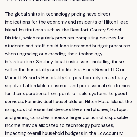
The global shifts in technology pricing have direct
implications for the economy and residents of Hilton Head
Island. Institutions such as the Beaufort County School
District, which regularly procures computing devices for
students and staff, could face increased budget pressures
when upgrading or expanding their technology
infrastructure. Similarly, local businesses, including those
within the hospitality sector like Sea Pines Resort LLC or
Marriott Resorts Hospitality Corporation, rely on a steady
supply of affordable consumer and professional electronics
for their operations, from point-of-sale systems to guest
services. For individual households on Hilton Head Island, the
rising cost of essential devices like smartphones, laptops,
and gaming consoles means a larger portion of disposable
income may be allocated to technology purchases,
impacting overall household budgets in the Lowcountry.