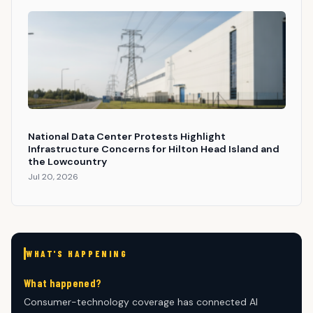
National Data Center Protests Highlight
Infrastructure Concerns for Hilton Head Island and
the Lowcountry
Jul 20, 2026
WHAT'S HAPPENING
What happened?
Consumer-technology coverage has connected AI