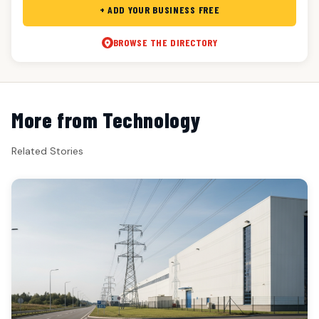
+ ADD YOUR BUSINESS FREE
BROWSE THE DIRECTORY
More from Technology
Related Stories