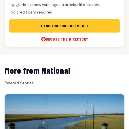
Upgrade to show your logo on articles like this one
●
No credit card required
●
+ ADD YOUR BUSINESS FREE
BROWSE THE DIRECTORY
More from National
Related Stories