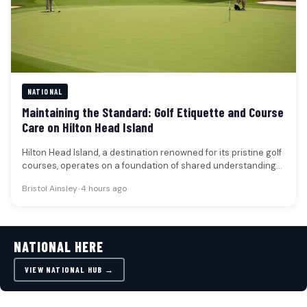
NATIONAL
Maintaining the Standard: Golf Etiquette and Course
Care on Hilton Head Island
Hilton Head Island, a destination renowned for its pristine golf
courses, operates on a foundation of shared understanding
regarding on-course…
Bristol Ainsley
•
4 hours ago
NATIONAL HERE
VIEW NATIONAL HUB →