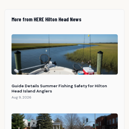
More from HERE Hilton Head News
Guide Details Summer Fishing Safety for Hilton
Head Island Anglers
Aug 9, 2026