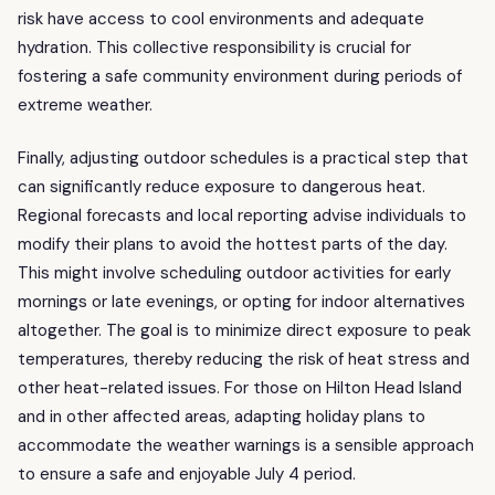
risk have access to cool environments and adequate
hydration. This collective responsibility is crucial for
fostering a safe community environment during periods of
extreme weather.
Finally, adjusting outdoor schedules is a practical step that
can significantly reduce exposure to dangerous heat.
Regional forecasts and local reporting advise individuals to
modify their plans to avoid the hottest parts of the day.
This might involve scheduling outdoor activities for early
mornings or late evenings, or opting for indoor alternatives
altogether. The goal is to minimize direct exposure to peak
temperatures, thereby reducing the risk of heat stress and
other heat-related issues. For those on Hilton Head Island
and in other affected areas, adapting holiday plans to
accommodate the weather warnings is a sensible approach
to ensure a safe and enjoyable July 4 period.