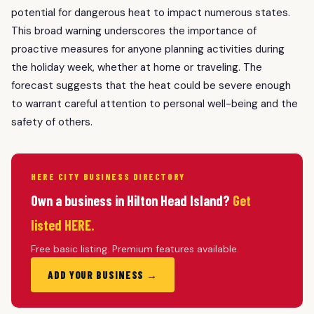
potential for dangerous heat to impact numerous states.
This broad warning underscores the importance of
proactive measures for anyone planning activities during
the holiday week, whether at home or traveling. The
forecast suggests that the heat could be severe enough
to warrant careful attention to personal well-being and the
safety of others.
HERE CITY BUSINESS DIRECTORY
Own a business in Hilton Head Island?
Get
listed HERE.
Free basic listing. Premium features available.
ADD YOUR BUSINESS →