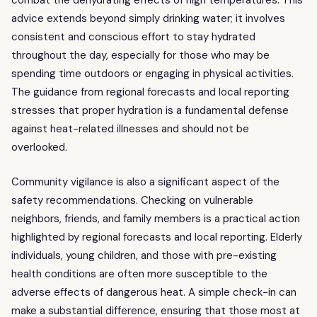
combat the dehydrating effects of high temperatures. This
advice extends beyond simply drinking water; it involves
consistent and conscious effort to stay hydrated
throughout the day, especially for those who may be
spending time outdoors or engaging in physical activities.
The guidance from regional forecasts and local reporting
stresses that proper hydration is a fundamental defense
against heat-related illnesses and should not be
overlooked.
Community vigilance is also a significant aspect of the
safety recommendations. Checking on vulnerable
neighbors, friends, and family members is a practical action
highlighted by regional forecasts and local reporting. Elderly
individuals, young children, and those with pre-existing
health conditions are often more susceptible to the
adverse effects of dangerous heat. A simple check-in can
make a substantial difference, ensuring that those most at