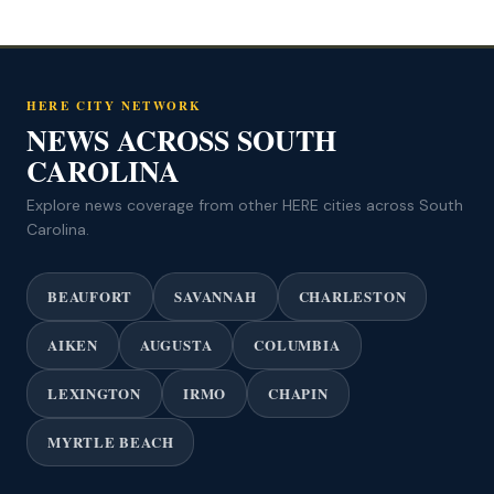
HERE CITY NETWORK
NEWS ACROSS SOUTH
CAROLINA
Explore news coverage from other HERE cities across South
Carolina.
BEAUFORT
SAVANNAH
CHARLESTON
AIKEN
AUGUSTA
COLUMBIA
LEXINGTON
IRMO
CHAPIN
MYRTLE BEACH