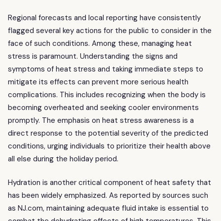
Regional forecasts and local reporting have consistently
flagged several key actions for the public to consider in the
face of such conditions. Among these, managing heat
stress is paramount. Understanding the signs and
symptoms of heat stress and taking immediate steps to
mitigate its effects can prevent more serious health
complications. This includes recognizing when the body is
becoming overheated and seeking cooler environments
promptly. The emphasis on heat stress awareness is a
direct response to the potential severity of the predicted
conditions, urging individuals to prioritize their health above
all else during the holiday period.
Hydration is another critical component of heat safety that
has been widely emphasized. As reported by sources such
as NJ.com, maintaining adequate fluid intake is essential to