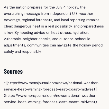
As the nation prepares for the July 4 holiday, the
overarching message from independent U.S. weather
coverage, regional forecasts, and local reporting remains
clear: dangerous heat is a real possibility, and preparedness
is key. By heeding advice on heat stress, hydration,
vulnerable-neighbor checks, and outdoor-schedule
adjustments, communities can navigate the holiday period
safely and responsibly.
Sources
* [https://www.mensjournal.com/news/national-weather-
service-heat-warning-forecast-east-coast-midwest]
(https://www.mensjournal.com/news/national-weather-
service-heat-warning-forecast-east-coast-midwest)