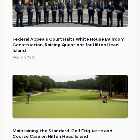
Federal Appeals Court Halts White House Ballroom
Construction, Raising Questions for Hilton Head
Island
Aug 9, 2026
Maintaining the Standard: Golf Etiquette and
Course Care on Hilton Head Island