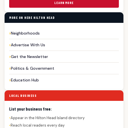
LEARN MORE
MORE ON HERE HILTON HEAD
Neighborhoods
Advertise With Us
Get the Newsletter
Politics & Government
Education Hub
LOCAL BUSINESS
List your business free:
Appear in the Hilton Head Island directory
●
Reach local readers every day
●