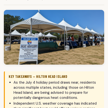
KEY TAKEAWAYS — HILTON HEAD ISLAND
As the July 4 holiday period draws near, residents
across multiple states, including those on Hilton
Head Island, are being advised to prepare for
potentially dangerous heat conditions.
Independent U.S. weather coverage has indicated