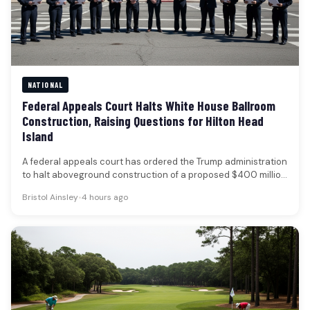
NATIONAL
Federal Appeals Court Halts White House Ballroom
Construction, Raising Questions for Hilton Head
Island
A federal appeals court has ordered the Trump administration
to halt aboveground construction of a proposed $400 million
White House…
Bristol Ainsley
•
4 hours ago