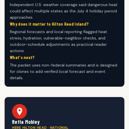
Independent U.S. weather coverage said dangerous heat
could affect multiple states as the July 4 holiday period
approaches.
Why does it matter to Hilton Head Island?
Regional forecasts and local reporting flagged heat
stress, hydration, vulnerable-neighbor checks, and
outdoor-schedule adjustments as practical reader
actions.
What's next?
The packet uses non-federal summaries and is designed
for clones to add verified local forecast and event
details.
Retta Mobley
HERE HILTON HEAD · NATIONAL