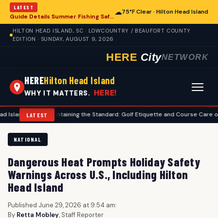
LATEST
☁
75°F Clear · Hilton Head Island
Guide Details Summer Fishing Safety for Hilton Head Island Anglers
HILTON HEAD ISLAND, SC · LOWCOUNTRY / BEAUFORT COUNTY
EDITION · SUNDAY, AUGUST 9, 2026
HERE
City
NETWORK
HERE
Hilton Head Island
HERE!
WHY IT MATTERS.
•
Maintaining the Standard: Golf Etiquette and Course Care on Hilton Hea
LATEST
NATIONAL
Dangerous Heat Prompts Holiday Safety
Warnings Across U.S., Including Hilton
Head Island
Published June 29, 2026 at 9:54 am
|
By
Retta Mobley
, Staff Reporter