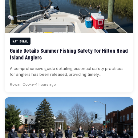
NATIONAL
Guide Details Summer Fishing Safety for Hilton Head
Island Anglers
A comprehensive guide detailing essential safety practices
for anglers has been released, providing timely
recommendations for those fishing in the…
Rowan Cooke
•
4 hours ago