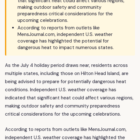
that significant heat could affect various regions,
making outdoor safety and community
preparedness critical considerations for the
upcoming celebrations.
According to reports from outlets like
MensJournal.com, independent U.S. weather
coverage has highlighted the potential for
dangerous heat to impact numerous states.
As the July 4 holiday period draws near, residents across
multiple states, including those on Hilton Head Island, are
being advised to prepare for potentially dangerous heat
conditions. Independent U.S. weather coverage has
indicated that significant heat could affect various regions,
making outdoor safety and community preparedness
critical considerations for the upcoming celebrations.
According to reports from outlets like MensJournal.com,
independent U.S. weather coverage has highlighted the