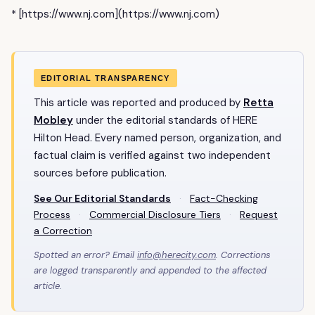
* [https://www.nj.com](https://www.nj.com)
EDITORIAL TRANSPARENCY
This article was reported and produced by
Retta
Mobley
under the editorial standards of HERE
Hilton Head. Every named person, organization, and
factual claim is verified against two independent
sources before publication.
See Our Editorial Standards
·
Fact-Checking
Process
·
Commercial Disclosure Tiers
·
Request
a Correction
Spotted an error? Email
info@herecity.com
. Corrections
are logged transparently and appended to the affected
article.