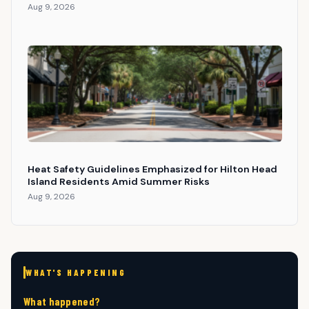
Aug 9, 2026
Heat Safety Guidelines Emphasized for Hilton Head
Island Residents Amid Summer Risks
Aug 9, 2026
WHAT'S HAPPENING
What happened?