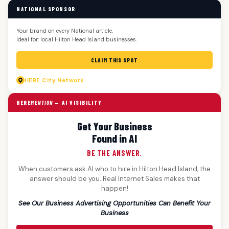
NATIONAL SPONSOR
Your brand on every National article.
Ideal for: local Hilton Head Island businesses.
CLAIM THIS SPOT
HERE
City Network
HERE
MENTION
— AI VISIBILITY
Get Your Business
Found in AI
BE THE ANSWER.
When customers ask AI who to hire in Hilton Head Island, the
answer should be you. Real Internet Sales makes that
happen!
See Our Business Advertising Opportunities Can Benefit Your
Business