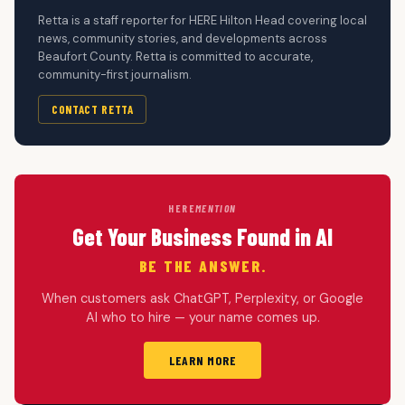
Retta is a staff reporter for HERE Hilton Head covering local
news, community stories, and developments across
Beaufort County. Retta is committed to accurate,
community-first journalism.
CONTACT RETTA
HERE
MENTION
Get Your Business Found in AI
BE THE ANSWER.
When customers ask ChatGPT, Perplexity, or Google
AI who to hire — your name comes up.
LEARN MORE