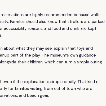
ays reservations are highly recommended because walk-
ty. Families should also know that strollers are parked
or accessibility reasons, and food and drink are kept
s.
dren about what they may see, explain that toys and
cleanup part of the play. The museum’s own guidance
ongside their children, which can turn a simple outing
even if the explanation is simple or silly. That kind of
rly for families visiting from out of town who are
servations, and beach gear.