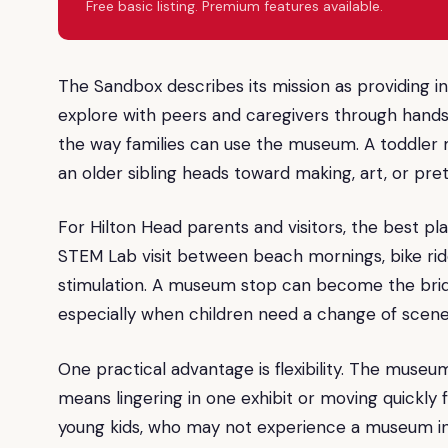
Free basic listing. Premium features available.
The Sandbox describes its mission as providing i
explore with peers and caregivers through hands
the way families can use the museum. A toddler m
an older sibling heads toward making, art, or pre
For Hilton Head parents and visitors, the best plan 
STEM Lab visit between beach mornings, bike rides
stimulation. A museum stop can become the bri
especially when children need a change of scener
One practical advantage is flexibility. The museu
means lingering in one exhibit or moving quickly 
young kids, who may not experience a museum in a s