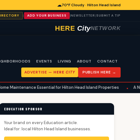
☁
70°F Cloudy · Hilton Head Island
|
|
|
DIRECTORY
ADD YOUR BUSINESS
NEWSLETTER
SUBMIT A TIP
HERE
City
NETWORK
IGHBORHOODS
EVENTS
LIVING
ABOUT
CONTACT
ADVERTISE —
HERE
CITY
PUBLISH HERE →
sential for Hilton Head Island Properties
A National Health Ro
•
EDUCATION SPONSOR
Your brand on every Education article.
Ideal for: local Hilton Head Island businesses.