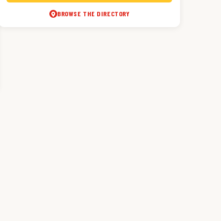
BROWSE THE DIRECTORY