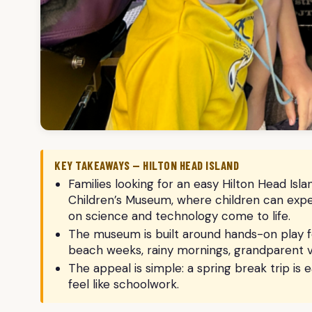
KEY TAKEAWAYS — HILTON HEAD ISLAND
Families looking for an easy Hilton Head Is
Children’s Museum, where children can exp
on science and technology come to life.
The museum is built around hands-on play for
beach weeks, rainy mornings, grandparent v
The appeal is simple: a spring break trip is 
feel like schoolwork.