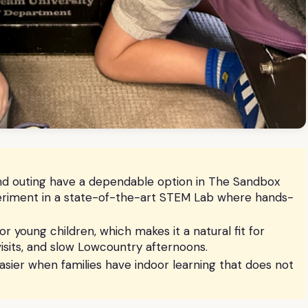
land outing have a dependable option in The Sandbox
eriment in a state-of-the-art STEM Lab where hands-
 young children, which makes it a natural fit for
isits, and slow Lowcountry afternoons.
easier when families have indoor learning that does not