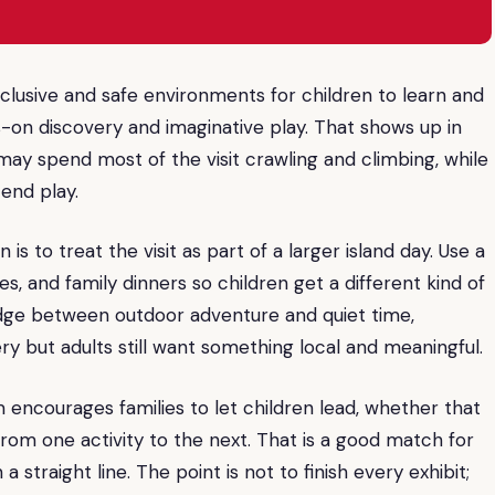
nclusive and safe environments for children to learn and
-on discovery and imaginative play. That shows up in
ay spend most of the visit crawling and climbing, while
tend play.
is to treat the visit as part of a larger island day. Use a
, and family dinners so children get a different kind of
dge between outdoor adventure and quiet time,
y but adults still want something local and meaningful.
m encourages families to let children lead, whether that
from one activity to the next. That is a good match for
traight line. The point is not to finish every exhibit;