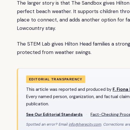
The larger story is that The Sandbox gives Hilto
perfect beach weather. It supports children thro
place to connect, and adds another option for f
Lowcountry stay.
The STEM Lab gives Hilton Head families a strong
protected from weather swings.
EDITORIAL TRANSPARENCY
This article was reported and produced by
F. Fiona
Every named person, organization, and factual claim
publication.
See Our Editorial Standards
·
Fact-Checking Proc
Spotted an error? Email
info@herecity.com
. Corrections ar