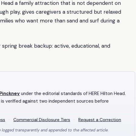
n Head a family attraction that is not dependent on
ugh play, gives caregivers a structured but relaxed
amilies who want more than sand and surf during a
 spring break backup: active, educational, and
 Pinckney
under the editorial standards of HERE Hilton Head.
 is verified against two independent sources before
ess
·
Commercial Disclosure Tiers
·
Request a Correction
e logged transparently and appended to the affected article.