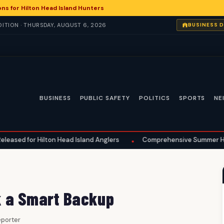
ns for Hilton Head Island Hunters
ITION · THURSDAY, AUGUST 6, 2026
BUSINESS 
BUSINESS
PUBLIC SAFETY
POLITICS
SPORTS
NE
n Head Island Anglers
Comprehensive Summer Home Maintenance Es
•
k a Smart Backup
Reporter