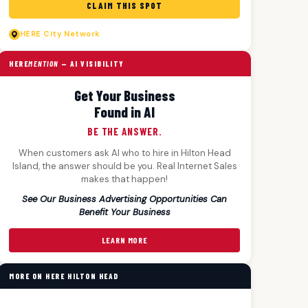
CLAIM THIS SPOT
HERE
City Network
HERE
MENTION
— AI VISIBILITY
Get Your Business
Found in AI
BE THE ANSWER.
When customers ask AI who to hire in Hilton Head
Island, the answer should be you. Real Internet Sales
makes that happen!
See Our Business Advertising Opportunities Can
Benefit Your Business
LEARN MORE
MORE ON HERE HILTON HEAD