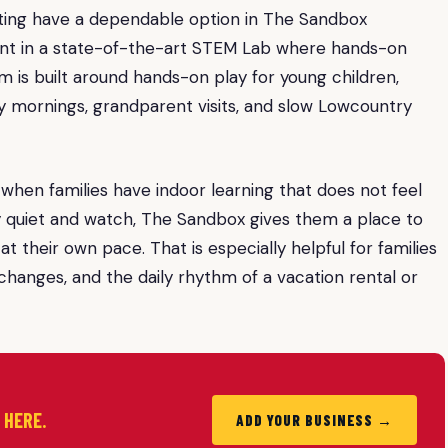
outing have a dependable option in The Sandbox
ent in a state-of-the-art STEM Lab where hands-on
 is built around hands-on play for young children,
ny mornings, grandparent visits, and slow Lowcountry
r when families have indoor learning that does not feel
tay quiet and watch, The Sandbox gives them a place to
t their own pace. That is especially helpful for families
hanges, and the daily rhythm of a vacation rental or
d HERE.
ADD YOUR BUSINESS →