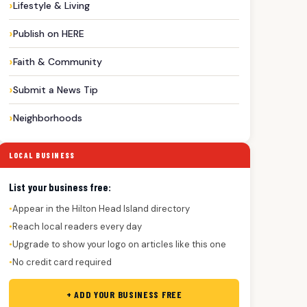
Lifestyle & Living
Publish on HERE
Faith & Community
Submit a News Tip
Neighborhoods
LOCAL BUSINESS
List your business free:
Appear in the Hilton Head Island directory
●
Reach local readers every day
●
Upgrade to show your logo on articles like this one
●
No credit card required
●
+ ADD YOUR BUSINESS FREE