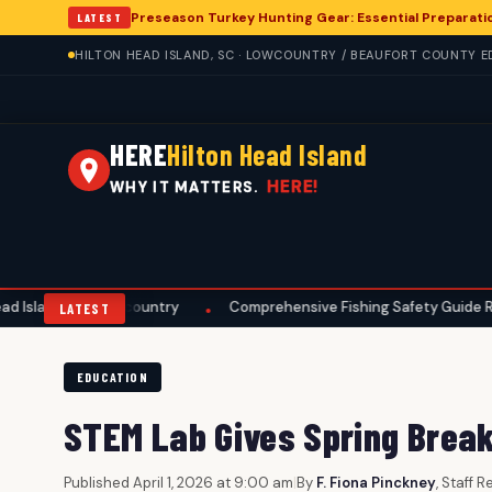
Preseason Turkey Hunting Gear: Essential Preparatio
LATEST
HILTON HEAD ISLAND, SC · LOWCOUNTRY / BEAUFORT COUNTY ED
HERE
Hilton Head Island
HERE!
WHY IT MATTERS.
owcountry
Comprehensive Fishing Safety Guide Released for Hilto
•
LATEST
EDUCATION
STEM Lab Gives Spring Brea
Published April 1, 2026 at 9:00 am
|
By
F. Fiona Pinckney
, Staff 