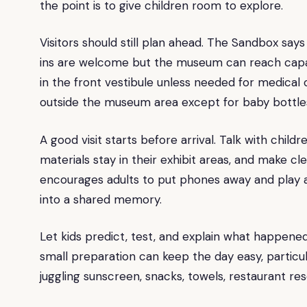
the point is to give children room to explore.
Visitors should still plan ahead. The Sandbox s
ins are welcome but the museum can reach capaci
in the front vestibule unless needed for medical 
outside the museum area except for baby bottle
A good visit starts before arrival. Talk with chil
materials stay in their exhibit areas, and make 
encourages adults to put phones away and play al
into a shared memory.
Let kids predict, test, and explain what happened, 
small preparation can keep the day easy, particula
juggling sunscreen, snacks, towels, restaurant re