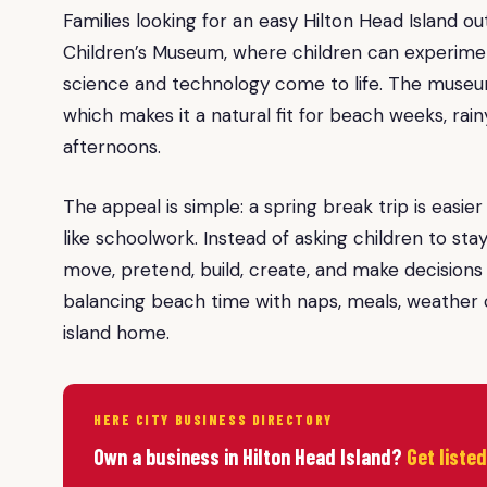
Families looking for an easy Hilton Head Island 
Children’s Museum, where children can experim
science and technology come to life. The museum
which makes it a natural fit for beach weeks, rai
afternoons.
The appeal is simple: a spring break trip is easie
like schoolwork. Instead of asking children to s
move, pretend, build, create, and make decisions a
balancing beach time with naps, meals, weather c
island home.
HERE CITY BUSINESS DIRECTORY
Own a business in Hilton Head Island?
Get liste