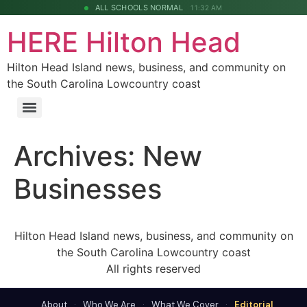
ALL SCHOOLS NORMAL
11:32 AM
HERE Hilton Head
Hilton Head Island news, business, and community on
the South Carolina Lowcountry coast
Archives:
New
Businesses
Hilton Head Island news, business, and community on
the South Carolina Lowcountry coast
All rights reserved
About
·
Who We Are
·
What We Cover
·
Editorial