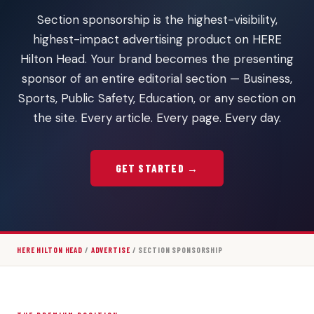
Section sponsorship is the highest-visibility,
highest-impact advertising product on HERE
Hilton Head. Your brand becomes the presenting
sponsor of an entire editorial section — Business,
Sports, Public Safety, Education, or any section on
the site. Every article. Every page. Every day.
GET STARTED →
HERE HILTON HEAD
/
ADVERTISE
/ SECTION SPONSORSHIP