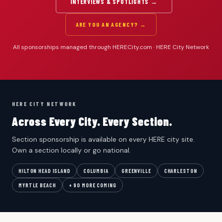
INTERVIEWS & SPOTLIGHTS →
ARE YOU AN AGENCY? →
All sponsorships managed through HERECity.com · HERE City Network
HERE CITY NETWORK
Across Every City. Every Section.
Section sponsorship is available on every HERE city site.
Own a section locally or go national.
HILTON HEAD ISLAND
COLUMBIA
GREENVILLE
CHARLESTON
MYRTLE BEACH
+ 90 MORE COMING