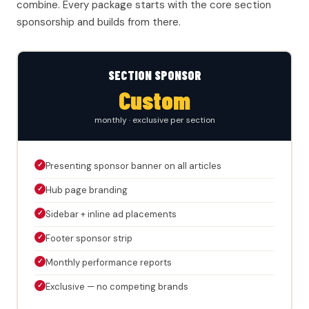
combine. Every package starts with the core section
sponsorship and builds from there.
SECTION SPONSOR
Custom
monthly · exclusive per section
✓
Presenting sponsor banner on all articles
✓
Hub page branding
✓
Sidebar + inline ad placements
✓
Footer sponsor strip
✓
Monthly performance reports
✓
Exclusive — no competing brands