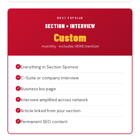
MOST POPULAR
SECTION + INTERVIEW
Custom
monthly · includes HERE
mention
✓
Everything in Section Sponsor
✓
C-Suite or company interview
✓
Business bio page
✓
Interview amplified across network
✓
Article linked from your section
✓
Permanent SEO content