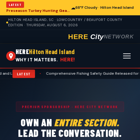
LATEST
☁
68°F Cloudy · Hilton Head Island
Preseason Turkey Hunting Gear: Essential Preparations for Hilton Head Island Hunters
HILTON HEAD ISLAND, SC · LOWCOUNTRY / BEAUFORT COUNTY
EDITION · THURSDAY, AUGUST 6, 2026
HERE
City
NETWORK
HERE
Hilton Head Island
HERE!
WHY IT MATTERS.
wcountry
•
Comprehensive Fishing Safety Guide Released for Hilton He
LATEST
PREMIUM SPONSORSHIP · HERE CITY NETWORK
OWN AN
ENTIRE SECTION.
LEAD THE CONVERSATION.