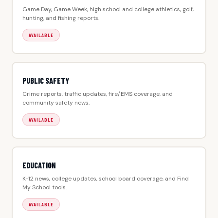
Game Day, Game Week, high school and college athletics, golf,
hunting, and fishing reports.
AVAILABLE
PUBLIC SAFETY
Crime reports, traffic updates, fire/EMS coverage, and
community safety news.
AVAILABLE
EDUCATION
K-12 news, college updates, school board coverage, and Find
My School tools.
AVAILABLE