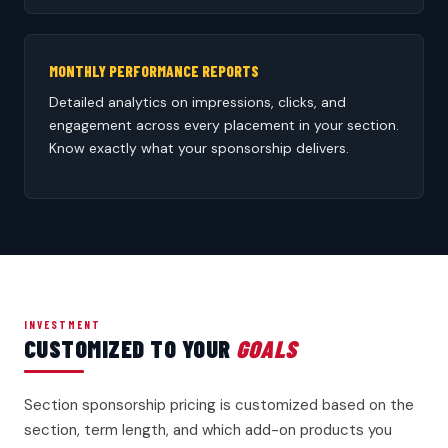
MONTHLY PERFORMANCE REPORTS
Detailed analytics on impressions, clicks, and
engagement across every placement in your section.
Know exactly what your sponsorship delivers.
INVESTMENT
CUSTOMIZED TO YOUR
GOALS
Section sponsorship pricing is customized based on the
section, term length, and which add-on products you