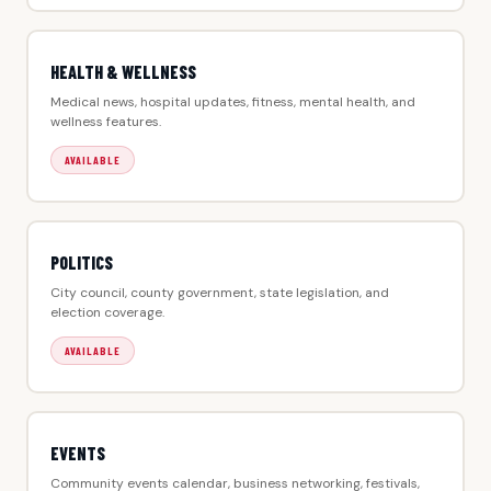
HEALTH & WELLNESS
Medical news, hospital updates, fitness, mental health, and
wellness features.
AVAILABLE
POLITICS
City council, county government, state legislation, and
election coverage.
AVAILABLE
EVENTS
Community events calendar, business networking, festivals,