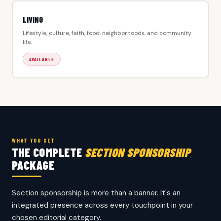
LIVING
Lifestyle, culture, faith, food, neighborhoods, and community
life.
AVAILABLE
WHAT YOU GET
THE COMPLETE
SECTION SPONSORSHIP
PACKAGE
Section sponsorship is more than a banner. It's an
integrated presence across every touchpoint in your
chosen editorial category.