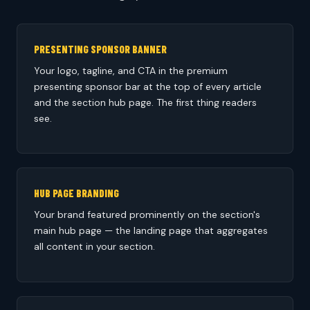
PRESENTING SPONSOR BANNER
Your logo, tagline, and CTA in the premium
presenting sponsor bar at the top of every article
and the section hub page. The first thing readers
see.
HUB PAGE BRANDING
Your brand featured prominently on the section's
main hub page — the landing page that aggregates
all content in your section.