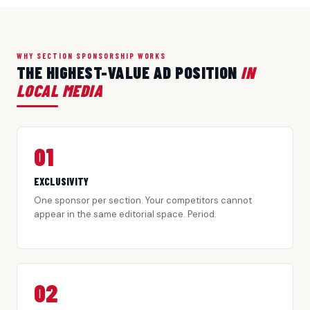
WHY SECTION SPONSORSHIP WORKS
THE HIGHEST-VALUE AD POSITION
IN
LOCAL MEDIA
01
EXCLUSIVITY
One sponsor per section. Your competitors cannot
appear in the same editorial space. Period.
02