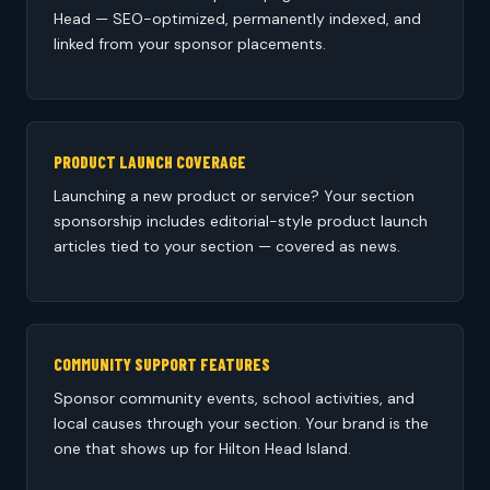
Head — SEO-optimized, permanently indexed, and
linked from your sponsor placements.
PRODUCT LAUNCH COVERAGE
Launching a new product or service? Your section
sponsorship includes editorial-style product launch
articles tied to your section — covered as news.
COMMUNITY SUPPORT FEATURES
Sponsor community events, school activities, and
local causes through your section. Your brand is the
one that shows up for Hilton Head Island.