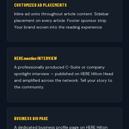
CUSTOMIZED AD PLACEMENTS
Inline ad units throughout article content. Sidebar
placement on every article. Footer sponsor strip.
Your brand woven into the reading experience.
HERE
mention
INTERVIEW
A professionally produced C-Suite or company
spotlight interview — published on HERE Hilton Head
and amplified across the network. Tell your story to
the community.
BUSINESS BIO PAGE
A dedicated business profile page on HERE Hilton