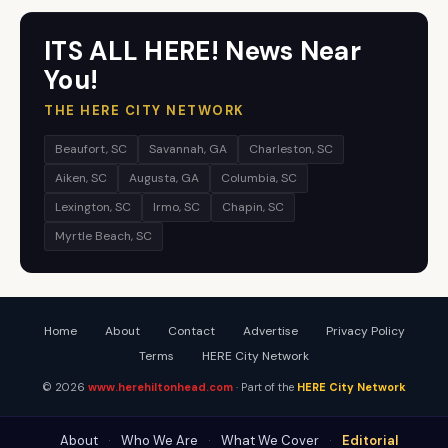
ITS ALL HERE! News Near
You!
THE HERE CITY NETWORK
Beaufort, SC
Savannah, GA
Charleston, SC
Aiken, SC
Augusta, GA
Columbia, SC
Lexington, SC
Irmo, SC
Chapin, SC
Myrtle Beach, SC
Home
About
Contact
Advertise
Privacy Policy
Terms
HERE City Network
© 2026
www.herehiltonhead.com
· Part of the
HERE City Network
About
·
Who We Are
·
What We Cover
·
Editorial