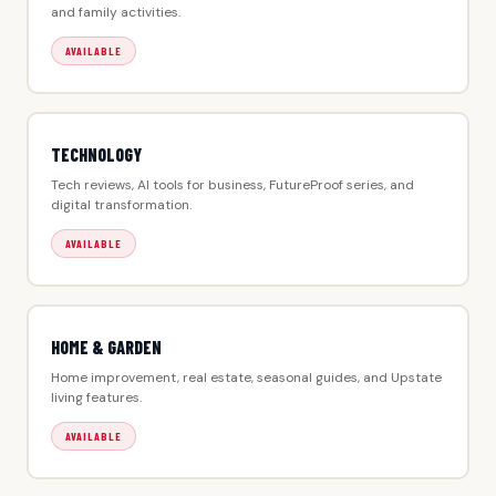
and family activities.
AVAILABLE
TECHNOLOGY
Tech reviews, AI tools for business, FutureProof series, and
digital transformation.
AVAILABLE
HOME & GARDEN
Home improvement, real estate, seasonal guides, and Upstate
living features.
AVAILABLE