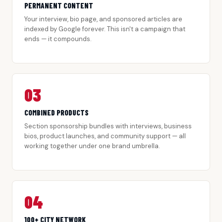
PERMANENT CONTENT
Your interview, bio page, and sponsored articles are
indexed by Google forever. This isn't a campaign that
ends — it compounds.
03
COMBINED PRODUCTS
Section sponsorship bundles with interviews, business
bios, product launches, and community support — all
working together under one brand umbrella.
04
100+ CITY NETWORK