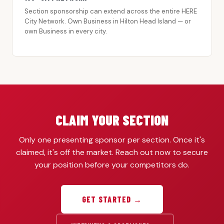
Section sponsorship can extend across the entire HERE
City Network. Own Business in Hilton Head Island — or
own Business in every city.
CLAIM YOUR SECTION
Only one presenting sponsor per section. Once it's
claimed, it's off the market. Reach out now to secure
your position before your competitors do.
GET STARTED →