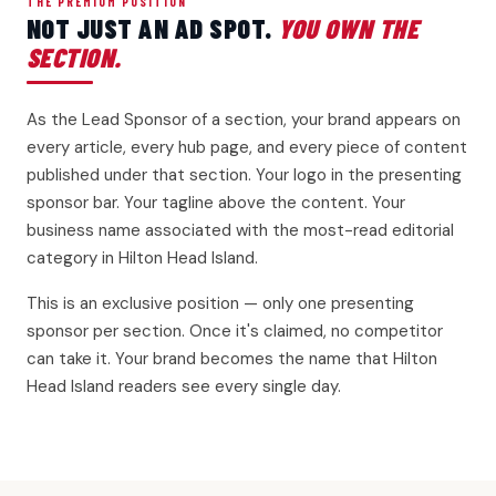
THE PREMIUM POSITION
NOT JUST AN AD SPOT.
YOU OWN THE
SECTION.
As the Lead Sponsor of a section, your brand appears on
every article, every hub page, and every piece of content
published under that section. Your logo in the presenting
sponsor bar. Your tagline above the content. Your
business name associated with the most-read editorial
category in Hilton Head Island.
This is an exclusive position — only one presenting
sponsor per section. Once it's claimed, no competitor
can take it. Your brand becomes the name that Hilton
Head Island readers see every single day.