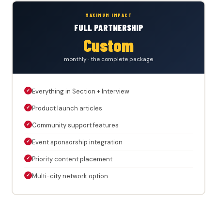
MAXIMUM IMPACT
FULL PARTNERSHIP
Custom
monthly · the complete package
✓
Everything in Section + Interview
✓
Product launch articles
✓
Community support features
✓
Event sponsorship integration
✓
Priority content placement
✓
Multi-city network option