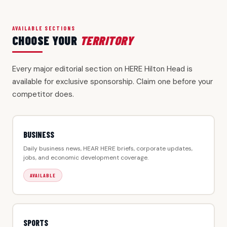
AVAILABLE SECTIONS
CHOOSE YOUR
TERRITORY
Every major editorial section on HERE Hilton Head is
available for exclusive sponsorship. Claim one before your
competitor does.
BUSINESS
Daily business news, HEAR HERE briefs, corporate updates,
jobs, and economic development coverage.
AVAILABLE
SPORTS