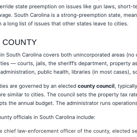
erride state preemption on issues like gun laws, short-t
age. South Carolina is a strong-preemption state, meani
 a long list of issues that other states leave to cities.
: COUNTY
n South Carolina covers both unincorporated areas (no c
ities — courts, jails, the sheriff’s department, property
 administration, public health, libraries (in most cases), 
ties are governed by an elected
county council
, typicall
re similar to cities. The council sets the property tax rat
pts the annual budget. The administrator runs operations
unty officials in South Carolina include:
 chief law-enforcement officer of the county, elected se