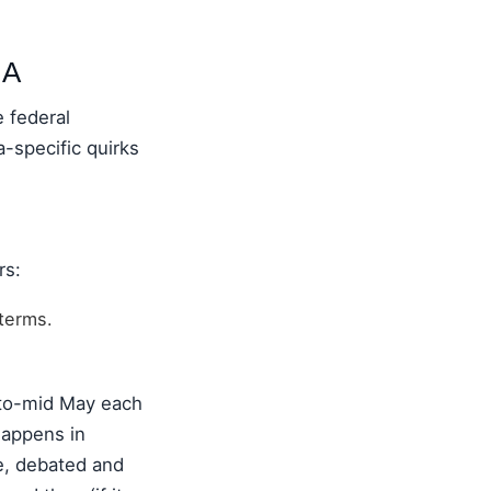
NA
 federal
-specific quirks
rs:
terms.
-to-mid May each
happens in
ee, debated and