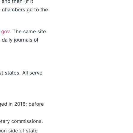
nd then (if it
th chambers go to the
.gov
. The same site
daily journals of
t states. All serve
ged in 2018; before
notary commissions.
ion side of state