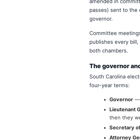
amended in committee
passes) sent to the 
governor.
Committee meetings
publishes every bill
both chambers.
The governor and
South Carolina elect
four-year terms:
Governor
— 
Lieutenant 
then they we
Secretary of
Attorney Ge