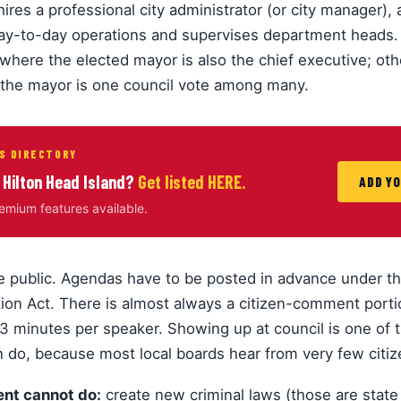
hires a professional city administrator (or city manager),
day-to-day operations and supervises department heads.
where the elected mayor is also the chief executive; ot
the mayor is one council vote among many.
S DIRECTORY
 Hilton Head Island?
Get listed HERE.
ADD Y
remium features available.
e public. Agendas have to be posted in advance under th
ion Act. There is almost always a citizen-comment port
3 minutes per speaker. Showing up at council is one of 
n do, because most local boards hear from very few citi
nt cannot do:
create new criminal laws (those are state 