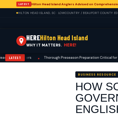
Hilton Head Island Anglers Advised on Comprehensiv
LATEST
HILTON HEAD ISLAND, SC · LOWCOUNTRY / BEAUFORT COUNTY EDI
HERE
Hilton Head Island
HERE!
WHY IT MATTERS.
nd Hunters
Thorough Preseason Preparation Critical for Deer Hun
LATEST
•
BUSINESS RESOURCE
HOW SO
GOVERN
ENGLIS