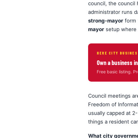
council, the council 
administrator runs 
strong-mayor
form 
mayor
setup where 
HERE CITY BUSINES
Own a business in
Free basic listing. P
Council meetings ar
Freedom of Informat
usually capped at 2-
things a resident ca
What city governme