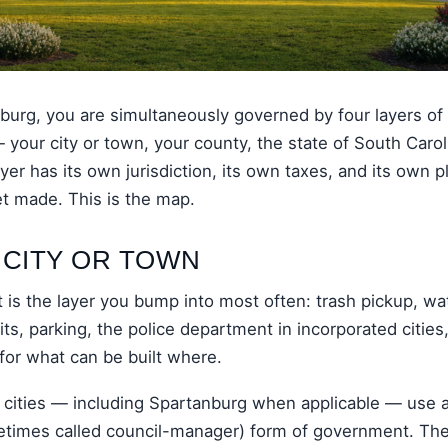
anburg, you are simultaneously governed by four layers of
— your city or town, your county, the state of South Carol
er has its own jurisdiction, its own taxes, and its own 
et made. This is the map.
 CITY OR TOWN
is the layer you bump into most often: trash pickup, wa
its, parking, the police department in incorporated cities
for what can be built where.
 cities — including Spartanburg when applicable — use 
times called council-manager) form of government. The v