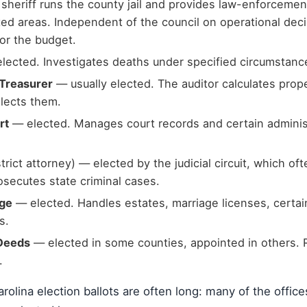
 sheriff runs the county jail and provides law-enforcemen
ed areas. Independent of the council on operational dec
for the budget.
lected. Investigates deaths under specified circumstanc
 Treasurer
— usually elected. The auditor calculates proper
llects them.
rt
— elected. Manages court records and certain administ
trict attorney) — elected by the judicial circuit, which of
osecutes state criminal cases.
dge
— elected. Handles estates, marriage licenses, certai
s.
 Deeds
— elected in some counties, appointed in others. 
.
rolina election ballots are often long: many of the office