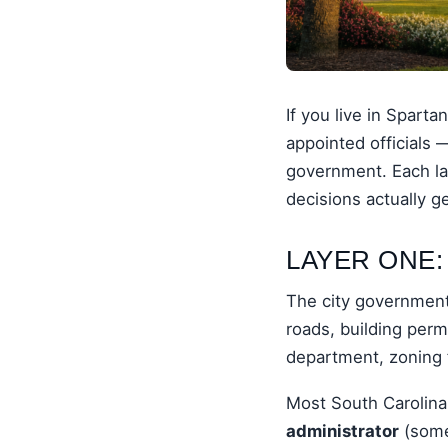
If you live in Spart
appointed officials 
government. Each lay
decisions actually g
LAYER ONE:
The city government 
roads, building perm
department, zoning 
Most South Carolina
administrator
(some