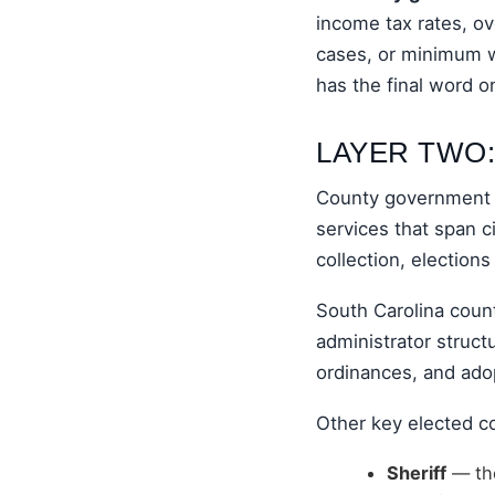
income tax rates, ov
cases, or minimum w
has the final word on
LAYER TWO
County government i
services that span c
collection, elections
South Carolina coun
administrator structu
ordinances, and ado
Other key elected co
Sheriff
— the