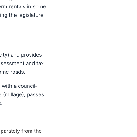
erm rentals in some
ng the legislature
ity) and provides
 assessment and tax
some roads.
y with a council-
e (millage), passes
.
parately from the