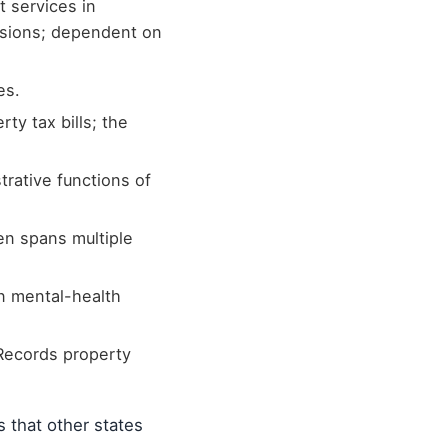
t services in
isions; dependent on
es.
ty tax bills; the
rative functions of
ten spans multiple
n mental-health
Records property
s that other states