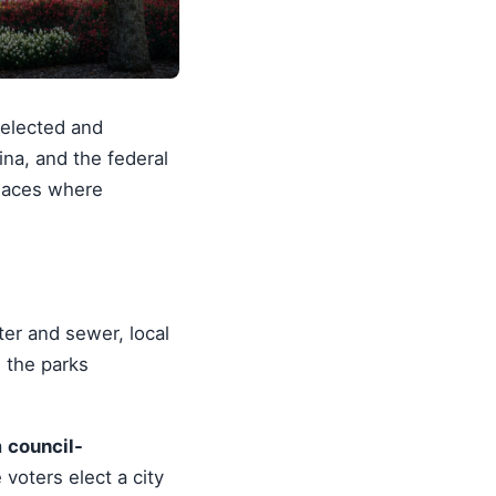
 elected and
ina, and the federal
places where
ter and sewer, local
, the parks
a
council-
oters elect a city