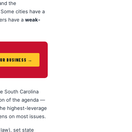
 and the
 Some cities have a
hers have a
weak-
OUR BUSINESS →
e South Carolina
ion of the agenda —
the highest-leverage
zens on most issues.
law), set state