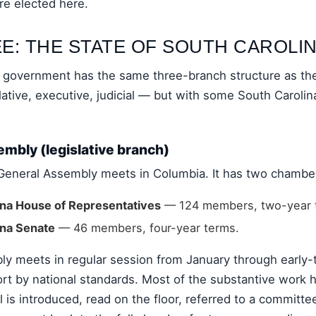
are elected here.
E: THE STATE OF SOUTH CAROLI
e government has the same three-branch structure as the
tive, executive, judicial — but with some South Carolina
mbly (legislative branch)
General Assembly meets in Columbia. It has two chambe
ina House of Representatives
— 124 members, two-year 
ina Senate
— 46 members, four-year terms.
y meets in regular session from January through early
ort by national standards. Most of the substantive work 
l is introduced, read on the floor, referred to a committ