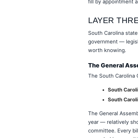
fill by appointment 
LAYER THRE
South Carolina stat
government — legisla
worth knowing.
The General Asse
The South Carolina 
South Carol
South Carol
The General Assembl
year — relatively sh
committee. Every bil