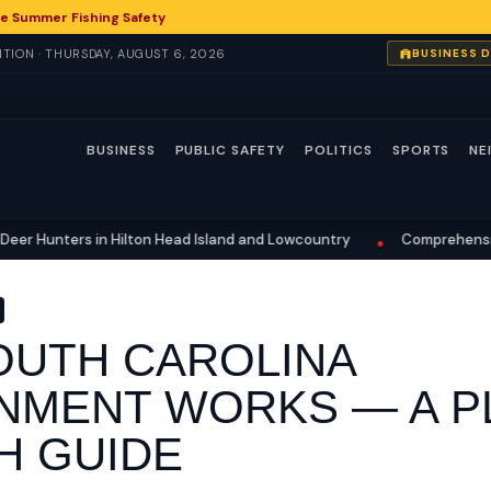
e Summer Fishing Safety
TION · THURSDAY, AUGUST 6, 2026
BUSINESS 
BUSINESS
PUBLIC SAFETY
POLITICS
SPORTS
NE
ters in Hilton Head Island and Lowcountry
Comprehensive Fishing
•
UTH CAROLINA
MENT WORKS — A PL
H GUIDE