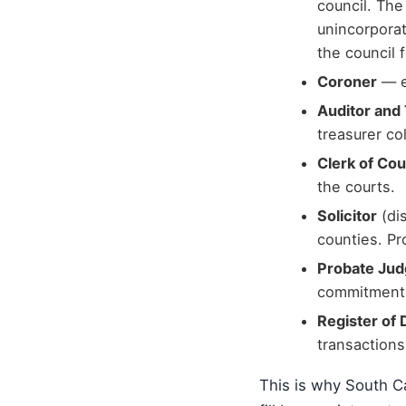
council. The
unincorporat
the council 
Coroner
— e
Auditor and
treasurer co
Clerk of Cou
the courts.
Solicitor
(dis
counties. Pr
Probate Ju
commitment
Register of
transactions
This is why South Ca