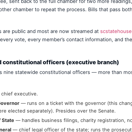
, sent back to the full chamber for two more readings, a
other chamber to repeat the process. Bills that pass bo
 are public and most are now streamed at
scstatehouse
, every vote, every member’s contact information, and the 
 constitutional officers (executive branch)
s nine statewide constitutional officers — more than mos
chief executive.
Governor
— runs on a ticket with the governor (this chan
re elected separately). Presides over the Senate.
 State
— handles business filings, charity registration, 
neral
— chief legal officer of the state; runs the prosecut