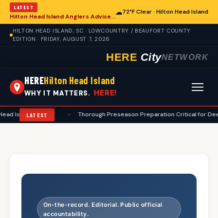
LATEST
☁
72°F Clear · Hilton Head Island
Hilton Head Island Anglers Advised on Comprehensive Summer Fishing Safety
HILTON HEAD ISLAND, SC · LOWCOUNTRY / BEAUFORT COUNTY
EDITION · FRIDAY, AUGUST 7, 2026
HERE
City
NETWORK
HERE
Hilton Head Island
HERE!
WHY IT MATTERS.
d Island Hunters
•
Thorough Preseason Preparation Critical for Deer H
LATEST
On-the-record. Editorial. Public official
accountability.