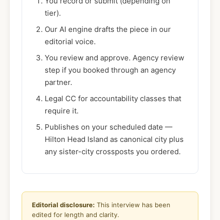
You record or submit (depending on
tier).
Our AI engine drafts the piece in our
editorial voice.
You review and approve. Agency review
step if you booked through an agency
partner.
Legal CC for accountability classes that
require it.
Publishes on your scheduled date —
Hilton Head Island as canonical city plus
any sister-city crossposts you ordered.
Editorial disclosure:
This interview has been
edited for length and clarity.