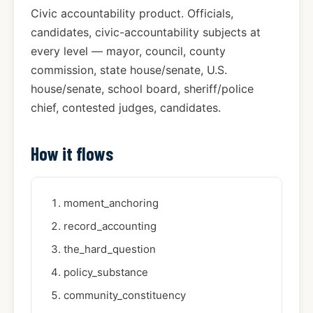
Civic accountability product. Officials,
candidates, civic-accountability subjects at
every level — mayor, council, county
commission, state house/senate, U.S.
house/senate, school board, sheriff/police
chief, contested judges, candidates.
How it flows
moment_anchoring
record_accounting
the_hard_question
policy_substance
community_constituency