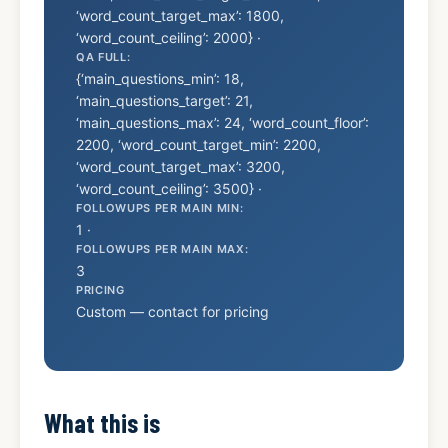
‘word_count_target_max’: 1800,
‘word_count_ceiling’: 2000} ·
QA FULL:
{‘main_questions_min’: 18,
‘main_questions_target’: 21,
‘main_questions_max’: 24, ‘word_count_floor’:
2200, ‘word_count_target_min’: 2200,
‘word_count_target_max’: 3200,
‘word_count_ceiling’: 3500} ·
FOLLOWUPS PER MAIN MIN:
1 ·
FOLLOWUPS PER MAIN MAX:
3
PRICING
Custom — contact for pricing
What this is