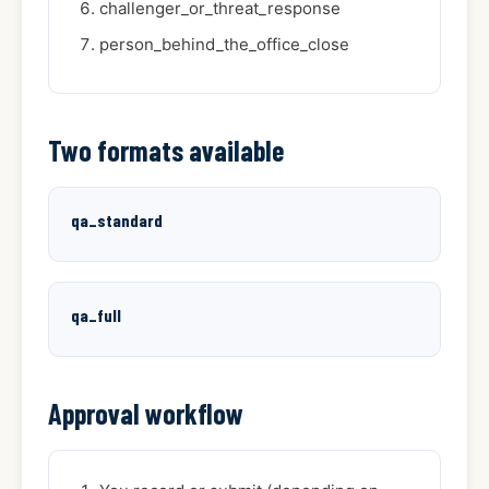
challenger_or_threat_response
person_behind_the_office_close
Two formats available
qa_standard
qa_full
Approval workflow