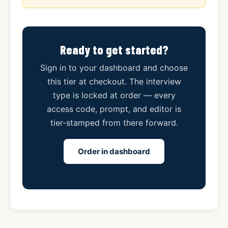
Ready to get started?
Sign in to your dashboard and choose
this tier at checkout. The interview
type is locked at order — every
access code, prompt, and editor is
tier-stamped from there forward.
Order in dashboard