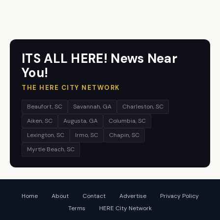
ITS ALL HERE! News Near
You!
THE HERE CITY NETWORK
Beaufort, SC
Savannah, GA
Charleston, SC
Aiken, SC
Augusta, GA
Columbia, SC
Lexington, SC
Irmo, SC
Chapin, SC
Myrtle Beach, SC
Home
About
Contact
Advertise
Privacy Policy
Terms
HERE City Network