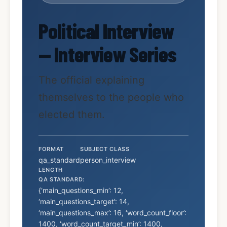
Political Interview
— Interview Series
The official explaining
themselves to the people who
elected them.
FORMAT
SUBJECT CLASS
qa_standard
person_interview
LENGTH
QA STANDARD:
{‘main_questions_min’: 12,
‘main_questions_target’: 14,
‘main_questions_max’: 16, ‘word_count_floor’:
1400, ‘word_count_target_min’: 1400,