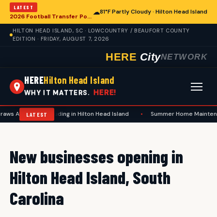
LATEST
☁
81°F Partly Cloudy · Hilton Head Island
2026 Football Transfer Portal Rankings Highlight NIL Impact, Reshaping Collegiate Athletics for Hilton Head Island Programs
HILTON HEAD ISLAND, SC · LOWCOUNTRY / BEAUFORT COUNTY
EDITION · FRIDAY, AUGUST 7, 2026
HERE
City
NETWORK
HERE
Hilton Head Island
HERE!
WHY IT MATTERS.
ws Attention, Including in Hilton Head Island
•
Summer Home Maintenanc
LATEST
New businesses opening in
Hilton Head Island, South
Carolina