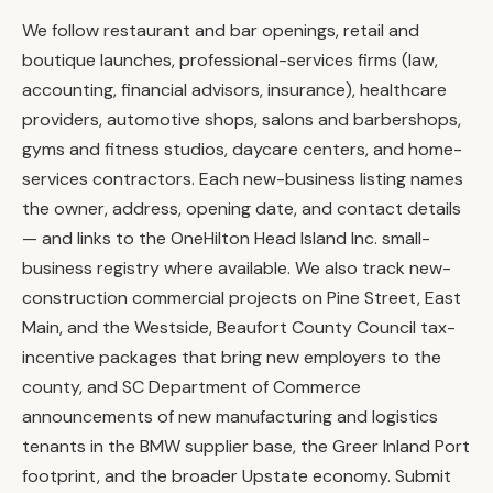
We follow restaurant and bar openings, retail and
boutique launches, professional-services firms (law,
accounting, financial advisors, insurance), healthcare
providers, automotive shops, salons and barbershops,
gyms and fitness studios, daycare centers, and home-
services contractors. Each new-business listing names
the owner, address, opening date, and contact details
— and links to the OneHilton Head Island Inc. small-
business registry where available. We also track new-
construction commercial projects on Pine Street, East
Main, and the Westside, Beaufort County Council tax-
incentive packages that bring new employers to the
county, and SC Department of Commerce
announcements of new manufacturing and logistics
tenants in the BMW supplier base, the Greer Inland Port
footprint, and the broader Upstate economy. Submit