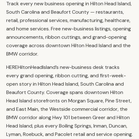
Track every new business opening in Hilton Head Island,
South Carolina and Beaufort County — restaurants,
retail, professional services, manufacturing, healthcare,
and home services. Free new-business listings, opening
announcements, ribbon cuttings, and grand-opening
coverage across downtown Hilton Head Island and the
BMW corridor.
HEREHiltonHeadIsland’s new-business desk tracks
every grand opening, ribbon cutting, and first-week-
open story in Hilton Head Island, South Carolina and
Beaufort County. Coverage spans downtown Hilton
Head Island storefronts on Morgan Square, Pine Street,
and East Main, the Westside commercial corridor, the
BMW corridor along Hwy 101 between Greer and Hilton
Head Island, plus every Boiling Springs, Inman, Duncan,
Lyman, Roebuck, and Pacolet retail and service opening.