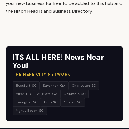
your new business for free to be added to this hub and
the Hilton Head Island Business Directory.
ITS ALL HERE! News Near
You!
THE HERE CITY NETWORK
Beaufort, SC
Savannah, GA
Charleston, SC
Aiken, SC
Augusta, GA
Columbia, SC
Lexington, SC
Irmo, SC
Chapin, SC
Myrtle Beach, SC