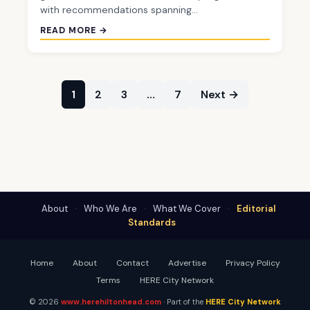
with recommendations spanning…
READ MORE →
1
2
3
…
7
Next →
About
·
Who We Are
·
What We Cover
·
Editorial
Standards
Home
About
Contact
Advertise
Privacy Policy
Terms
HERE City Network
© 2026
www.herehiltonhead.com
· Part of the
HERE City Network