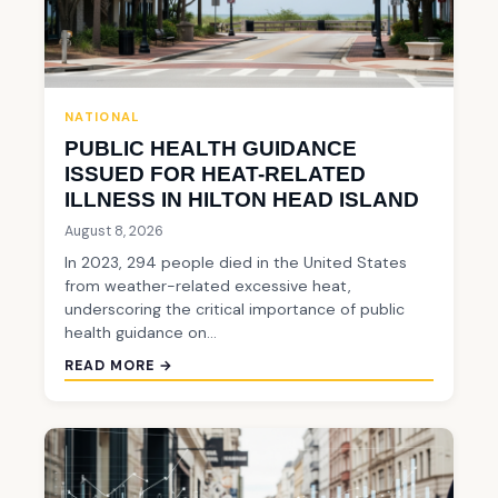
NATIONAL
PUBLIC HEALTH GUIDANCE
ISSUED FOR HEAT-RELATED
ILLNESS IN HILTON HEAD ISLAND
August 8, 2026
In 2023, 294 people died in the United States
from weather-related excessive heat,
underscoring the critical importance of public
health guidance on…
READ MORE →