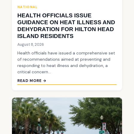
NATIONAL
HEALTH OFFICIALS ISSUE
GUIDANCE ON HEAT ILLNESS AND
DEHYDRATION FOR HILTON HEAD
ISLAND RESIDENTS
August 8, 2026
Health officials have issued a comprehensive set
of recommendations aimed at preventing and
responding to heat illness and dehydration, a
critical concern…
READ MORE →