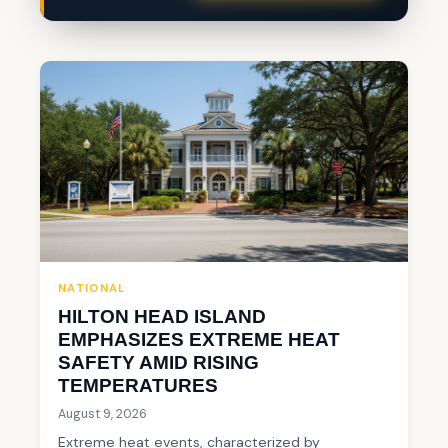
NATIONAL
HILTON HEAD ISLAND
EMPHASIZES EXTREME HEAT
SAFETY AMID RISING
TEMPERATURES
August 9, 2026
Extreme heat events, characterized by