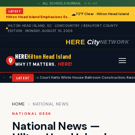
ALL SCHOOLS NORMAL
6:42 AM
LATEST
☁
72°F Clear · Hilton Head Island
Hilton Head Island Emphasizes Extreme Heat Safety Amid Rising Temperatures
HILTON HEAD ISLAND, SC · LOWCOUNTRY / BEAUFORT COUNTY
EDITION · MONDAY, AUGUST 10, 2026
HERE
City
NETWORK
HERE
Hilton Head Island
HERE!
WHY IT MATTERS.
ral Appeals Court Halts White House Ballroom Construction, Raising Questio
LATEST
HOME
› NATIONAL NEWS
NATIONAL DESK
National News —