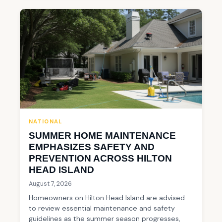
NATIONAL
SUMMER HOME MAINTENANCE
EMPHASIZES SAFETY AND
PREVENTION ACROSS HILTON
HEAD ISLAND
August 7, 2026
Homeowners on Hilton Head Island are advised
to review essential maintenance and safety
guidelines as the summer season progresses,