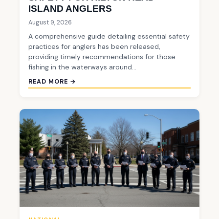
ISLAND ANGLERS
August 9, 2026
A comprehensive guide detailing essential safety
practices for anglers has been released,
providing timely recommendations for those
fishing in the waterways around…
READ MORE →