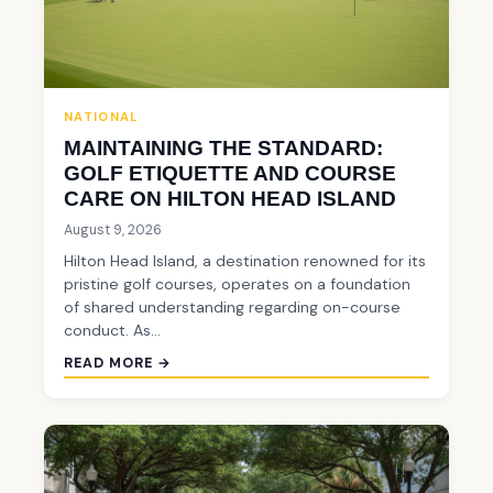
NATIONAL
MAINTAINING THE STANDARD:
GOLF ETIQUETTE AND COURSE
CARE ON HILTON HEAD ISLAND
August 9, 2026
Hilton Head Island, a destination renowned for its
pristine golf courses, operates on a foundation
of shared understanding regarding on-course
conduct. As…
READ MORE →