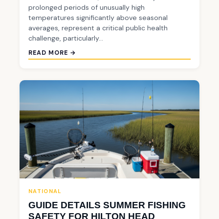
prolonged periods of unusually high
temperatures significantly above seasonal
averages, represent a critical public health
challenge, particularly…
READ MORE →
NATIONAL
GUIDE DETAILS SUMMER FISHING
SAFETY FOR HILTON HEAD