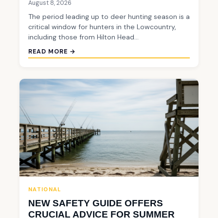
August 8, 2026
The period leading up to deer hunting season is a
critical window for hunters in the Lowcountry,
including those from Hilton Head…
READ MORE →
NATIONAL
NEW SAFETY GUIDE OFFERS
CRUCIAL ADVICE FOR SUMMER