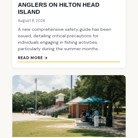
ANGLERS ON HILTON HEAD
ISLAND
August 8, 2026
A new comprehensive safety guide has been
issued, detailing critical precautions for
individuals engaging in fishing activities,
particularly during the summer months…
READ MORE →