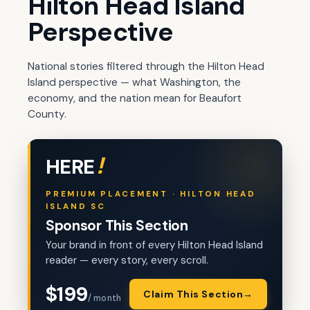
Hilton Head Island
Perspective
National stories filtered through the Hilton Head
Island perspective — what Washington, the
economy, and the nation mean for Beaufort
County.
!
HERE
PREMIUM PLACEMENT · HILTON HEAD
ISLAND SC
Sponsor This Section
Your brand in front of every Hilton Head Island
reader — every story, every scroll.
$199
Claim This Section
→
/ month