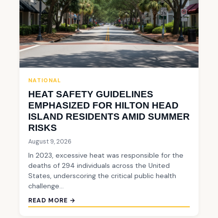
NATIONAL
HEAT SAFETY GUIDELINES
EMPHASIZED FOR HILTON HEAD
ISLAND RESIDENTS AMID SUMMER
RISKS
August 9, 2026
In 2023, excessive heat was responsible for the
deaths of 294 individuals across the United
States, underscoring the critical public health
challenge…
READ MORE →