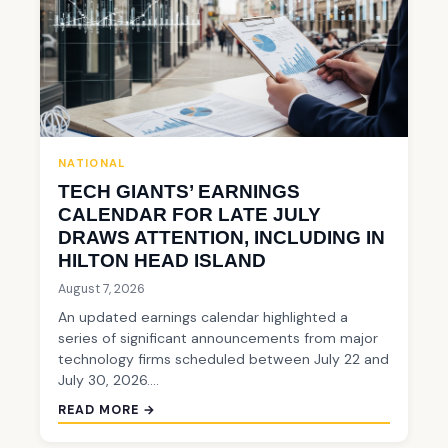
NATIONAL
TECH GIANTS’ EARNINGS
CALENDAR FOR LATE JULY
DRAWS ATTENTION, INCLUDING IN
HILTON HEAD ISLAND
August 7, 2026
An updated earnings calendar highlighted a
series of significant announcements from major
technology firms scheduled between July 22 and
July 30, 2026.…
READ MORE →