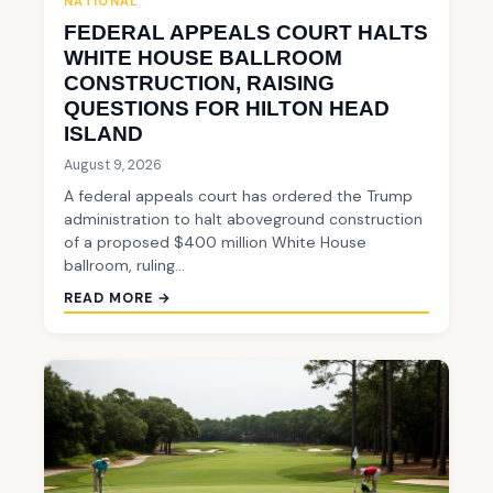
NATIONAL
FEDERAL APPEALS COURT HALTS
WHITE HOUSE BALLROOM
CONSTRUCTION, RAISING
QUESTIONS FOR HILTON HEAD
ISLAND
August 9, 2026
A federal appeals court has ordered the Trump
administration to halt aboveground construction
of a proposed $400 million White House
ballroom, ruling…
READ MORE →