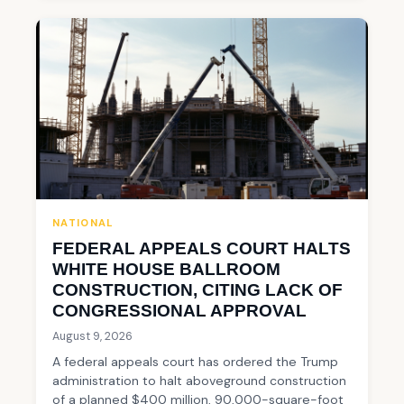
NATIONAL
FEDERAL APPEALS COURT HALTS
WHITE HOUSE BALLROOM
CONSTRUCTION, CITING LACK OF
CONGRESSIONAL APPROVAL
August 9, 2026
A federal appeals court has ordered the Trump
administration to halt aboveground construction
of a planned $400 million, 90,000-square-foot