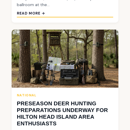
ballroom at the…
READ MORE →
NATIONAL
PRESEASON DEER HUNTING
PREPARATIONS UNDERWAY FOR
HILTON HEAD ISLAND AREA
ENTHUSIASTS