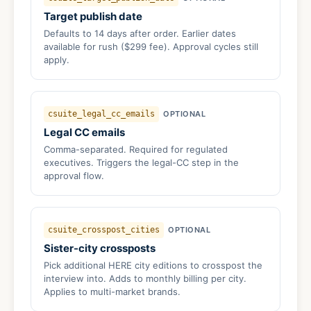
Target publish date
Defaults to 14 days after order. Earlier dates
available for rush ($299 fee). Approval cycles still
apply.
csuite_legal_cc_emails
OPTIONAL
Legal CC emails
Comma-separated. Required for regulated
executives. Triggers the legal-CC step in the
approval flow.
csuite_crosspost_cities
OPTIONAL
Sister-city crossposts
Pick additional HERE city editions to crosspost the
interview into. Adds to monthly billing per city.
Applies to multi-market brands.