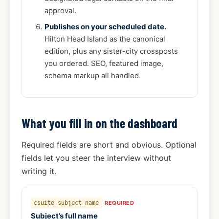
approval.
Publishes on your scheduled date.
Hilton Head Island as the canonical
edition, plus any sister-city crossposts
you ordered. SEO, featured image,
schema markup all handled.
What you fill in on the dashboard
Required fields are short and obvious. Optional
fields let you steer the interview without
writing it.
csuite_subject_name
REQUIRED
Subject’s full name