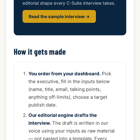
editorial shape every C-Suite interview takes.
Read the sample interview →
How it gets made
You order from your dashboard.
Pick
the executive, fill in the inputs below
(name, title, email, talking points,
anything off-limits), choose a target
publish date.
Our editorial engine drafts the
interview.
The draft is written in our
voice using your inputs as raw material
— not pasted into a template. Every