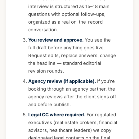
interview is structured as 15–18 main
questions with optional follow-ups,
organized as a real on-the-record
conversation.
You review and approve.
You see the
full draft before anything goes live.
Request edits, replace answers, change
the headline — standard editorial
revision rounds.
Agency review (if applicable).
If you’re
booking through an agency partner, the
agency reviews after the client signs off
and before publish.
Legal CC where required.
For regulated
executives (real estate brokers, financial
advisors, healthcare leaders) we copy
designated legal contacts on the final