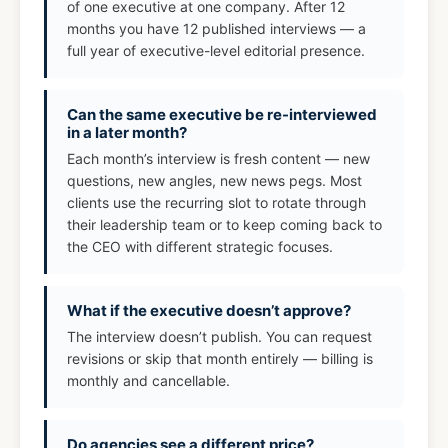
of one executive at one company. After 12
months you have 12 published interviews — a
full year of executive-level editorial presence.
Can the same executive be re-interviewed
in a later month?
Each month’s interview is fresh content — new
questions, new angles, new news pegs. Most
clients use the recurring slot to rotate through
their leadership team or to keep coming back to
the CEO with different strategic focuses.
What if the executive doesn’t approve?
The interview doesn’t publish. You can request
revisions or skip that month entirely — billing is
monthly and cancellable.
Do agencies see a different price?