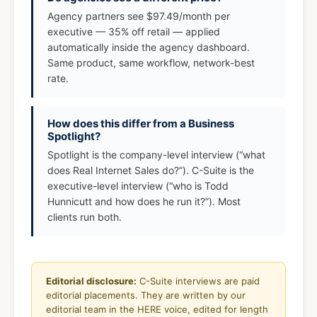
Agency partners see $97.49/month per
executive — 35% off retail — applied
automatically inside the agency dashboard.
Same product, same workflow, network-best
rate.
How does this differ from a Business
Spotlight?
Spotlight is the company-level interview (“what
does Real Internet Sales do?”). C-Suite is the
executive-level interview (“who is Todd
Hunnicutt and how does he run it?”). Most
clients run both.
Editorial disclosure:
C-Suite interviews are paid
editorial placements. They are written by our
editorial team in the HERE voice, edited for length