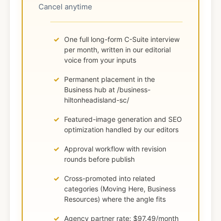
Cancel anytime
One full long-form C-Suite interview
per month, written in our editorial
voice from your inputs
Permanent placement in the
Business hub at /business-
hiltonheadisland-sc/
Featured-image generation and SEO
optimization handled by our editors
Approval workflow with revision
rounds before publish
Cross-promoted into related
categories (Moving Here, Business
Resources) where the angle fits
Agency partner rate: $97.49/month