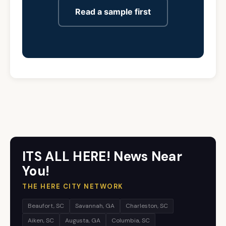
Read a sample first
ITS ALL HERE! News Near
You!
THE HERE CITY NETWORK
Beaufort, SC
Savannah, GA
Charleston, SC
Aiken, SC
Augusta, GA
Columbia, SC