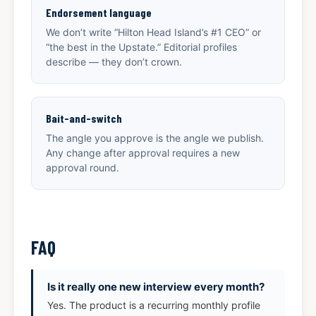
Endorsement language
We don’t write “Hilton Head Island’s #1 CEO” or
“the best in the Upstate.” Editorial profiles
describe — they don’t crown.
Bait-and-switch
The angle you approve is the angle we publish.
Any change after approval requires a new
approval round.
FAQ
Is it really one new interview every month?
Yes. The product is a recurring monthly profile