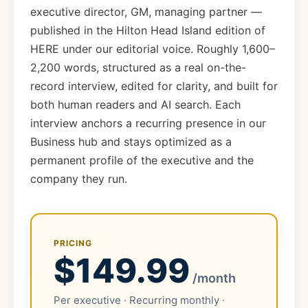
executive director, GM, managing partner —
published in the Hilton Head Island edition of
HERE under our editorial voice. Roughly 1,600–
2,200 words, structured as a real on-the-
record interview, edited for clarity, and built for
both human readers and AI search. Each
interview anchors a recurring presence in our
Business hub and stays optimized as a
permanent profile of the executive and the
company they run.
PRICING
$149.99
/month
Per executive · Recurring monthly ·