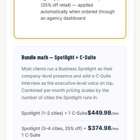
(35% off retail) — applied
automatically when ordered through
an agency dashboard
Bundle math — Spotlight + C-Suite
Most clients run a Business Spotlight as their
company-level presence and add a C-Suite
interview as the executive-level voice on top.
Combined per-month pricing scales by the
number of cities the Spotlight runs in:
$449.98
Spotlight (1–2 cities) + 1 C-Suite
/mo
$374.98
Spotlight (3–4 cities, 25% off) +
/mo
1 C-Suite