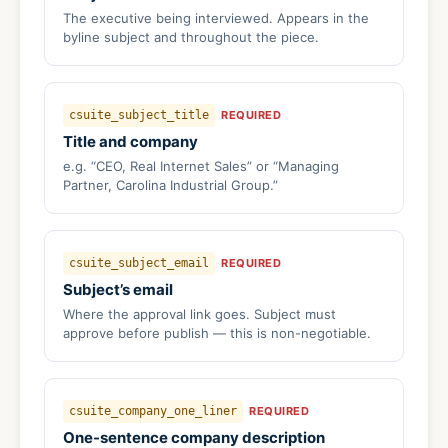
The executive being interviewed. Appears in the
byline subject and throughout the piece.
csuite_subject_title
REQUIRED
Title and company
e.g. “CEO, Real Internet Sales” or “Managing
Partner, Carolina Industrial Group.”
csuite_subject_email
REQUIRED
Subject’s email
Where the approval link goes. Subject must
approve before publish — this is non-negotiable.
csuite_company_one_liner
REQUIRED
One-sentence company description