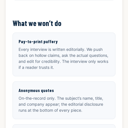
What we won’t do
Pay-to-print puffery
Every interview is written editorially. We push
back on hollow claims, ask the actual questions,
and edit for credibility. The interview only works
if a reader trusts it.
Anonymous quotes
On-the-record only. The subject’s name, title,
and company appear; the editorial disclosure
runs at the bottom of every piece.