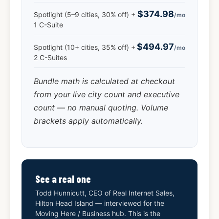
$374.98
Spotlight (5–9 cities, 30% off) +
/mo
1 C-Suite
$494.97
Spotlight (10+ cities, 35% off) +
/mo
2 C-Suites
Bundle math is calculated at checkout
from your live city count and executive
count — no manual quoting. Volume
brackets apply automatically.
See a real one
Todd Hunnicutt, CEO of Real Internet Sales,
Hilton Head Island — interviewed for the
Moving Here / Business hub. This is the