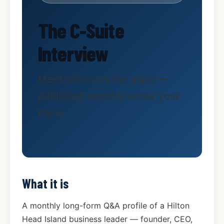
The C-Suite
Interview
Meet who runs the place —
published monthly under your
name.
What it is
A monthly long-form Q&A profile of a Hilton
Head Island business leader — founder, CEO,