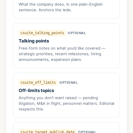
What the company does, in one plain-English
sentence. Anchors the lede.
csuite_talking_points
OPTIONAL
Talking points
Free-form notes on what you’d like covered —
strategic priorities, recent milestones, hiring
announcements, expansion plans.
csuite_off_limits
OPTIONAL
Off-limits topics
Anything you don’t want raised — pending
litigation, M&A in flight, personnel matters. Editorial
respects this.
csuite_target_publish_date
OPTIONAL