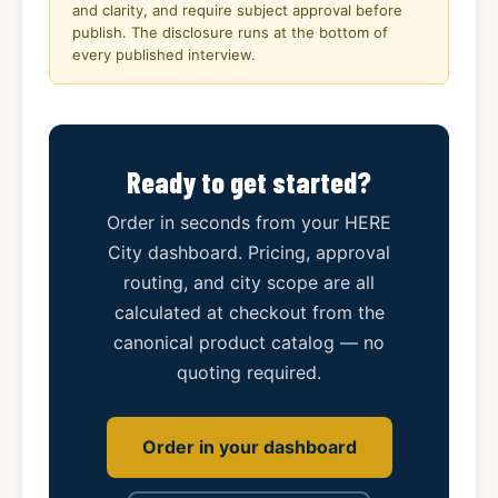
and clarity, and require subject approval before
publish. The disclosure runs at the bottom of
every published interview.
Ready to get started?
Order in seconds from your HERE
City dashboard. Pricing, approval
routing, and city scope are all
calculated at checkout from the
canonical product catalog — no
quoting required.
Order in your dashboard