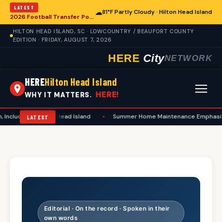
LATEST
☁
81°F Partly Cloudy · Hilton Head Island
2026 Football Transfer Portal Rankings Highlight NIL Impact, Reshaping Collegiate Athletics for Hilton Head Island Programs
HILTON HEAD ISLAND, SC · LOWCOUNTRY / BEAUFORT COUNTY
EDITION · FRIDAY, AUGUST 7, 2026
HERE
City
NETWORK
HERE
Hilton Head Island
HERE!
WHY IT MATTERS.
ng in Hilton Head Island
•
Summer Home Maintenance Emphasizes Safety
LATEST
Editorial · On the record · Spoken in their
own words