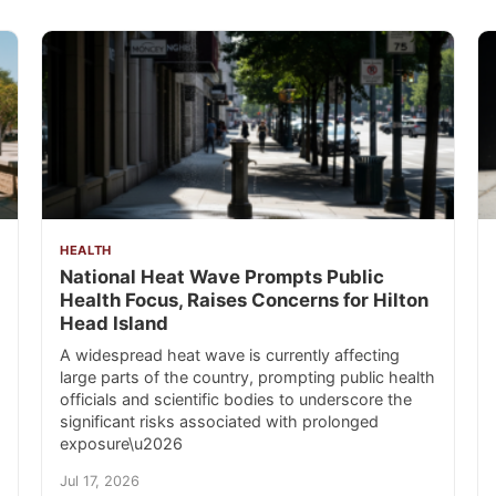
HEALTH
National Heat Wave Prompts Public
Health Focus, Raises Concerns for Hilton
Head Island
A widespread heat wave is currently affecting
large parts of the country, prompting public health
officials and scientific bodies to underscore the
significant risks associated with prolonged
exposure\u2026
Jul 17, 2026