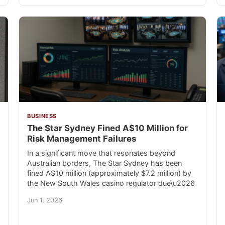
BUSINESS
The Star Sydney Fined A$10 Million for
Risk Management Failures
In a significant move that resonates beyond
Australian borders, The Star Sydney has been
fined A$10 million (approximately $7.2 million) by
the New South Wales casino regulator due\u2026
Jun 1, 2026