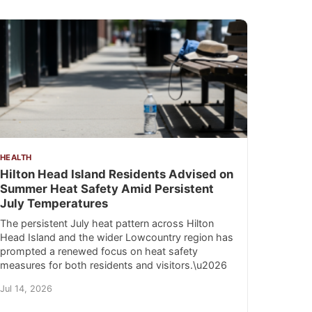
HEALTH
Hilton Head Island Residents Advised on
Summer Heat Safety Amid Persistent
July Temperatures
The persistent July heat pattern across Hilton
Head Island and the wider Lowcountry region has
prompted a renewed focus on heat safety
measures for both residents and visitors.\u2026
Jul 14, 2026