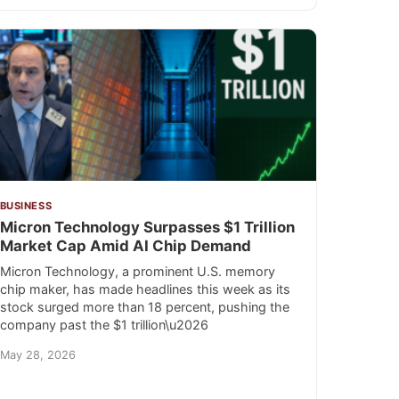
BUSINESS
Micron Technology Surpasses $1 Trillion
Market Cap Amid AI Chip Demand
Micron Technology, a prominent U.S. memory
chip maker, has made headlines this week as its
stock surged more than 18 percent, pushing the
company past the $1 trillion\u2026
May 28, 2026