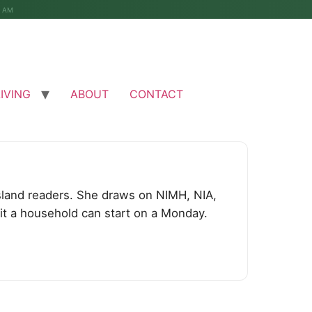
4 AM
LIVING
ABOUT
CONTACT
 Island readers. She draws on NIMH, NIA,
bit a household can start on a Monday.