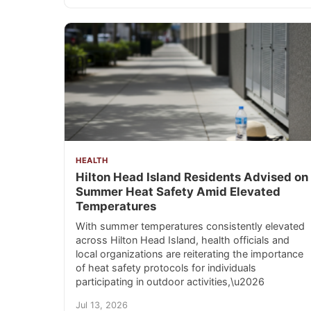
HEALTH
Hilton Head Island Residents Advised on
Summer Heat Safety Amid Elevated
Temperatures
With summer temperatures consistently elevated
across Hilton Head Island, health officials and
local organizations are reiterating the importance
of heat safety protocols for individuals
participating in outdoor activities,\u2026
Jul 13, 2026