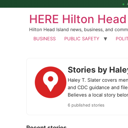
HERE Hilton Head
Hilton Head Island news, business, and comm
BUSINESS
PUBLIC SAFETY
POLI
Stories by Hale
Haley T. Slater covers men
and CDC guidance and files
Believes a local story belo
6 published stories
Recent stories