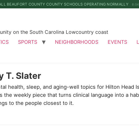
ALL BEAUFORT COUNTY COUNTY SCHOOLS OPERATING NORMALLY
8:0
unity on the South Carolina Lowcountry coast
TICS
SPORTS
NEIGHBORHOODS
EVENTS
y T. Slater
tal health, sleep, and aging-well topics for Hilton Head
 the weekly piece that turns clinical language into a ha
ngs to the people closest to it.