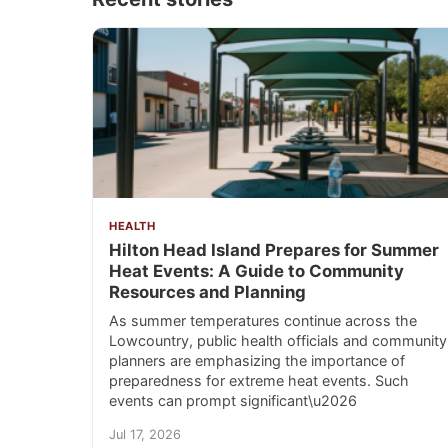
HEALTH
Hilton Head Island Prepares for Summer
Heat Events: A Guide to Community
Resources and Planning
As summer temperatures continue across the
Lowcountry, public health officials and community
planners are emphasizing the importance of
preparedness for extreme heat events. Such
events can prompt significant\u2026
Jul 17, 2026