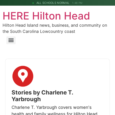
ALL SCHOOLS NORMAL
1:48 PM
HERE Hilton Head
Hilton Head Island news, business, and community on
the South Carolina Lowcountry coast
Stories by Charlene T.
Yarbrough
Charlene T. Yarbrough covers women's
health and family wellness for Hilton Head