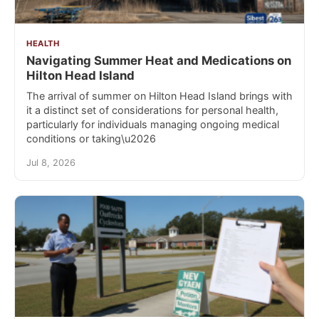
HEALTH
Navigating Summer Heat and Medications on
Hilton Head Island
The arrival of summer on Hilton Head Island brings with
it a distinct set of considerations for personal health,
particularly for individuals managing ongoing medical
conditions or taking\u2026
Jul 8, 2026