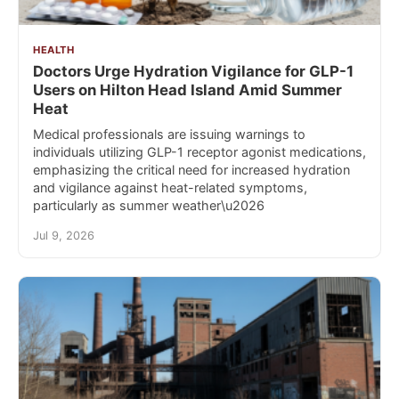
HEALTH
Doctors Urge Hydration Vigilance for GLP-1
Users on Hilton Head Island Amid Summer
Heat
Medical professionals are issuing warnings to
individuals utilizing GLP-1 receptor agonist medications,
emphasizing the critical need for increased hydration
and vigilance against heat-related symptoms,
particularly as summer weather\u2026
Jul 9, 2026