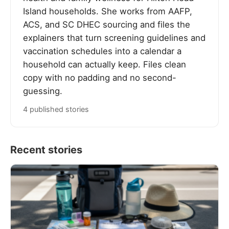
Island households. She works from AAFP,
ACS, and SC DHEC sourcing and files the
explainers that turn screening guidelines and
vaccination schedules into a calendar a
household can actually keep. Files clean
copy with no padding and no second-
guessing.
4 published stories
Recent stories