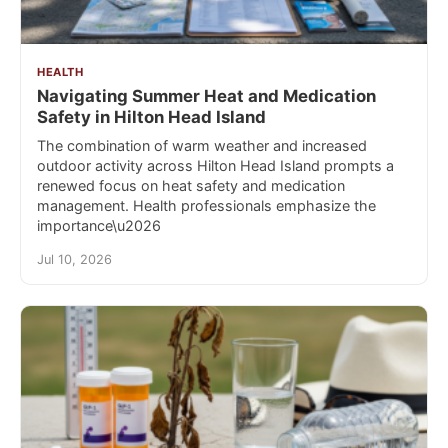
HEALTH
Navigating Summer Heat and Medication
Safety in Hilton Head Island
The combination of warm weather and increased
outdoor activity across Hilton Head Island prompts a
renewed focus on heat safety and medication
management. Health professionals emphasize the
importance\u2026
Jul 10, 2026