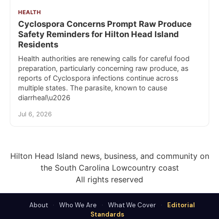
HEALTH
Cyclospora Concerns Prompt Raw Produce
Safety Reminders for Hilton Head Island
Residents
Health authorities are renewing calls for careful food
preparation, particularly concerning raw produce, as
reports of Cyclospora infections continue across
multiple states. The parasite, known to cause
diarrheal\u2026
Jul 6, 2026
Hilton Head Island news, business, and community on
the South Carolina Lowcountry coast
All rights reserved
About
·
Who We Are
·
What We Cover
·
Editorial
Standards