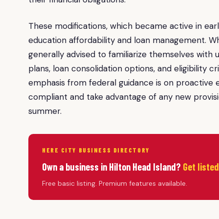
These modifications, which became active in early
education affordability and loan management. Whi
generally advised to familiarize themselves wit
plans, loan consolidation options, and eligibility 
emphasis from federal guidance is on proactiv
compliant and take advantage of any new provision
summer.
HERE CITY BUSINESS DIRECTORY
Own a business in Hilton Head Island?
Get liste
Free basic listing. Premium features available.