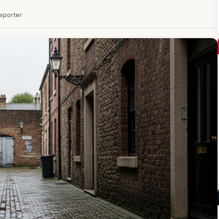
Reporter