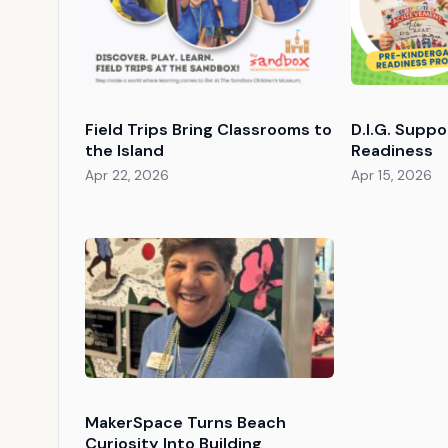
Field Trips Bring Classrooms to
D.I.G. Supp
the Island
Readiness
Apr 22, 2026
Apr 15, 2026
MakerSpace Turns Beach
Curiosity Into Building