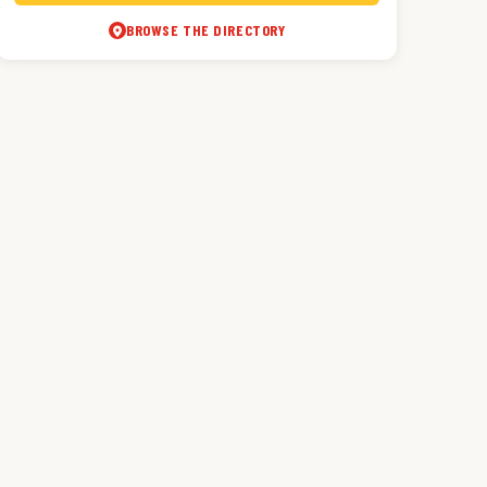
BROWSE THE DIRECTORY