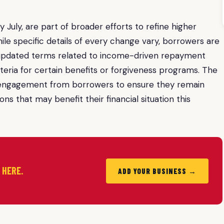
 July, are part of broader efforts to refine higher
le specific details of every change vary, borrowers are
h updated terms related to income-driven repayment
criteria for certain benefits or forgiveness programs. The
e engagement from borrowers to ensure they remain
s that may benefit their financial situation this
d HERE.
ADD YOUR BUSINESS →