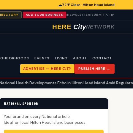
☁
72°F Clear · Hilton Head Island
|
|
|
DIRECTORY
ADD YOUR BUSINESS
NEWSLETTER
SUBMIT A TIP
HERE
City
NETWORK
IGHBORHOODS
EVENTS
LIVING
ABOUT
CONTACT
ADVERTISE —
HERE
CITY
PUBLISH HERE →
h Developments Echo in Hilton Head Island Amid Regulatory Shifts and 
NATIONAL SPONSOR
Your brand on every National article.
Ideal for: local Hilton Head Island businesses.