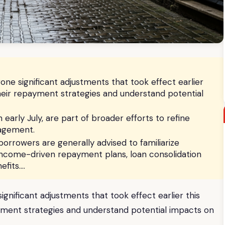
e significant adjustments that took effect earlier
heir repayment strategies and understand potential
early July, are part of broader efforts to refine
nagement.
borrowers are generally advised to familiarize
income-driven repayment plans, loan consolidation
efits….
nificant adjustments that took effect earlier this
yment strategies and understand potential impacts on