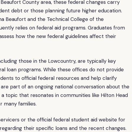
r Beaufort County area, these federal changes carry
tudent debt or those planning future higher education.
lina Beaufort and the Technical College of the
uently relies on federal aid programs. Graduates from
 assess how the new federal guidelines affect their
 including those in the Lowcountry, are typically key
al loan programs. While these offices do not provide
udents to official federal resources and help clarify
re part of an ongoing national conversation about the
n, a topic that resonates in communities like Hilton Head
r many families.
rvicers or the official federal student aid website for
egarding their specific loans and the recent changes.