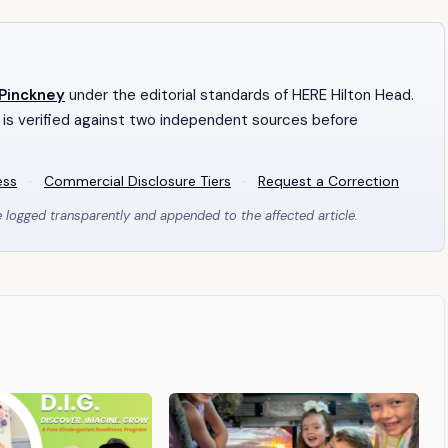
 Pinckney
under the editorial standards of HERE Hilton Head.
 is verified against two independent sources before
ess
·
Commercial Disclosure Tiers
·
Request a Correction
e logged transparently and appended to the affected article.