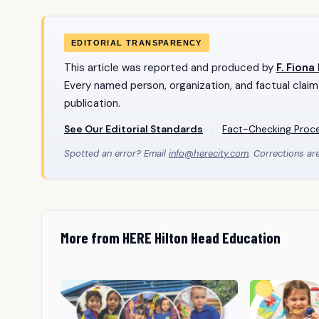
EDITORIAL TRANSPARENCY
This article was reported and produced by
F. Fiona
Every named person, organization, and factual claim
publication.
See Our Editorial Standards
·
Fact-Checking Proc
Spotted an error? Email
info@herecity.com
. Corrections ar
More from HERE Hilton Head Education