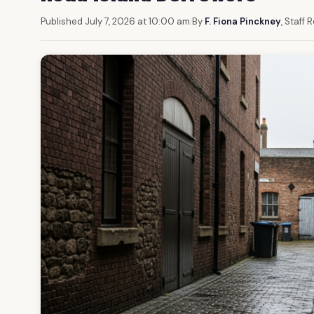
Published July 7, 2026 at 10:00 am
|
By
F. Fiona Pinckney
, Staff 