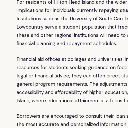
For residents of Hilton Head Island and the wide
implications for individuals currently repaying s
Institutions such as the University of South Caro
Lowcountry serve a student population that freq
these and other regional institutions will need to
financial planning and repayment schedules.
Financial aid offices at colleges and universities,
resources for students seeking guidance on feder
legal or financial advice, they can often direct st
general program requirements. The adjustments a
accessibility and affordability of higher educatio
Island, where educational attainment is a focus fo
Borrowers are encouraged to consult their loan se
the most accurate and personalized information r