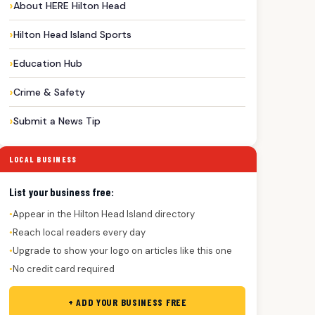
About HERE Hilton Head
Hilton Head Island Sports
Education Hub
Crime & Safety
Submit a News Tip
LOCAL BUSINESS
List your business free:
Appear in the Hilton Head Island directory
●
Reach local readers every day
●
Upgrade to show your logo on articles like this one
●
No credit card required
●
+ ADD YOUR BUSINESS FREE