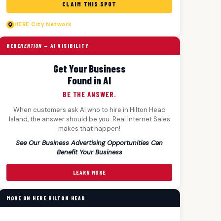
CLAIM THIS SPOT
HERE
City Network
HERE
MENTION
— AI VISIBILITY
Get Your Business
Found in AI
BE THE ANSWER.
When customers ask AI who to hire in Hilton Head
Island, the answer should be you. Real Internet Sales
makes that happen!
See Our Business Advertising Opportunities Can
Benefit Your Business
LEARN MORE
MORE ON HERE HILTON HEAD