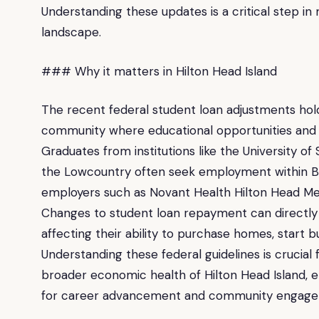
Understanding these updates is a critical step in
landscape.
### Why it matters in Hilton Head Island
The recent federal student loan adjustments hold 
community where educational opportunities and 
Graduates from institutions like the University o
the Lowcountry often seek employment within Be
employers such as Novant Health Hilton Head Med
Changes to student loan repayment can directly inf
affecting their ability to purchase homes, start 
Understanding these federal guidelines is crucial 
broader economic health of Hilton Head Island, e
for career advancement and community engage