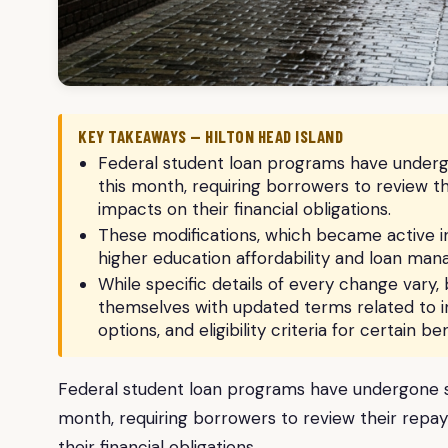
KEY TAKEAWAYS — HILTON HEAD ISLAND
Federal student loan programs have undergon
this month, requiring borrowers to review t
impacts on their financial obligations.
These modifications, which became active in 
higher education affordability and loan ma
While specific details of every change vary, 
themselves with updated terms related to 
options, and eligibility criteria for certain ben
Federal student loan programs have undergone sig
month, requiring borrowers to review their repa
their financial obligations.