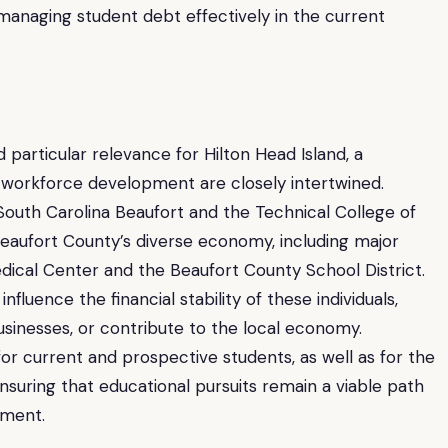
 managing student debt effectively in the current
particular relevance for Hilton Head Island, a
workforce development are closely intertwined.
f South Carolina Beaufort and the Technical College of
aufort County’s diverse economy, including major
ical Center and the Beaufort County School District.
luence the financial stability of these individuals,
businesses, or contribute to the local economy.
for current and prospective students, as well as for the
nsuring that educational pursuits remain a viable path
ment.