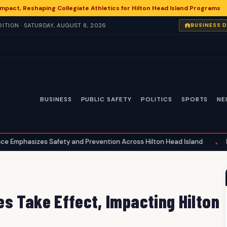
 Impact, Reshaping Collegiate Athletics for Hilton Head Island Programs
ITION · SATURDAY, AUGUST 8, 2026
BUSINESS 
BUSINESS
PUBLIC SAFETY
POLITICS
SPORTS
NE
afety and Prevention Across Hilton Head Island
National Healt
•
s Take Effect, Impacting Hilton