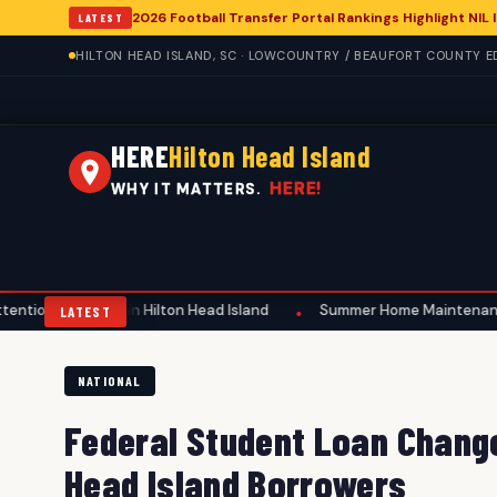
2026 Football Transfer Portal Rankings Highlight NIL
LATEST
HILTON HEAD ISLAND, SC · LOWCOUNTRY / BEAUFORT COUNTY ED
HERE
Hilton Head Island
HERE!
WHY IT MATTERS.
ing in Hilton Head Island
Summer Home Maintenance Emphasizes S
•
LATEST
NATIONAL
Federal Student Loan Change
Head Island Borrowers