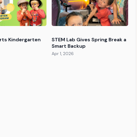
orts Kindergarten
STEM Lab Gives Spring Break a
Smart Backup
Apr 1, 2026