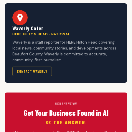
Waverly Cofer
HERE HILTON HEAD · NATIONAL
Waverly is a staff reporter for HERE Hilton Head covering
local news, community stories, and developments across
Beaufort County. Waverly is committed to accurate,
community-first journalism.
CONTACT WAVERLY
HERE
MENTION
Get Your Business Found in AI
BE THE ANSWER.