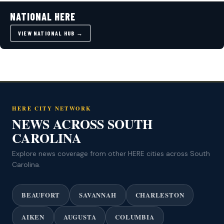
NATIONAL HERE
VIEW NATIONAL HUB →
HERE CITY NETWORK
NEWS ACROSS SOUTH
CAROLINA
Explore news coverage from other HERE cities across South
Carolina.
BEAUFORT
SAVANNAH
CHARLESTON
AIKEN
AUGUSTA
COLUMBIA