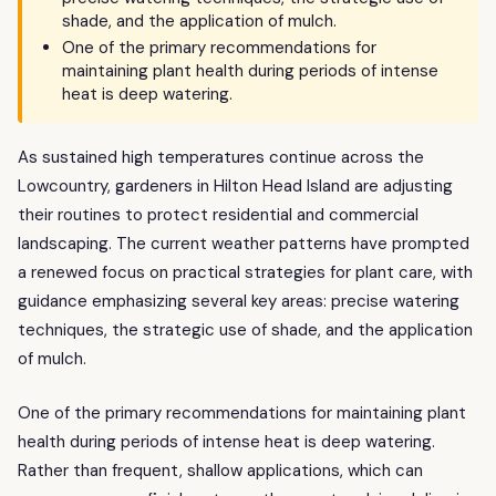
shade, and the application of mulch.
One of the primary recommendations for
maintaining plant health during periods of intense
heat is deep watering.
As sustained high temperatures continue across the
Lowcountry, gardeners in Hilton Head Island are adjusting
their routines to protect residential and commercial
landscaping. The current weather patterns have prompted
a renewed focus on practical strategies for plant care, with
guidance emphasizing several key areas: precise watering
techniques, the strategic use of shade, and the application
of mulch.
One of the primary recommendations for maintaining plant
health during periods of intense heat is deep watering.
Rather than frequent, shallow applications, which can