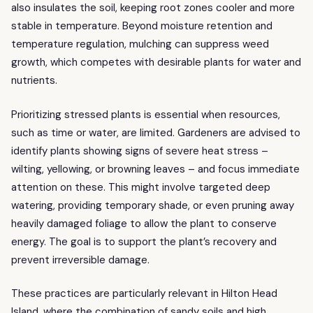
also insulates the soil, keeping root zones cooler and more
stable in temperature. Beyond moisture retention and
temperature regulation, mulching can suppress weed
growth, which competes with desirable plants for water and
nutrients.
Prioritizing stressed plants is essential when resources,
such as time or water, are limited. Gardeners are advised to
identify plants showing signs of severe heat stress –
wilting, yellowing, or browning leaves – and focus immediate
attention on these. This might involve targeted deep
watering, providing temporary shade, or even pruning away
heavily damaged foliage to allow the plant to conserve
energy. The goal is to support the plant’s recovery and
prevent irreversible damage.
These practices are particularly relevant in Hilton Head
Island, where the combination of sandy soils and high