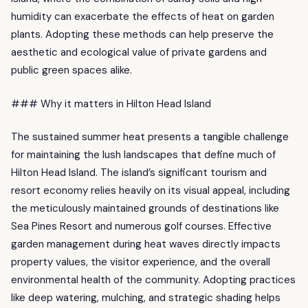
humidity can exacerbate the effects of heat on garden
plants. Adopting these methods can help preserve the
aesthetic and ecological value of private gardens and
public green spaces alike.
### Why it matters in Hilton Head Island
The sustained summer heat presents a tangible challenge
for maintaining the lush landscapes that define much of
Hilton Head Island. The island’s significant tourism and
resort economy relies heavily on its visual appeal, including
the meticulously maintained grounds of destinations like
Sea Pines Resort and numerous golf courses. Effective
garden management during heat waves directly impacts
property values, the visitor experience, and the overall
environmental health of the community. Adopting practices
like deep watering, mulching, and strategic shading helps