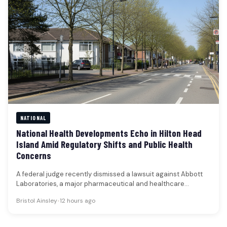
NATIONAL
National Health Developments Echo in Hilton Head
Island Amid Regulatory Shifts and Public Health
Concerns
A federal judge recently dismissed a lawsuit against Abbott
Laboratories, a major pharmaceutical and healthcare
company, that alleged the firm…
Bristol Ainsley
•
12 hours ago