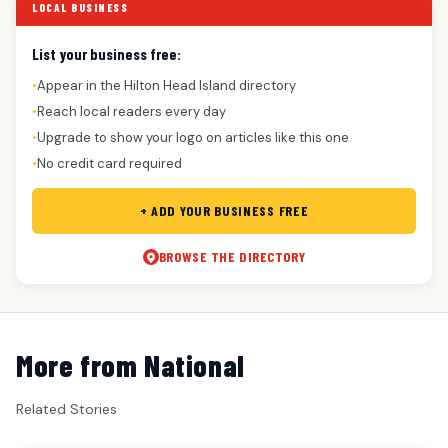
LOCAL BUSINESS
List your business free:
Appear in the Hilton Head Island directory
●
Reach local readers every day
●
Upgrade to show your logo on articles like this one
●
No credit card required
●
+ ADD YOUR BUSINESS FREE
BROWSE THE DIRECTORY
More from National
Related Stories