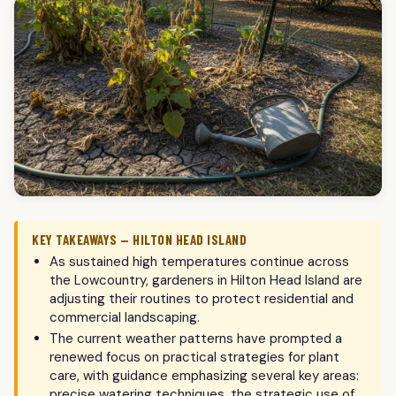
KEY TAKEAWAYS — HILTON HEAD ISLAND
As sustained high temperatures continue across
the Lowcountry, gardeners in Hilton Head Island are
adjusting their routines to protect residential and
commercial landscaping.
The current weather patterns have prompted a
renewed focus on practical strategies for plant
care, with guidance emphasizing several key areas:
precise watering techniques, the strategic use of