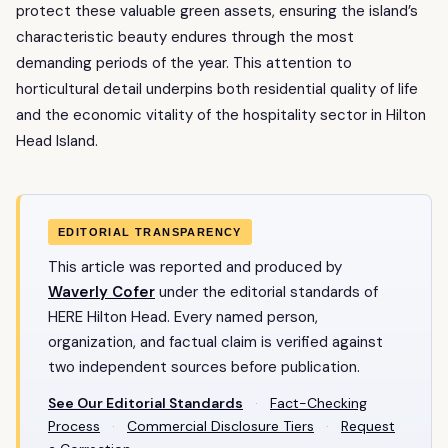
protect these valuable green assets, ensuring the island’s
characteristic beauty endures through the most
demanding periods of the year. This attention to
horticultural detail underpins both residential quality of life
and the economic vitality of the hospitality sector in Hilton
Head Island.
EDITORIAL TRANSPARENCY
This article was reported and produced by
Waverly Cofer
under the editorial standards of
HERE Hilton Head. Every named person,
organization, and factual claim is verified against
two independent sources before publication.
See Our Editorial Standards
·
Fact-Checking
Process
·
Commercial Disclosure Tiers
·
Request