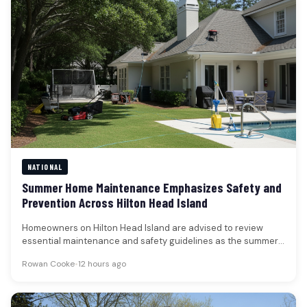
NATIONAL
Summer Home Maintenance Emphasizes Safety and
Prevention Across Hilton Head Island
Homeowners on Hilton Head Island are advised to review
essential maintenance and safety guidelines as the summer
season progresses, with…
Rowan Cooke
•
12 hours ago