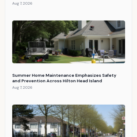
Aug 7, 2026
Summer Home Maintenance Emphasizes Safety
and Prevention Across Hilton Head Island
Aug 7, 2026