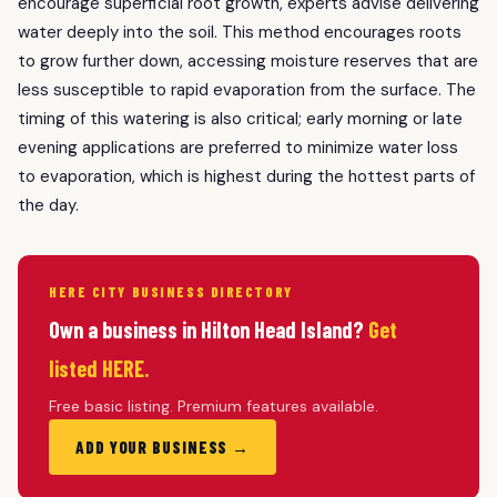
encourage superficial root growth, experts advise delivering
water deeply into the soil. This method encourages roots
to grow further down, accessing moisture reserves that are
less susceptible to rapid evaporation from the surface. The
timing of this watering is also critical; early morning or late
evening applications are preferred to minimize water loss
to evaporation, which is highest during the hottest parts of
the day.
HERE CITY BUSINESS DIRECTORY
Own a business in Hilton Head Island?
Get
listed HERE.
Free basic listing. Premium features available.
ADD YOUR BUSINESS →