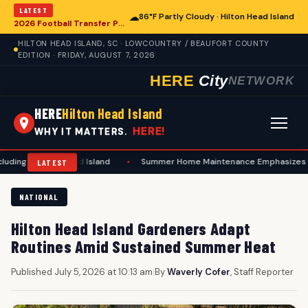
LATEST
☁
86°F Partly Cloudy · Hilton Head Island
2026 Football Transfer Portal Rankings Highlight NIL Impact, Reshaping Collegiate Athletics for Hilton Head Island Programs
HILTON HEAD ISLAND, SC · LOWCOUNTRY / BEAUFORT COUNTY
EDITION · FRIDAY, AUGUST 7, 2026
HERE
City
NETWORK
HERE
Hilton Head Island
HERE!
WHY IT MATTERS.
ton Head Island
•
Summer Home Maintenance Emphasizes Safety and Prev
LATEST
NATIONAL
Hilton Head Island Gardeners Adapt
Routines Amid Sustained Summer Heat
Published July 5, 2026 at 10:13 am
|
By
Waverly Cofer
, Staff Reporter