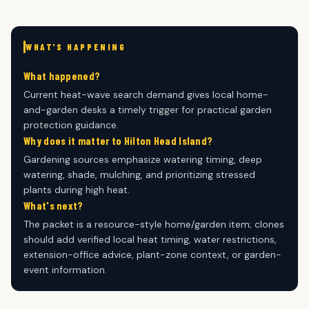
WHAT'S HAPPENING
What happened?
Current heat-wave search demand gives local home-
and-garden desks a timely trigger for practical garden
protection guidance.
Why does it matter to Hilton Head Island?
Gardening sources emphasize watering timing, deep
watering, shade, mulching, and prioritizing stressed
plants during high heat.
What's next?
The packet is a resource-style home/garden item; clones
should add verified local heat timing, water restrictions,
extension-office advice, plant-zone context, or garden-
event information.