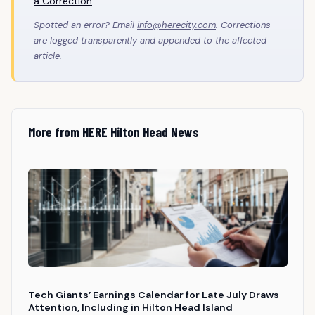
a Correction
Spotted an error? Email
info@herecity.com
. Corrections
are logged transparently and appended to the affected
article.
More from HERE Hilton Head News
Tech Giants’ Earnings Calendar for Late July Draws
Attention, Including in Hilton Head Island