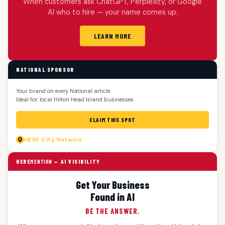
When customers ask ChatGPT, Perplexity, or Google
AI who to hire — your name comes up.
LEARN MORE
NATIONAL SPONSOR
Your brand on every National article.
Ideal for: local Hilton Head Island businesses.
CLAIM THIS SPOT
HERE
City Network
HERE
MENTION
— AI VISIBILITY
Get Your Business
Found in AI
BE THE ANSWER.