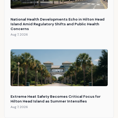
National Health Developments Echo in Hilton Head
Island Amid Regulatory Shifts and Public Health
Concerns
Aug 7, 2026
Extreme Heat Safety Becomes Critical Focus for
Hilton Head Island as Summer Intensifies
Aug 7, 2026