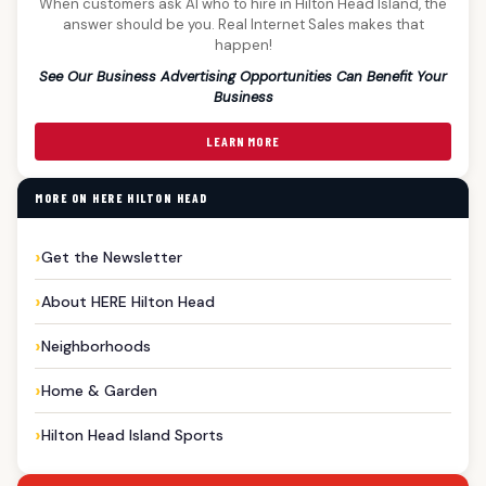
When customers ask AI who to hire in Hilton Head Island, the
answer should be you. Real Internet Sales makes that
happen!
See Our Business Advertising Opportunities Can Benefit Your
Business
LEARN MORE
MORE ON HERE HILTON HEAD
Get the Newsletter
About HERE Hilton Head
Neighborhoods
Home & Garden
Hilton Head Island Sports