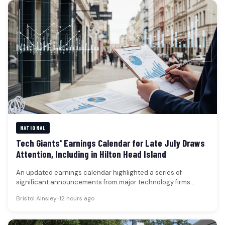
NATIONAL
Tech Giants' Earnings Calendar for Late July Draws
Attention, Including in Hilton Head Island
An updated earnings calendar highlighted a series of
significant announcements from major technology firms
scheduled between July 22 and July…
Bristol Ainsley
•
12 hours ago