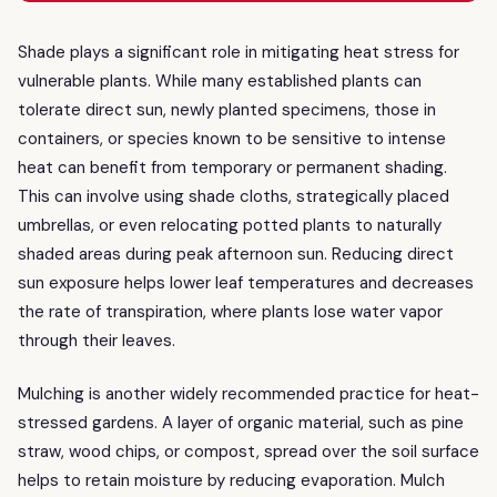
Shade plays a significant role in mitigating heat stress for
vulnerable plants. While many established plants can
tolerate direct sun, newly planted specimens, those in
containers, or species known to be sensitive to intense
heat can benefit from temporary or permanent shading.
This can involve using shade cloths, strategically placed
umbrellas, or even relocating potted plants to naturally
shaded areas during peak afternoon sun. Reducing direct
sun exposure helps lower leaf temperatures and decreases
the rate of transpiration, where plants lose water vapor
through their leaves.
Mulching is another widely recommended practice for heat-
stressed gardens. A layer of organic material, such as pine
straw, wood chips, or compost, spread over the soil surface
helps to retain moisture by reducing evaporation. Mulch