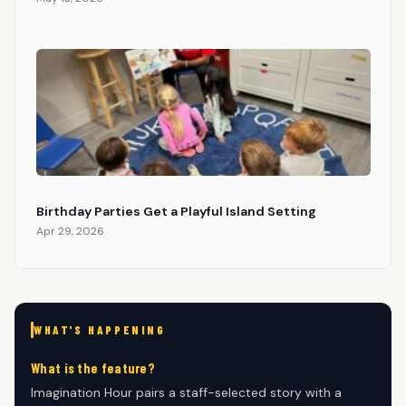
Birthday Parties Get a Playful Island Setting
Apr 29, 2026
WHAT'S HAPPENING
What is the feature?
Imagination Hour pairs a staff-selected story with a