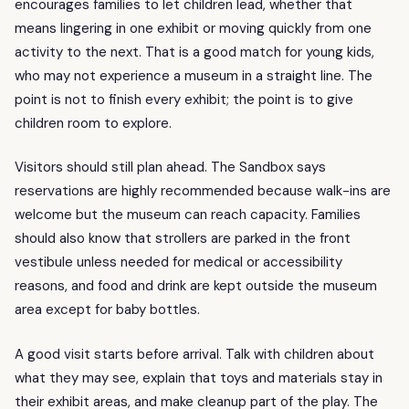
encourages families to let children lead, whether that
means lingering in one exhibit or moving quickly from one
activity to the next. That is a good match for young kids,
who may not experience a museum in a straight line. The
point is not to finish every exhibit; the point is to give
children room to explore.
Visitors should still plan ahead. The Sandbox says
reservations are highly recommended because walk-ins are
welcome but the museum can reach capacity. Families
should also know that strollers are parked in the front
vestibule unless needed for medical or accessibility
reasons, and food and drink are kept outside the museum
area except for baby bottles.
A good visit starts before arrival. Talk with children about
what they may see, explain that toys and materials stay in
their exhibit areas, and make cleanup part of the play. The