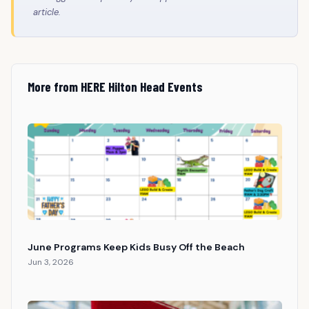
article.
More from HERE Hilton Head Events
June Programs Keep Kids Busy Off the Beach
Jun 3, 2026