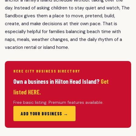
day. Instead of asking children to stay quiet and watch, The
Sandbox gives them a place to move, pretend, build,
create, and make decisions at their own pace. That is
especially helpful for families balancing beach time with
naps, meals, weather changes, and the daily rhythm of a
vacation rental or island home.
HERE CITY BUSINESS DIRECTORY
Own a business in Hilton Head Island?
Get
listed HERE.
Free basic listing. Premium features available.
ADD YOUR BUSINESS →