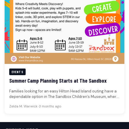
EVENTS
Summer Camp Planning Starts at The Sandbox
Families looking for an easy Hilton Head Island outing have a
dependable option in The Sandbox Children’s Museum, where
The…
Zelda M. Warwick
•
3 months ago