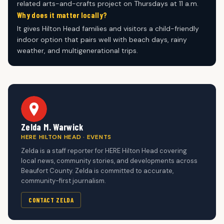
related arts-and-crafts project on Thursdays at 11 a.m.
Why does it matter locally?
It gives Hilton Head families and visitors a child-friendly
indoor option that pairs well with beach days, rainy
weather, and multigenerational trips.
Zelda M. Warwick
HERE HILTON HEAD · EVENTS
Zelda is a staff reporter for HERE Hilton Head covering
local news, community stories, and developments across
Beaufort County. Zelda is committed to accurate,
community-first journalism.
CONTACT ZELDA