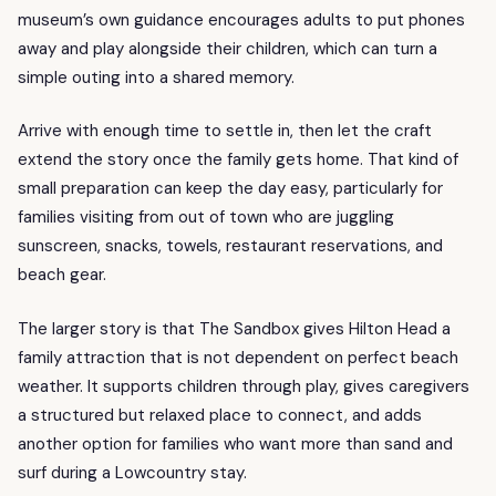
museum’s own guidance encourages adults to put phones
away and play alongside their children, which can turn a
simple outing into a shared memory.
Arrive with enough time to settle in, then let the craft
extend the story once the family gets home. That kind of
small preparation can keep the day easy, particularly for
families visiting from out of town who are juggling
sunscreen, snacks, towels, restaurant reservations, and
beach gear.
The larger story is that The Sandbox gives Hilton Head a
family attraction that is not dependent on perfect beach
weather. It supports children through play, gives caregivers
a structured but relaxed place to connect, and adds
another option for families who want more than sand and
surf during a Lowcountry stay.