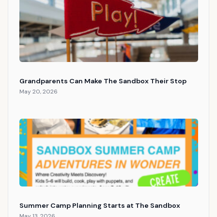
Grandparents Can Make The Sandbox Their Stop
May 20, 2026
Summer Camp Planning Starts at The Sandbox
May 13, 2026