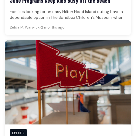
June Programs Keep Kids Busy Off the Beach
Families looking for an easy Hilton Head Island outing have a
dependable option in The Sandbox Children’s Museum, where
June…
Zelda M. Warwick
•
2 months ago
EVENTS