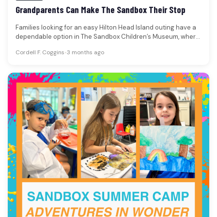
Grandparents Can Make The Sandbox Their Stop
Families looking for an easy Hilton Head Island outing have a
dependable option in The Sandbox Children’s Museum, where
memberships…
Cordell F. Coggins
•
3 months ago