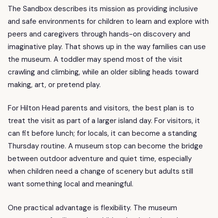
The Sandbox describes its mission as providing inclusive
and safe environments for children to learn and explore with
peers and caregivers through hands-on discovery and
imaginative play. That shows up in the way families can use
the museum. A toddler may spend most of the visit
crawling and climbing, while an older sibling heads toward
making, art, or pretend play.
For Hilton Head parents and visitors, the best plan is to
treat the visit as part of a larger island day. For visitors, it
can fit before lunch; for locals, it can become a standing
Thursday routine. A museum stop can become the bridge
between outdoor adventure and quiet time, especially
when children need a change of scenery but adults still
want something local and meaningful.
One practical advantage is flexibility. The museum