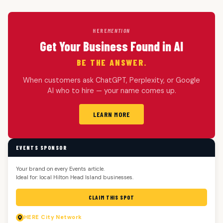
HERE
MENTION
Get Your Business Found in AI
BE THE ANSWER.
When customers ask ChatGPT, Perplexity, or Google
AI who to hire — your name comes up.
LEARN MORE
EVENTS SPONSOR
Your brand on every Events article.
Ideal for: local Hilton Head Island businesses.
CLAIM THIS SPOT
HERE
City Network