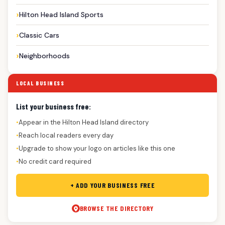
Hilton Head Island Sports
Classic Cars
Neighborhoods
LOCAL BUSINESS
List your business free:
Appear in the Hilton Head Island directory
●
Reach local readers every day
●
Upgrade to show your logo on articles like this one
●
No credit card required
●
+ ADD YOUR BUSINESS FREE
BROWSE THE DIRECTORY