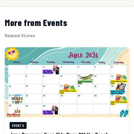
More from Events
Related Stories
EVENTS