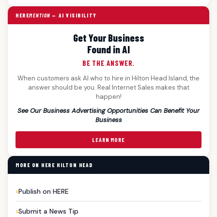
HERE
MENTION
— AI VISIBILITY
Get Your Business
Found in AI
BE THE ANSWER.
When customers ask AI who to hire in Hilton Head Island, the
answer should be you. Real Internet Sales makes that
happen!
See Our Business Advertising Opportunities Can Benefit Your
Business
LEARN MORE
MORE ON HERE HILTON HEAD
Publish on HERE
Submit a News Tip