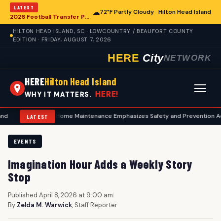
LATEST
☁
72°F Partly Cloudy · Hilton Head Island
2026 Football Transfer Portal Rankings Highlight NIL Impact, Reshaping Collegiate Athletics for Hilton Head Island Programs
HILTON HEAD ISLAND, SC · LOWCOUNTRY / BEAUFORT COUNTY
EDITION · FRIDAY, AUGUST 7, 2026
HERE
City
NETWORK
HERE
Hilton Head Island
HERE!
WHY IT MATTERS.
Summer Home Maintenance Emphasizes Safety and Prevention Across Hilto
LATEST
EVENTS
Imagination Hour Adds a Weekly Story
Stop
Published April 8, 2026 at 9:00 am
|
By
Zelda M. Warwick
, Staff Reporter