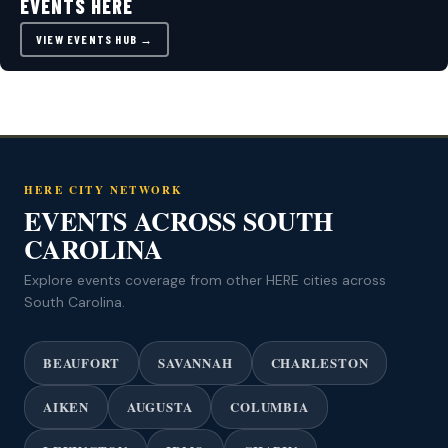
EVENTS HERE
VIEW EVENTS HUB →
HERE CITY NETWORK
EVENTS ACROSS SOUTH
CAROLINA
Explore events coverage from other HERE cities across
South Carolina.
BEAUFORT
SAVANNAH
CHARLESTON
AIKEN
AUGUSTA
COLUMBIA