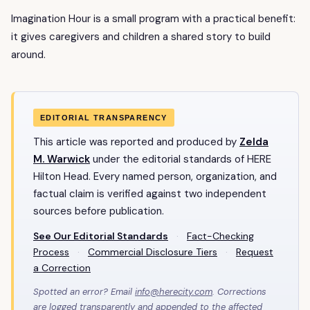
Imagination Hour is a small program with a practical benefit:
it gives caregivers and children a shared story to build
around.
EDITORIAL TRANSPARENCY
This article was reported and produced by
Zelda
M. Warwick
under the editorial standards of HERE
Hilton Head. Every named person, organization, and
factual claim is verified against two independent
sources before publication.
See Our Editorial Standards
·
Fact-Checking
Process
·
Commercial Disclosure Tiers
·
Request
a Correction
Spotted an error? Email
info@herecity.com
. Corrections
are logged transparently and appended to the affected