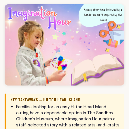
KEY TAKEAWAYS — HILTON HEAD ISLAND
Families looking for an easy Hilton Head Island
outing have a dependable option in The Sandbox
Children’s Museum, where Imagination Hour pairs a
staff-selected story with a related arts-and-crafts