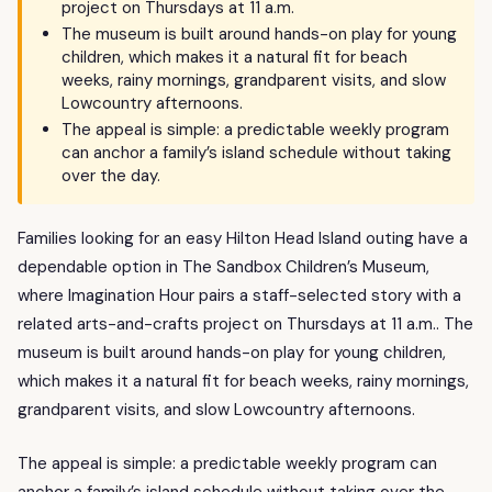
project on Thursdays at 11 a.m.
The museum is built around hands-on play for young
children, which makes it a natural fit for beach
weeks, rainy mornings, grandparent visits, and slow
Lowcountry afternoons.
The appeal is simple: a predictable weekly program
can anchor a family’s island schedule without taking
over the day.
Families looking for an easy Hilton Head Island outing have a
dependable option in The Sandbox Children’s Museum,
where Imagination Hour pairs a staff-selected story with a
related arts-and-crafts project on Thursdays at 11 a.m.. The
museum is built around hands-on play for young children,
which makes it a natural fit for beach weeks, rainy mornings,
grandparent visits, and slow Lowcountry afternoons.
The appeal is simple: a predictable weekly program can
anchor a family’s island schedule without taking over the