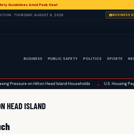
fety Guidelines Amid Peak Heat
ITION · THURSDAY, AUGUST 6, 2026
BUSINESS 
BUSINESS
PUBLIC SAFETY
POLITICS
SPORTS
NE
sing Pressure on Hilton Head Island Households
U.S. Housing Payme
•
ON HEAD ISLAND
uch