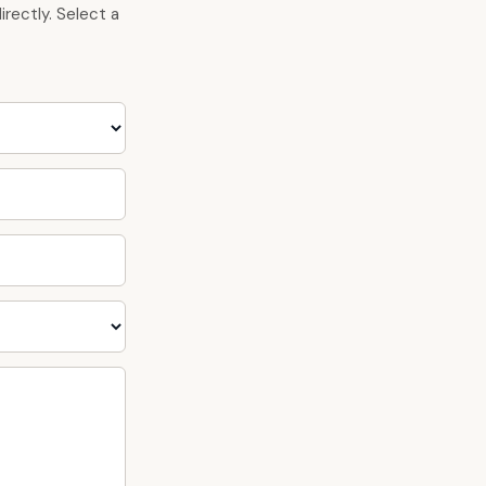
rectly. Select a