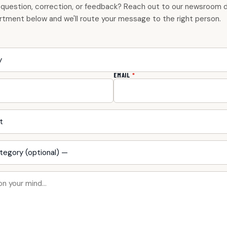
 question, correction, or feedback? Reach out to our newsroom di
rtment below and we'll route your message to the right person.
EMAIL
*