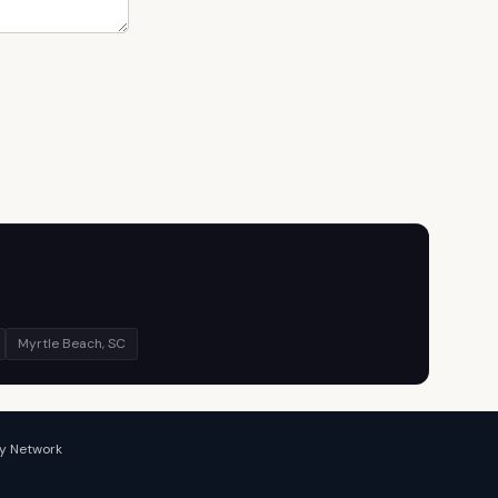
Myrtle Beach, SC
y Network