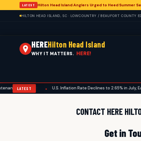
Hilton Head Island Anglers Urged to Heed Summer Sa
LATEST
HILTON HEAD ISLAND, SC · LOWCOUNTRY / BEAUFORT COUNTY ED
HERE
Hilton Head Island
HERE!
WHY IT MATTERS.
nance Checklist
U.S. Inflation Rate Declines to 2.65% in July, Ea
•
LATEST
CONTACT HERE HILT
Get in To