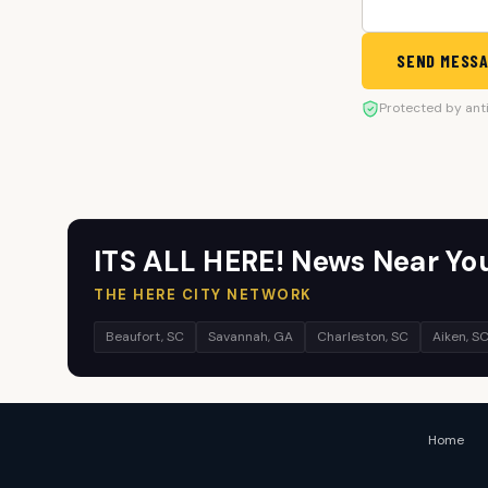
SEND MESS
Protected by ant
ITS ALL HERE! News Near Yo
THE HERE CITY NETWORK
Beaufort, SC
Savannah, GA
Charleston, SC
Aiken, S
Home