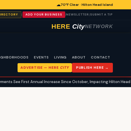
☁
70°F Clear · Hilton Head Island
|
|
|
DIRECTORY
ADD YOUR BUSINESS
NEWSLETTER
SUBMIT A TIP
HERE
City
NETWORK
IGHBORHOODS
EVENTS
LIVING
ABOUT
CONTACT
ADVERTISE —
HERE
CITY
PUBLISH HERE →
nts See First Annual Increase Since October, Impacting Hilton Head Isl