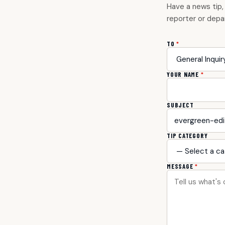
Have a news tip,
reporter or depa
TO
*
YOUR NAME
*
SUBJECT
TIP CATEGORY
MESSAGE
*