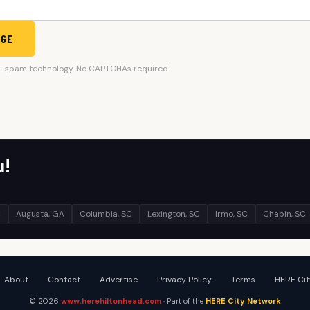
AGE
i-spam technology. No CAPTCHAs required.
u!
C
Augusta, GA
Columbia, SC
Lexington, SC
Irmo, SC
Chapin, SC
About
Contact
Advertise
Privacy Policy
Terms
HERE Cit
© 2026
www.herehiltonhead.com
· Part of the
HERE City Network